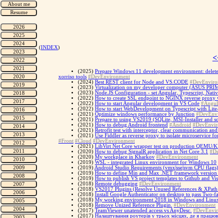
(
INDEX
)
<
(2025)
Prepare Windows 11 development environment: delete p
xorriso tools
#DevEnvironment
(2024)
Best REST client for Node and VS.CODE
#DevEnviro
(2023)
Virtualization on my developer computer (ASUS P
(2023)
Node.JS Configuration - set Angular, Typescript, Nati
(2022)
How to create SSL endpoint to NGINX reverse proxy 
(2022)
How to start Angular development in VS Code
#Angul
(2022)
How to start WebDevelopment on Typescript with Lite
(2021)
Optimize windows performance by Junction
#DevEnv
(2021)
Prepare to using VS2019 (SQLite, MSI-Installer and s
(2021)
How to debug Android frontend
#Android
#DevEnvir
(2021)
Retrofit test with interceptor, clear communication a
(2021)
Use Fiddler as reverse proxy to isolate microservic
#Front
#Cloud
#DevEnvironment
(2021)
LibVirt Net Core wrapper test on production QEMU/K
(2020)
How to debug SignalR application in Net Core 3.1
#D
(2020)
My workplace in Kharkov
#DevEnvironment
(2019)
WSL - integrated Linux environment for Windows 10
(2019)
Android Studio Requirements (vmx|sse|svm CPU flags
(2019)
How to define Min and Max .NET framework version f
(2019)
How to publish VS project templates to Github and Vi
(2018)
Remote debugging
#DevEnvironment
(2018)
VS2017 Plugins (Resolve Unused References & XPath
(2018)
Install Google Authenticator on desktop to pass Two-fa
(2018)
My working environment 2018 in Windows and Linu
(2018)
Remove Unized Reference Plugin.
#DevEnvironment
(2017)
TeamViewer unatended access vs AnyDesc.
#DevEnvi
(2017)
Налаштування роутерів у трьох місцях, де я працюв