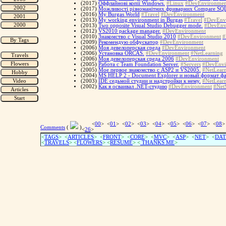
(2017)
Оффлайнові копії Windows.
#Linux
#DevEnvironmen
(2017)
Можливості різноманітних фриварних Compare SQL-
(2016)
My Burgas World
#Travel
#DevEnvironment
(2013)
My working environment in Burgas
#Travel
#DevEnv
(2013)
Two opposite Visual Studio Debugger mode.
#DevEnv
(2012)
VS2010 package manager.
#DevEnvironment
(2010)
Знакомство с Visual Studio 2010
#DevEnvironment
#
(2009)
Рекомендую обфускатор
#DevEnvironment
(2006)
Моя девелоперская среда
#DevEnvironment
(2006)
Установка ORCAS.
#DevEnvironment
#NetLearning
(2006)
Моя девелоперская среда 2006
#DevEnvironment
(2005)
Работа с Team Foundation Server.
#Servers
#DevEnvi
(2005)
Мое первое знакомство с ASP2 и VS2005.
#NetLear
(2004)
MS HELP 2 - Document Explorer и новый формат ф
(2003)
IDE седьмой студии и надстройки к нему.
#NetLear
(2002)
Как я осваивал .NET-студию
#DevEnvironment
#NetS
<
00
> <
01
> <
02
> <
03
> <
04
> <
05
> <
06
> <
07
> <
08
>
Comments
(
)
<
26
>
<
TAGS
> <
ARTICLES
> <
FRONT
> <
CORE
> <
MVC
> <
ASP
> <
NET
> <
DAT
<
TRAVELS
> <
FLOWERS
> <
RESUME
>
<
THANKS ME
>