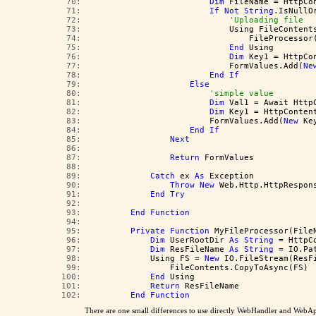
  70:  
Dim
 FileName = HttpCo
  71:  
If
Not
String
.IsNullO
  72:  
'Uploading file
  73:  
                            Using FileContent
  74:  
                                FileProcessor
  75:  
End
 Using
  76:  
Dim
 Key1 = HttpCo
  77:  
                            FormValues.Add(
Ne
  78:  
End
If
  79:  
Else
  80:  
'simple value
  81:  
Dim
 Val1 = Await Http
  82:  
Dim
 Key1 = HttpConten
  83:  
                        FormValues.Add(
New
 Ke
  84:  
End
If
  85:  
Next
  86:  
  87:  
Return
 FormValues
  88:  
  89:  
Catch
 ex 
As
 Exception
  90:  
Throw
New
 Web.Http.HttpRespon
  91:  
End
Try
  92:  
  93:  
End
Function
  94:  
  95:  
Private
Function
 MyFileProcessor(File
  96:  
Dim
 UserRootDir 
As
String
 = HttpC
  97:  
Dim
 ResFileName 
As
String
 = IO.Pa
  98:  
            Using FS = 
New
 IO.FileStream(ResF
  99:  
                FileContents.CopyToAsync(FS)
 100:  
End
 Using
 101:  
Return
 ResFileName
 102:  
End
Function
There are one small differences to use directly WebHandler and WebAp