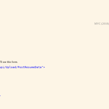
MVC (2018)
ll use this form.
api/Upload/PostResumeData"
>
>