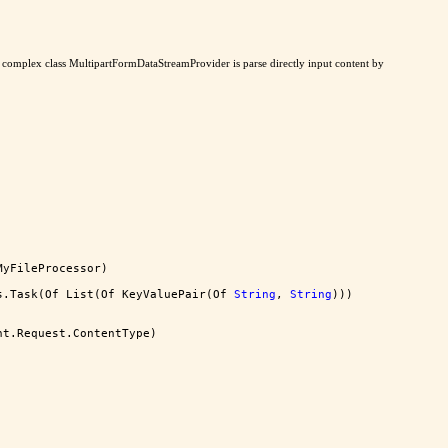
ad complex class MultipartFormDataStreamProvider is parse directly input content by
MyFileProcessor)
s.Task(Of List(Of KeyValuePair(Of 
String
, 
String
)))
nt.Request.ContentType)