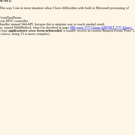
ASP.NET.
s way I use in most situation when I have difficulties with built in Microsoft processing of
tFormDataParser.
from MVC controller.
andler instead WebAPI, because this is simplest way to reach needed result.
way, named WebMethod, what I'm decribed in page
SPA-page ???? Classic ASP.NET ???? jQuery.
t type
application/x-www-form-urlencoded
, it usually receive as context.Request.Form("Prm1"),
of cource, string 15 is more complex).