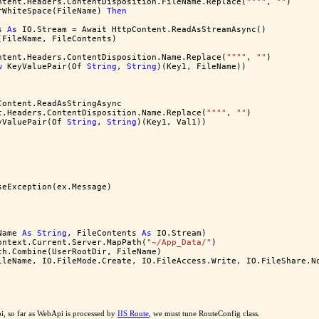
ntent.Headers.ContentDisposition.FileName.Replace(
""
""
, 
""
)
rWhiteSpace(FileName) 
Then
s 
As
 IO.Stream = Await HttpContent.ReadAsStreamAsync()
(FileName, FileContents)
ntent.Headers.ContentDisposition.Name.Replace(
""
""
, 
""
)
w
 KeyValuePair(Of 
String
, 
String
)(Key1, FileName))
Content.ReadAsStringAsync
t.Headers.ContentDisposition.Name.Replace(
""
""
, 
""
)
yValuePair(Of 
String
, 
String
)(Key1, Val1))
seException(ex.Message)
Name 
As
String
, FileContents 
As
 IO.Stream)
ontext.Current.Server.MapPath(
"~/App_Data/"
)
th.Combine(UserRootDir, FileName)
ileName, IO.FileMode.Create, IO.FileAccess.Write, IO.FileShare.N
i, so far as WebApi is processed by
IIS Route
, we must tune RouteConfig class.