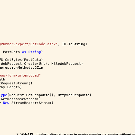
grammer.expert/GetCode.ashx"
, ID.ToString)
, PostData 
As
String
)
F8.GetBytes(PostData)
(WebRequest.Create(Url), HttpWebRequest)
mpressionMethods.GZip
www-form-urlencoded"
gth
tRequestStream()
ray.Length)
Type
(Request.GetResponse(), HttpWebResponse)
.GetResponseStream()
= 
New
 StreamReader(Stream)
2. WebAPI - modern alternative way to receive complex parameter without m