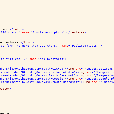
tomer 
</
label
>
1000 chars."
name
="Short-description"
></
textarea
>
or customer 
</
label
>
ree form, No more than 100 chars."
name
="Publiccontacts"
"
>
 to this email."
name
="AdminContacts"
>
mbership/OAuthLogOn.aspx?auth=GitHub"
><
img
src
="/Images/octicons
t/Membership/OAuthLogOn.aspx?auth=LinkedIn"
><
img
src
="/Images/li
t/Membership/OAuthLogOn.aspx?auth=Facebook"
><
img
src
="/Images/fa
mbership/OAuthLogOn.aspx?auth=Google"
><
img
src
="/Images/google-p
ipt/Membership/OAuthLogOn.aspx?auth=Microsoft"
><
img
src
="/Images
button
>