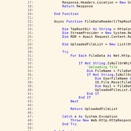
  17:  
            Response.Headers.Location = 
New
 U
  18:  
Return
 Response
  19:  
  20:  
End
Function
  21:  
  22:  
        Async 
Function
 FileDataReader1(TmpRoo
  23:  
  24:  
Dim
 TmpRootDir 
As
String
 = HttpCo
  25:  
Dim
 StreamProvider = 
New
 System.N
  26:  
Dim
 RDR = Await Request.Content.R
  27:  
  28:  
Dim
 UploadedFileList = 
New
 List(O
  29:  
  30:  
Try
  31:  
For
Each
 FileData 
As
 Net.Http
  32:  
  33:  
If
Not
String
.IsNullOrWhi
  34:  
'Uploading file
  35:  
Dim
 FileName = FileDa
  36:  
If
Not
String
.IsNullO
  37:  
Dim
 UserFileName 
  38:  
                            IO.File.Move(File
  39:  
Dim
 Key1 = FileDa
  40:  
                            UploadedFileList.
  41:  
End
If
  42:  
End
If
  43:  
Next
  44:  
  45:  
Return
 UploadedFileList
  46:  
  47:  
Catch
 e 
As
 System.Exception
  48:  
Throw
New
 Web.Http.HttpRespon
  49:  
End
Try
  50:  