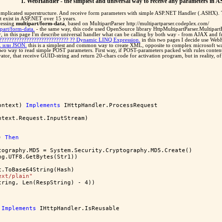
1. WebHandler - the simplest and universal way to receive any parameters in 
omplicated superstructure. And receive form parameters with simple ASP.NET Handler (.ASHX). Thi
t exist in ASP.NET over 15 years.
ocessing
multipart/form-data
, based on MultipartParser http://multipartparser.codeplex.com/
part/form-data.
- the same way, this code used OpenSource library HttpMultipartParser.Multipar
 in this page I'm describe universal handler what can be calling by both way - from AJAX and 
????????????????????????????? ?? Dynamic LINQ Expression.
in this two pages I decide use WebH
 или JSON.
this is a simplest and common way to create XML, opposite to complex microsoft 
two way to read simple POST parameters. First way, if POST-parameters packed with rules conten
tivator, that receive GUID-string and return 20-chars code for activation program, but in reality, 
ontext) 
Implements
 IHttpHandler.ProcessRequest
ntext.Request.InputStream)
) 
Then
tography.MD5 = System.Security.Cryptography.MD5.Create()
ng.UTF8.GetBytes(Str1))
t.ToBase64String(Hash)
ext/plain"
tring, Len(RespString) - 4))
Implements
 IHttpHandler.IsReusable