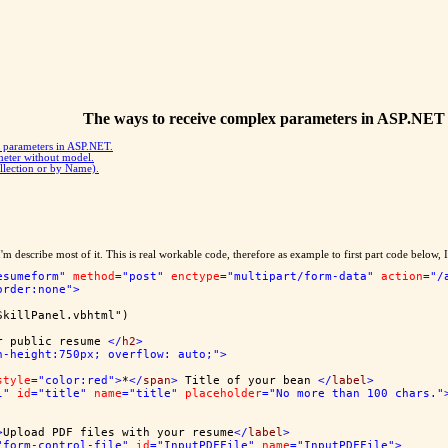
The ways to receive complex parameters in ASP.NET
y parameters in ASP.NET.
meter without model.
llection or by Name).
 describe most of it. This is real workable code, therefore as example to first part code below, I'
esumeform"
method
="post"
enctype
="multipart/form-data"
action
="/
order:none"
>
SkillPanel.vbhtml")
r public resume 
</
h2
>
n-height:750px; overflow: auto;"
>
style
="color:red"
>
*
</
span
>
 Title of your bean 
</
label
>
l"
id
="title"
name
="title"
placeholder
="No more than 100 chars."
>
Upload PDF files with your resume
</
label
>
"form-control-file"
id
="InputPDFFile"
name
="InputPDFFile"
>