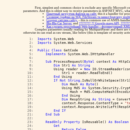
First, simplest and common choice is exclude any specific Microsoft c
parameters. And this is oldest way to receive parameters in ASP.NET MVC, wha
Пакетный загрузчик файлов на сайт.
this it a handler for pr
Сховище графіки на SQL FileStream та канал браузеру multi
Cropper світлин сайту.
- this is common use of ASHX-handler,
Bla-Bla-Car Server.
and
???????? ?? Google-maps API, ?????
Как сделать простейший Web-handler - формирующий XML
Complex parameters usually reading by MultipartParser and there are 
otherwise its can read as raw stream, like below (this is template of security ac
   1:  
Imports
 System.Web
   2:  
Imports
 System.Web.Services
   3:  
   4:  
Public
Class
 GetCode
   5:  
Implements
 System.Web.IHttpHandler
   6:  
   7:  
Sub
 ProcessRequest(
ByVal
 context 
As
 HttpC
   8:  
Dim
 Str1 
As
String
   9:  
        Using reader = 
New
 IO.StreamReader(co
  10:  
            Str1 = reader.ReadToEnd()
  11:  
End
 Using
  12:  
If
Not
String
.IsNullOrWhiteSpace(Str1
  13:  
Dim
 Hash 
As
Byte
()
  14:  
            Using Md5 
As
 System.Security.Cryp
  15:  
                Hash = Md5.ComputeHash(Encodi
  16:  
End
 Using
  17:  
Dim
 RespString 
As
String
 = Conver
  18:  
            context.Response.ContentType = 
"t
  19:  
            context.Response.Write(Left(RespS
  20:  
End
If
  21:  
End
Sub
  22:  
  23:  
ReadOnly
Property
 IsReusable() 
As
Boolean
  24:  
Get
  25:  
Return
False