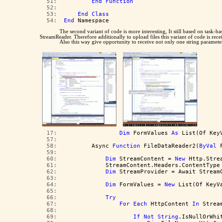
  51:  
End
Function
  52:  
  53:  
End
Class
  54:  
End
 Namespace
The second variant of code is more interesting, It still based on task
StreamReader. Therefore additionally to upload files this variant of code is rec
Also this way give opportunity to receive not only one string parameter
  17:  
Dim
 FormValues 
As
 List(Of Key
  57:  
  58:  
        Async 
Function
 FileDataReader2(
ByVal
 
  59:  
  60:  
Dim
 StreamContent = 
New
 Http.Stre
  61:  
            StreamContent.Headers.ContentType
  62:  
Dim
 StreamProvider = Await Stream
  63:  
  64:  
Dim
 FormValues = 
New
 List(Of KeyV
  65:  
  66:  
Try
  67:  
For
Each
 HttpContent 
In
 Strea
  68:  
  69:  
If
Not
String
.IsNullOrWhi