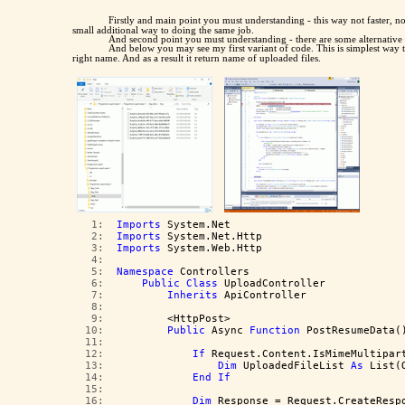
Firstly and main point you must understanding - this way not faster, n
small additional way to doing the same job.
And second point you must understanding - there are some alternative
And below you may see my first variant of code. This is simplest way t
right name. And as a result it return name of uploaded files.
   1:  
Imports
 System.Net
   2:  
Imports
 System.Net.Http
   3:  
Imports
 System.Web.Http
   4:  
   5:  
Namespace
 Controllers
   6:  
Public
Class
 UploadController
   7:  
Inherits
 ApiController
   8:  
   9:  
        <HttpPost>
  10:  
Public
 Async 
Function
 PostResumeData(
  11:  
  12:  
If
 Request.Content.IsMimeMultipar
  13:  
Dim
 UploadedFileList 
As
 List(
  14:  
End
If
  15:  
  16:  
Dim
 Response = Request.CreateResp