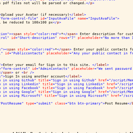
s pdf files not will be parsed or changed.
</
p
>
>
Upload your Avatar (if necessary)
</
label
>
"form-control-file"
id
="InputAvaFile"
name
="InputAvaFile"
>
l be reduced to 100x100 px
</
p
>
tion"
><
span
style
="color:red"
>
*
</
span
>
 Enter description for cus
trol"
id
="Short-description"
rows
="7"
placeholder
="No more than 
s"
><
span
style
="color:red"
>
*
</
span
>
 Enter your public contacts f
l"
id
="Publiccontacts"
placeholder
="Any your public contact in f
"
>
Enter your email for Sign in to this site. 
</
label
>
="form-control"
id
="AdminContacts"
placeholder
="We sent password
</
span
>
 or 
<
br
/>
s"
>
Sign In using another account
</
label
>
n in using Github"
title
="Sign in using Github"
href
="/script/Me
n in using Linkedin"
title
="Sign in using Linkedin"
href
="/scrip
n in using Facebook"
title
="Sign in using Facebook"
href
="/scrip
n in using Google"
title
="Sign in using Google"
href
="/script/Me
n in using Microsoft"
title
="Sign in using Microsoft"
href
="/scr
"PostResume"
type
="submit"
class
="btn btn-primary"
>
Post Resume
</