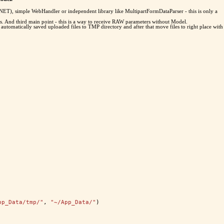
P.NET), simple WebHandler or independent library like MultipartFormDataParser - this is only a
. And third main point - this is a way to receive RAW parameters without Model.
utomatically saved uploaded files to TMP directory and after that move files to right place with
pp_Data/tmp/"
, 
"~/App_Data/"
)