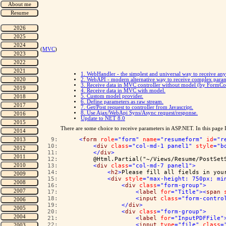
(
MVC
)
1. WebHandler - the simplest and universal way to receive an
2. WebAPI - modern alternative way to receive complex para
3. Receive data in MVC controller without model (by FormCo
4. Receive data in MVC with model.
5. Custom model provider.
6. Define parameters as raw stream.
7. Get/Post request to controller from Javascript.
8. Use Ajax/WebApi Syns/Async request/response.
Update to NET 8.0
There are some choice to receive parameters in ASP.NET. In this page I'm
   9:  
<
form
role
="form"
name
="resumeform"
id
="r
  10:  
<
div
class
="col-md-1 panel1"
style
="b
  11:  
</
div
>
  12:  
        @Html.Partial("~/Views/Resume/PostSet
  13:  
<
div
class
="col-md-7 panel1"
>
  14:  
<
h2
>
Please fill all fields in you
  15:  
<
div
style
="max-height: 750px; mi
  16:  
<
div
class
="form-group"
>
  17:  
<
label
for
="Title"
><
span
  18:  
<
input
class
="form-contro
  19:  
</
div
>
  20:  
<
div
class
="form-group"
>
  21:  
<
label
for
="InputPDFFile"
  22:  
<
input
type
="file"
class
=