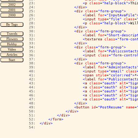
  23:  
<
p
class
="help-block"
>
Thi
  24:  
</
div
>
  25:  
<
div
class
="form-group"
>
  26:  
<
label
for
="InputAvaFile"
  27:  
<
input
type
="file"
class
=
  28:  
<
p
class
="help-block"
>
Wil
  29:  
</
div
>
  30:  
<
div
class
="form-group"
>
  31:  
<
label
for
="Short-descrip
  32:  
<
textarea
class
="form-con
  33:  
</
div
>
  34:  
<
div
class
="form-group"
>
  35:  
<
label
for
="Publiccontact
  36:  
<
input
class
="form-contro
  37:  
</
div
>
  38:  
<
div
class
="form-group"
>
  39:  
<
label
for
="AdminContacts
  40:  
<
input
type
="email"
class
  41:  
<
span
style
="color:red"
>
*
  42:  
<
label
for
="Publiccontact
  43:  
<
a
class
="oauth"
alt
="Sig
  44:  
<
a
class
="oauth"
alt
="Sig
  45:  
<
a
class
="oauth"
alt
="Sig
  46:  
<
a
class
="oauth"
alt
="Sig
  47:  
<
a
class
="oauth"
alt
="Sig
  48:  
</
div
>
  49:  
<
button
id
="PostResume"
name
=
  50:  
</
div
>
  51:  
</
div
>
  52:  
</
form
>
  53:  
</
div
>
  54:  