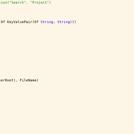
tion("Search", "Project")
(Of KeyValuePair(Of 
String
, 
String
)))
serRoot), FileName)