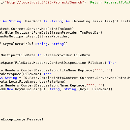
ri(
"http://localhost:54598/Project/Search"
) 
'Return RedirectToAc
t 
As
String
, UserRoot 
As
String
) 
As
 Threading.Tasks.Task(Of List
ntext.Current.Server.MapPath(TmpRoot)
et.Http.MultipartFormDataStreamProvider(TmpRootDir)
eadAsMultipartAsync(StreamProvider)
f KeyValuePair(Of 
String
, 
String
))
.MultipartFileData 
In
 StreamProvider.FileData
teSpace(FileData.Headers.ContentDisposition.FileName) 
Then
ta.Headers.ContentDisposition.FileName.Replace(
""
""
, 
""
)
rWhiteSpace(FileName) 
Then
As
String
 = IO.Path.Combine(HttpContext.Current.Server.MapPath(U
Data.LocalFileName, UserFileName)
ta.Headers.ContentDisposition.Name.Replace(
""
""
, 
""
)
Add(
New
 KeyValuePair(Of 
String
, 
String
)(Key1, FileName))
seException(e.Message)