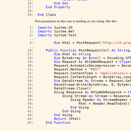
  26:  
End
Get
  27:  
End
Property
  28:  
  29:  
End
 Class
Post-parameters in this case is sending as raw string, like this.
   1:  
Imports
 System.IO
   2:  
Imports
 System.Net
   3:  
Imports
 System.Text
   ...  
   9:  
Dim
 Html = PostRequest(
"http://s5.pro
   ...  
  26:  
Public
Function
 PostRequest(Url 
As
String
  27:  
Dim
 Html 
As
String
  28:  
Dim
 ByteArray 
As
Byte
() = Encoding.UT
  29:  
Dim
 Request 
As
 HttpWebRequest = 
CType
  30:  
        Request.AutomaticDecompression = Deco
  31:  
        Request.Method = 
"POST"
  32:  
        Request.ContentType = 
"application/x-
  33:  
        Request.ContentLength = ByteArray.Len
  34:  
Dim
 DataStream 
As
 Stream = Request.Ge
  35:  
        DataStream.Write(ByteArray, 0, ByteAr
  36:  
        DataStream.Close()
  37:  
        Using Response 
As
 HttpWebResponse = 
C
  38:  
            Using Stream 
As
 Stream = Response
  39:  
                Using Reader 
As
 StreamReader 
  40:  
                    Html = Reader.ReadToEnd()
  41:  
End
 Using
  42:  
End
 Using
  43:  
End
 Using
  44:  
Return
 (Html)
  45:  
End
Function