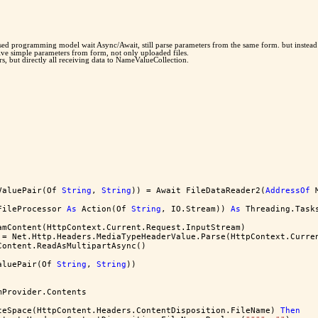
-based programming model wait Async/Await, still parse parameters from the same form. but inste
eive simple parameters from form, not only uploaded files.
s, but directly all receiving data to NameValueCollection.
ValuePair(Of 
String
, 
String
)) = Await FileDataReader2(
AddressOf
 
FileProcessor 
As
 Action(Of 
String
, IO.Stream)) 
As
 Threading.Task
amContent(HttpContext.Current.Request.InputStream)
 = Net.Http.Headers.MediaTypeHeaderValue.Parse(HttpContext.Curre
Content.ReadAsMultipartAsync()
aluePair(Of 
String
, 
String
))
mProvider.Contents
teSpace(HttpContent.Headers.ContentDisposition.FileName) 
Then