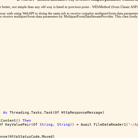
ot better, not simple than any old way is listed in previous point - WEbMethod (from Classic AS
 way with using WebAPI to doing the same job to receive complex multipart/form-data parameters
o receive multipart/form-data parameters by MultipartFormDataStreamProvider. This class firstly a
) 
As
 Threading.Tasks.Task(Of HttpResponseMessage)
tContent() 
Then
Of KeyValuePair(Of 
String
, 
String
)) = Await FileDataReader1(
"~/A
onse(HttpStatusCode.Moved)