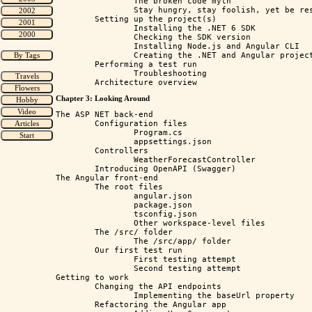
		The broken code myth

		Stay hungry, stay foolish, yet be responsible as well

	Setting up the project(s)

		Installing the .NET 6 SDK

		Checking the SDK version

		Installing Node.js and Angular CLI

		Creating the .NET and Angular project

	Performing a test run

		Troubleshooting

Chapter 3: Looking Around
The ASP NET back-end

	Configuration files

		Program.cs

		appsettings.json

	Controllers 

		WeatherForecastController

	Introducing OpenAPI (Swagger)

The Angular front-end

	The root files

		angular.json

		package.json

		tsconfig.json

		Other workspace-level files

	The /src/ folder 

		The /src/app/ folder

	Our first test run

		First testing attempt

		Second testing attempt

Getting to work

	Changing the API endpoints

		Implementing the baseUrl property

	Refactoring the Angular app
