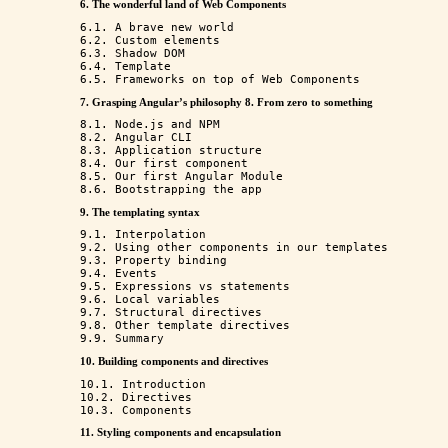
6. The wonderful land of Web Components
6.1. A brave new world

6.2. Custom elements

6.3. Shadow DOM

6.4. Template

7. Grasping Angular’s philosophy
8. From zero to something
8.1. Node.js and NPM

8.2. Angular CLI

8.3. Application structure

8.4. Our first component

8.5. Our first Angular Module

9. The templating syntax
9.1. Interpolation

9.2. Using other components in our templates

9.3. Property binding

9.4. Events

9.5. Expressions vs statements

9.6. Local variables

9.7. Structural directives

9.8. Other template directives

10. Building components and directives
10.1. Introduction

10.2. Directives

11. Styling components and encapsulation