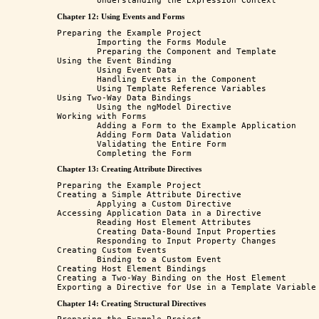
Chapter 12: Using Events and Forms
Preparing the Example Project

	Importing the Forms Module

	Preparing the Component and Template

Using the Event Binding

	Using Event Data

	Handling Events in the Component

	Using Template Reference Variables

Using Two-Way Data Bindings

	Using the ngModel Directive

Working with Forms

	Adding a Form to the Example Application

	Adding Form Data Validation

	Validating the Entire Form

Chapter 13: Creating Attribute Directives
Preparing the Example Project 

Creating a Simple Attribute Directive 

	Applying a Custom Directive

Accessing Application Data in a Directive 

	Reading Host Element Attributes 

	Creating Data-Bound Input Properties

	Responding to Input Property Changes

Creating Custom Events

	Binding to a Custom Event

Creating Host Element Bindings

Creating a Two-Way Binding on the Host Element

Chapter 14: Creating Structural Directives