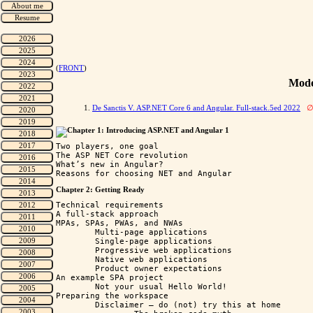
(
FRONT
)
Mode
1.
De Sanctis V. ASP.NET Core 6 and Angular. Full-stack.5ed 2022
Chapter 1: Introducing ASP.NET and Angular 1
Two players, one goal

The ASP NET Core revolution

What’s new in Angular?

Chapter 2: Getting Ready
Technical requirements

A full-stack approach

MPAs, SPAs, PWAs, and NWAs

	Multi-page applications

	Single-page applications

	Progressive web applications

	Native web applications

	Product owner expectations

An example SPA project

	Not your usual Hello World!

Preparing the workspace

	Disclaimer – do (not) try this at home
