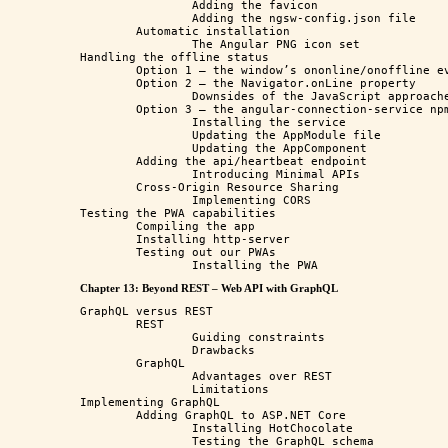
		Adding the favicon

		Adding the ngsw-config.json file

	Automatic installation 

		The Angular PNG icon set

Handling the offline status

	Option 1 – the window’s ononline/onoffline event

	Option 2 – the Navigator.onLine property

		Downsides of the JavaScript approaches

	Option 3 – the angular-connection-service npm package

		Installing the service

		Updating the AppModule file

		Updating the AppComponent

	Adding the api/heartbeat endpoint

		Introducing Minimal APIs

	Cross-Origin Resource Sharing

		Implementing CORS

Testing the PWA capabilities

	Compiling the app

	Installing http-server

	Testing out our PWAs

Chapter 13: Beyond REST – Web API with GraphQL
GraphQL versus REST

	REST

		Guiding constraints

		Drawbacks

	GraphQL

		Advantages over REST

		Limitations 

Implementing GraphQL

	Adding GraphQL to ASP.NET Core

		Installing HotChocolate

		Testing the GraphQL schema
