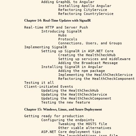
	Adding GraphQL to Angular

		Installing Apollo Angular

		Refactoring CityService

Chapter 14: Real-Time Updates with SignalR
Real-time HTTP and Server Push

	Introducing SignalR

		Hubs

		Protocols

		Connections, Users, and Groups

Implementing SignalR

	Setting up SignalR in ASP.NET Core

		Creating the HealthCheckHub

		Setting up services and middleware

		Adding the Broadcast Message

	Installing SignalR in Angular

		Adding the npm package

		Implementing the HealthCheckService

		Refactoring the HealthCheckComponent

Testing it all

Client-initiated Events

	Updating the HealthCheckHub

	Updating the HealthCheckService

	Updating the HealthCheckComponent

Chapter 15: Windows, Linux, and Azure Deployment
Getting ready for production

	Configuring the endpoints

		Tweaking the HOSTS file

		Other viable alternatives

	ASP.NET Core deployment tips

		The launchSettings.json file
