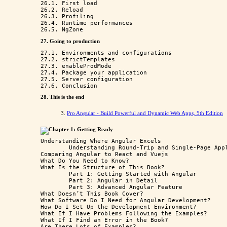
26.1. First load

26.2. Reload

26.3. Profiling

26.4. Runtime performances

27. Going to production
27.1. Environments and configurations

27.2. strictTemplates

27.3. enableProdMode

27.4. Package your application

27.5. Server configuration

28. This is the end
3.
Pro Angular - Build Powerful and Dynamic Web Apps, 5th Edition
Chapter 1: Getting Ready
Understanding Where Angular Excels

	Understanding Round-Trip and Single-Page Applications

Comparing Angular to React and Vuejs

What Do You Need to Know?

What Is the Structure of This Book?

	Part 1: Getting Started with Angular

	Part 2: Angular in Detail

	Part 3: Advanced Angular Feature

What Doesn’t This Book Cover?

What Software Do I Need for Angular Development? 

How Do I Set Up the Development Environment?

What If I Have Problems Following the Examples?

What If I Find an Error in the Book?

Are There Lots of Examples?
