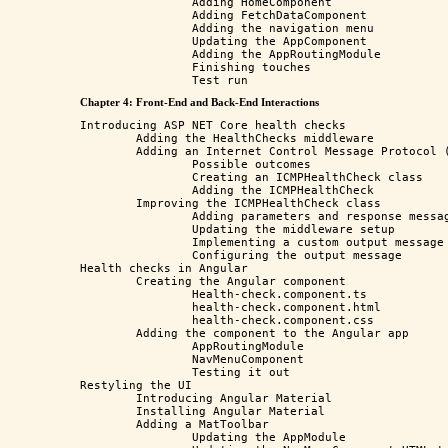
		Adding HomeComponent

		Adding FetchDataComponent

		Adding the navigation menu

		Updating the AppComponent

		Adding the AppRoutingModule

		Finishing touches

Chapter 4: Front-End and Back-End Interactions
Introducing ASP NET Core health checks

	Adding the HealthChecks middleware

	Adding an Internet Control Message Protocol (ICMP) check

		Possible outcomes

		Creating an ICMPHealthCheck class

		Adding the ICMPHealthCheck

	Improving the ICMPHealthCheck class

		Adding parameters and response messages

		Updating the middleware setup

		Implementing a custom output message

		Configuring the output message

Health checks in Angular

	Creating the Angular component

		Health-check.component.ts

		health-check.component.html

		health-check.component.css

	Adding the component to the Angular app

		AppRoutingModule

		NavMenuComponent

		Testing it out

Restyling the UI

	Introducing Angular Material

	Installing Angular Material

	Adding a MatToolbar

		Updating the AppModule
