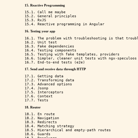
15. Reactive Programming
15.1. Call me maybe

15.2. General principles

15.3. RxJS

16. Testing your app
16.1. The problem with troubleshooting is that troubl
16.2. Unit test

16.3. Fake dependencies

16.4. Testing components

16.5. Testing with fake templates, providers

16.6. Simpler, cleaner unit tests with ngx-speculoos

17. Send and receive data through HTTP
17.1. Getting data

17.2. Transforming data

17.3. Advanced options

17.4. Jsonp

17.5. Interceptors

17.6. Context

18. Router
18.1. En route

18.2. Navigation

18.3. Redirects

18.4. Matching strategy

18.5. Hierarchical and empty-path routes

18.6. Guards
