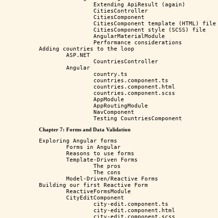
		Extending ApiResult (again)

		CitiesController

		CitiesComponent

		CitiesComponent template (HTML) file

		CitiesComponent style (SCSS) file

		AngularMaterialModule

		Performance considerations

Adding countries to the loop

	ASP.NET

		CountriesController

	Angular

		country.ts

		countries.component.ts

		countries.component.html

		countries.component.scss

		AppModule

		AppRoutingModule

		NavComponent

Chapter 7: Forms and Data Validation
Exploring Angular forms

	Forms in Angular

	Reasons to use forms

	Template-Driven Forms

		The pros

		The cons

	Model-Driven/Reactive Forms

Building our first Reactive Form

	ReactiveFormsModule

	CityEditComponent

		city-edit.component.ts

		city-edit.component.html

		city-edit.component.scss
