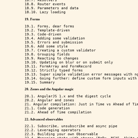
18.7. Resolvers

18.8. Router events

18.9. Parameters and data

19. Forms
19.1. Forms, dear forms

19.2. Template-driven

19.3. Code-driven

19.4. Adding some validation

19.5. Errors and submission

19.6. Add some style

19.7. Creating a custom validator

19.8. Grouping fields

19.9. Reacting to changes

19.10. Updating on blur or on submit only

19.11. FormArray and FormRecord

19.12. Strictly typed forms

19.13. Super simple validation error messages with ng
19.14. Going further: define custom form inputs with 
20. Zones and the Angular magic
20.1. AngularJS 1.x and the digest cycle

20.2. Angular and zones

21. Angular compilation: Just in Time vs Ahead of Tim
21.1. Code generation 

22. Advanced observables
22.1. Subscribe, unsubscribe and async pipe

22.2. Leveraging operators

22.3. Building your own Observable
