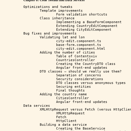
Chapter 8: Code Tweaks and Data Services
Optimizations and tweaks

	Template improvements

		Form validation shortcuts

	Class inheritance

		Implementing a BaseFormComponent

		Extending CountryEditComponent

		Extending CityEditComponent 

Bug fixes and improvements

	Validating lat and lon

		city-edit.component.ts

		base-form.component.ts

		city-edit.component.html

	Adding the number of cities

		Table of Contentsxiv

		CountriesController

		Creating the CountryDTO class

		Angular front-end updates

	DTO classes – should we really use them?

		Separation of concerns

		Security considerations

		DTO classes versus anonymous types

		Securing entities

		Final thoughts

	Adding the country name

		CitiesController

		Angular front-end updates

Data services

	XMLHttpRequest versus Fetch (versus HttpClient)

		XMLHttpRequest

		Fetch

		HttpClient

	Building a data service

		Creating the BaseService
