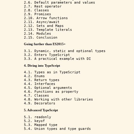
2.6. Default parameters and values

2.7. Rest operator

2.8. Classes

2.9. Promises

2.10. Arrow functions

2.11. Async/await

2.12. Sets and Maps

2.13. Template literals

2.14. Modules

Going further than ES2015+
3.1. Dynamic, static and optional types

3.2. Enters TypeScript

4. Diving into TypeScript
4.1. Types as in TypeScript

4.2. Enums

4.3. Return types

4.4. Interfaces

4.5. Optional arguments

4.6. Functions as property

4.7. Classes

4.8. Working with other libraries

5. Advanced TypeScript
5.1. readonly

5.2. keyof

5.3. Mapped type
