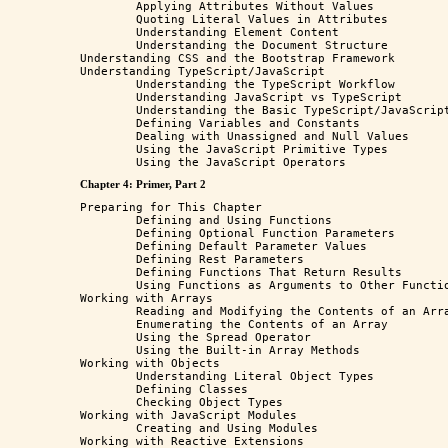
	Applying Attributes Without Values

	Quoting Literal Values in Attributes

	Understanding Element Content

	Understanding the Document Structure

Understanding CSS and the Bootstrap Framework

Understanding TypeScript/JavaScript

	Understanding the TypeScript Workflow

	Understanding JavaScript vs TypeScript

	Understanding the Basic TypeScript/JavaScript Features

	Defining Variables and Constants

	Dealing with Unassigned and Null Values

	Using the JavaScript Primitive Types

Chapter 4: Primer, Part 2
Preparing for This Chapter

	Defining and Using Functions

	Defining Optional Function Parameters

	Defining Default Parameter Values

	Defining Rest Parameters

	Defining Functions That Return Results

	Using Functions as Arguments to Other Functions

Working with Arrays

	Reading and Modifying the Contents of an Array 

	Enumerating the Contents of an Array

	Using the Spread Operator

	Using the Built-in Array Methods

Working with Objects

	Understanding Literal Object Types

	Defining Classes

	Checking Object Types

Working with JavaScript Modules

	Creating and Using Modules

Working with Reactive Extensions
