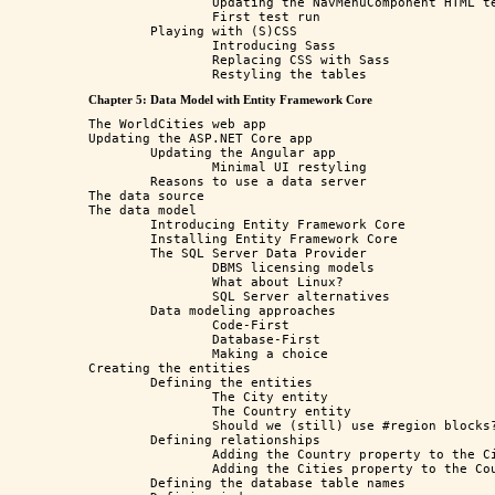
		Updating the NavMenuComponent HTML template

		First test run

	Playing with (S)CSS

		Introducing Sass

		Replacing CSS with Sass

Chapter 5: Data Model with Entity Framework Core
The WorldCities web app

Updating the ASP.NET Core app

	Updating the Angular app

		Minimal UI restyling

	Reasons to use a data server

The data source

The data model

	Introducing Entity Framework Core

	Installing Entity Framework Core

	The SQL Server Data Provider

		DBMS licensing models

		What about Linux?

		SQL Server alternatives

	Data modeling approaches

		Code-First

		Database-First

		Making a choice

Creating the entities

	Defining the entities

		The City entity

		The Country entity

		Should we (still) use #region blocks?

	Defining relationships

		Adding the Country property to the City entity class

		Adding the Cities property to the Country entity class

	Defining the database table names
