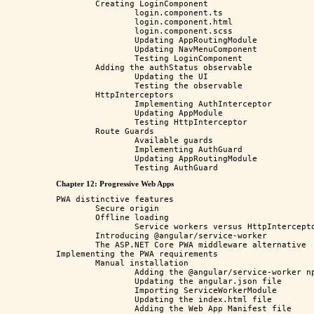
	Creating LoginComponent

		login.component.ts

		login.component.html

		login.component.scss

		Updating AppRoutingModule

		Updating NavMenuComponent

		Testing LoginComponent

	Adding the authStatus observable

		Updating the UI

		Testing the observable

	HttpInterceptors

		Implementing AuthInterceptor

		Updating AppModule

		Testing HttpInterceptor

	Route Guards

		Available guards

		Implementing AuthGuard

		Updating AppRoutingModule

Chapter 12: Progressive Web Apps
PWA distinctive features

	Secure origin

	Offline loading

		Service workers versus HttpInterceptors

	Introducing @angular/service-worker

	The ASP.NET Core PWA middleware alternative

Implementing the PWA requirements

	Manual installation

		Adding the @angular/service-worker npm package

		Updating the angular.json file

		Importing ServiceWorkerModule

		Updating the index.html file

		Adding the Web App Manifest file
