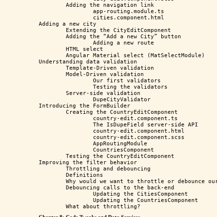
	Adding the navigation link

		app-routing.module.ts

		cities.component.html

Adding a new city

	Extending the CityEditComponent

	Adding the “Add a new City” button

		Adding a new route

	HTML select

	Angular Material select (MatSelectModule)

Understanding data validation

	Template-Driven validation

	Model-Driven validation

		Our first validators

		Testing the validators

	Server-side validation 

		DupeCityValidator

Introducing the FormBuilder

	Creating the CountryEditComponent

		country-edit.component.ts

		The IsDupeField server-side API

		country-edit.component.html

		country-edit.component.scss

		AppRoutingModule

		CountriesComponent

	Testing the CountryEditComponent

Improving the filter behavior

	Throttling and debouncing

	Definitions

	Why would we want to throttle or debounce our code?

	Debouncing calls to the back-end

		Updating the CitiesComponent

		Updating the CountriesComponent
