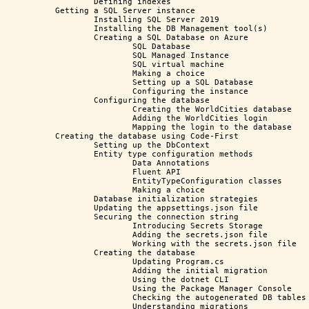
	Defining indexes

Getting a SQL Server instance

	Installing SQL Server 2019

	Installing the DB Management tool(s)

	Creating a SQL Database on Azure

		SQL Database

		SQL Managed Instance

		SQL virtual machine

		Making a choice

		Setting up a SQL Database

		Configuring the instance

	Configuring the database

		Creating the WorldCities database

		Adding the WorldCities login

		Mapping the login to the database

Creating the database using Code-First

	Setting up the DbContext

	Entity type configuration methods

		Data Annotations

		Fluent API

		EntityTypeConfiguration classes

		Making a choice

	Database initialization strategies

	Updating the appsettings.json file

	Securing the connection string

		Introducing Secrets Storage 

		Adding the secrets.json file

		Working with the secrets.json file

	Creating the database

		Updating Program.cs

		Adding the initial migration

		Using the dotnet CLI

		Using the Package Manager Console

		Checking the autogenerated DB tables

		Understanding migrations
