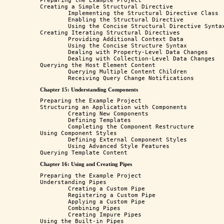
Preparing the Example Project

Creating a Simple Structural Directive

	Implementing the Structural Directive Class

	Enabling the Structural Directive

	Using the Concise Structural Directive Syntax

Creating Iterating Structural Directives

	Providing Additional Context Data

	Using the Concise Structure Syntax

	Dealing with Property-Level Data Changes

	Dealing with Collection-Level Data Changes

Querying the Host Element Content

	Querying Multiple Content Children

Chapter 15: Understanding Components
Preparing the Example Project

Structuring an Application with Components

	Creating New Components

	Defining Templates

	Completing the Component Restructure

Using Component Styles

	Defining External Component Styles

	Using Advanced Style Features 

Chapter 16: Using and Creating Pipes
Preparing the Example Project 

Understanding Pipes 

	Creating a Custom Pipe 

	Registering a Custom Pipe 

	Applying a Custom Pipe 

	Combining Pipes 

	Creating Impure Pipes 

Using the Built-in Pipes 
