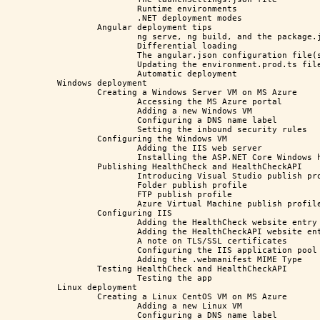
		Runtime environments

		.NET deployment modes

	Angular deployment tips

		ng serve, ng build, and the package.json file

		Differential loading

		The angular.json configuration file(s)

		Updating the environment.prod.ts file(s)

		Automatic deployment

Windows deployment

	Creating a Windows Server VM on MS Azure

		Accessing the MS Azure portal

		Adding a new Windows VM

		Configuring a DNS name label

		Setting the inbound security rules

	Configuring the Windows VM

		Adding the IIS web server

		Installing the ASP.NET Core Windows hosting bundle

	Publishing HealthCheck and HealthCheckAPI

		Introducing Visual Studio publish profiles

		Folder publish profile

		FTP publish profile

		Azure Virtual Machine publish profile

	Configuring IIS

		Adding the HealthCheck website entry

		Adding the HealthCheckAPI website entry

		A note on TLS/SSL certificates

		Configuring the IIS application pool

		Adding the .webmanifest MIME Type

	Testing HealthCheck and HealthCheckAPI

		Testing the app

Linux deployment

	Creating a Linux CentOS VM on MS Azure

		Adding a new Linux VM

		Configuring a DNS name label
