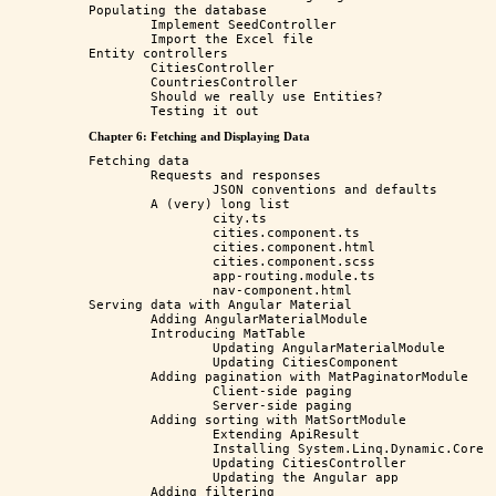
Populating the database

	Implement SeedController

	Import the Excel file

Entity controllers

	CitiesController

	CountriesController

	Should we really use Entities?

Chapter 6: Fetching and Displaying Data
Fetching data

	Requests and responses

		JSON conventions and defaults

	A (very) long list

		city.ts

		cities.component.ts

		cities.component.html

		cities.component.scss

		app-routing.module.ts

		nav-component.html

Serving data with Angular Material

	Adding AngularMaterialModule

	Introducing MatTable

		Updating AngularMaterialModule

		Updating CitiesComponent

	Adding pagination with MatPaginatorModule

		Client-side paging

		Server-side paging

	Adding sorting with MatSortModule

		Extending ApiResult

		Installing System.Linq.Dynamic.Core

		Updating CitiesController

		Updating the Angular app

	Adding filtering
