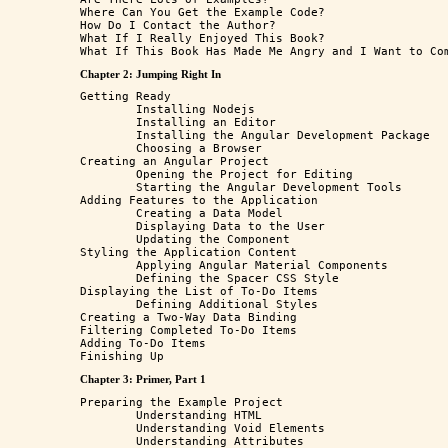
Where Can You Get the Example Code?

How Do I Contact the Author?

What If I Really Enjoyed This Book?

Chapter 2: Jumping Right In
Getting Ready 

	Installing Nodejs 

	Installing an Editor

	Installing the Angular Development Package

	Choosing a Browser

Creating an Angular Project

	Opening the Project for Editing

	Starting the Angular Development Tools

Adding Features to the Application

	Creating a Data Model

	Displaying Data to the User

	Updating the Component

Styling the Application Content

	Applying Angular Material Components

	Defining the Spacer CSS Style

Displaying the List of To-Do Items

	Defining Additional Styles

Creating a Two-Way Data Binding

Filtering Completed To-Do Items

Adding To-Do Items

Chapter 3: Primer, Part 1
Preparing the Example Project

	Understanding HTML

	Understanding Void Elements

	Understanding Attributes
