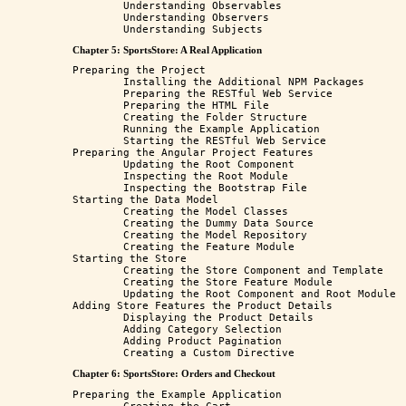
	Understanding Observables

	Understanding Observers

Chapter 5: SportsStore: A Real Application
Preparing the Project 

	Installing the Additional NPM Packages  

	Preparing the RESTful Web Service 

	Preparing the HTML File

	Creating the Folder Structure 

	Running the Example Application 

	Starting the RESTful Web Service

Preparing the Angular Project Features

	Updating the Root Component 

	Inspecting the Root Module 

	Inspecting the Bootstrap File 

Starting the Data Model

	Creating the Model Classes 

	Creating the Dummy Data Source

	Creating the Model Repository

	Creating the Feature Module

Starting the Store 

	Creating the Store Component and Template

	Creating the Store Feature Module

	Updating the Root Component and Root Module

Adding Store Features the Product Details

	Displaying the Product Details

	Adding Category Selection

	Adding Product Pagination

Chapter 6: SportsStore: Orders and Checkout
Preparing the Example Application
