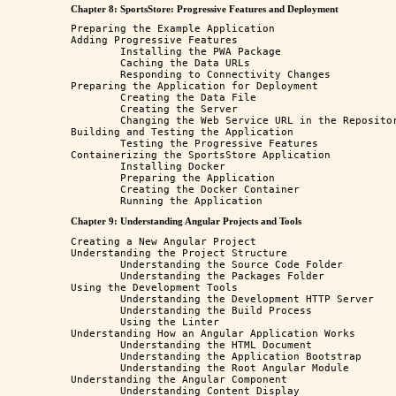
Chapter 8: SportsStore: Progressive Features and Deployment
Preparing the Example Application

Adding Progressive Features

	Installing the PWA Package

	Caching the Data URLs

	Responding to Connectivity Changes

Preparing the Application for Deployment

	Creating the Data File

	Creating the Server

	Changing the Web Service URL in the Repository Class

Building and Testing the Application

	Testing the Progressive Features

Containerizing the SportsStore Application 

	Installing Docker 

	Preparing the Application

	Creating the Docker Container

Chapter 9: Understanding Angular Projects and Tools
Creating a New Angular Project 

Understanding the Project Structure

	Understanding the Source Code Folder

	Understanding the Packages Folder 

Using the Development Tools

	Understanding the Development HTTP Server

	Understanding the Build Process

	Using the Linter

Understanding How an Angular Application Works

	Understanding the HTML Document

	Understanding the Application Bootstrap

	Understanding the Root Angular Module

Understanding the Angular Component

	Understanding Content Display
