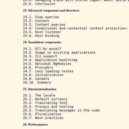
22.4. Managing state with stores (NgRx, NGXS, Akita a
23. Advanced components and directives
23.1. View queries

23.2. Content

23.3. Content queries

23.4. Conditional and contextual content projection: 
23.5. Host listener

24. Standalone components
24.1. All by myself

24.2. Usage in existing applications

24.3. CLI support

24.4. Application bootstrap

24.5. Optional NgModules

24.6. Providers

24.7. Lazy loading routes

24.8. Initialization

24.9. Caveats

25. Internationalization
25.1. The locale

25.2. Default currency

25.3. Translating text

25.4. Process and tooling

25.5. Translating messages in the code

25.6. Pluralization

26. Performances