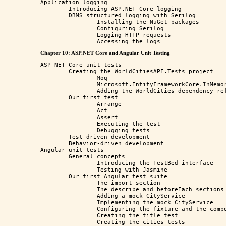
Application logging

	Introducing ASP.NET Core logging

	DBMS structured logging with Serilog

		Installing the NuGet packages

		Configuring Serilog

		Logging HTTP requests

Chapter 10: ASP.NET Core and Angular Unit Testing
ASP NET Core unit tests

	Creating the WorldCitiesAPI.Tests project

		Moq

		Microsoft.EntityFrameworkCore.InMemory

		Adding the WorldCities dependency reference

	Our first test

		Arrange

		Act

		Assert

		Executing the test

		Debugging tests

	Test-driven development

	Behavior-driven development

Angular unit tests

	General concepts

		Introducing the TestBed interface

		Testing with Jasmine

	Our first Angular test suite

		The import section

		The describe and beforeEach sections

		Adding a mock CityService

		Implementing the mock CityService

		Configuring the fixture and the component

		Creating the title test

		Creating the cities tests
