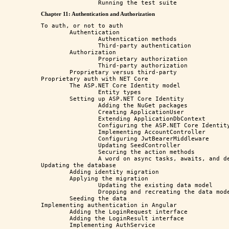
Chapter 11: Authentication and Authorization
To auth, or not to auth

	Authentication

		Authentication methods

		Third-party authentication

	Authorization

		Proprietary authorization

		Third-party authorization

	Proprietary versus third-party

Proprietary auth with NET Core

	The ASP.NET Core Identity model

		Entity types

	Setting up ASP.NET Core Identity

		Adding the NuGet packages

		Creating ApplicationUser

		Extending ApplicationDbContext

		Configuring the ASP.NET Core Identity service

		Implementing AccountController

		Configuring JwtBearerMiddleware

		Updating SeedController

		Securing the action methods

		A word on async tasks, awaits, and deadlocks

Updating the database

	Adding identity migration

	Applying the migration

		Updating the existing data model

		Dropping and recreating the data model from scratch

	Seeding the data

Implementing authentication in Angular

	Adding the LoginRequest interface

	Adding the LoginResult interface

	Implementing AuthService
