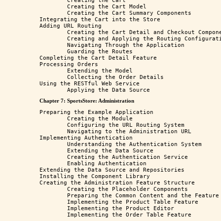
	Creating the Cart 

	Creating the Cart Model

	Creating the Cart Summary Components

Integrating the Cart into the Store

Adding URL Routing

	Creating the Cart Detail and Checkout Components

	Creating and Applying the Routing Configuration

	Navigating Through the Application

	Guarding the Routes

Completing the Cart Detail Feature

Processing Orders

	Extending the Model

	Collecting the Order Details

Using the RESTful Web Service

Chapter 7: SportsStore: Administration
Preparing the Example Application 

	Creating the Module 

	Configuring the URL Routing System

	Navigating to the Administration URL

Implementing Authentication 

	Understanding the Authentication System

	Extending the Data Source

	Creating the Authentication Service

	Enabling Authentication

Extending the Data Source and Repositories

Installing the Component Library

Creating the Administration Feature Structure

	Creating the Placeholder Components

	Preparing the Common Content and the Feature Module

	Implementing the Product Table Feature

	Implementing the Product Editor
