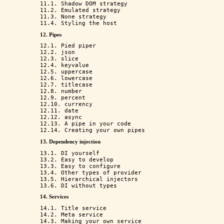
11.1. Shadow DOM strategy

11.2. Emulated strategy

11.3. None strategy

12. Pipes
12.1. Pied piper

12.2. json

12.3. slice

12.4. keyvalue

12.5. uppercase

12.6. lowercase

12.7. titlecase

12.8. number

12.9. percent

12.10. currency

12.11. date

12.12. async

12.13. A pipe in your code

13. Dependency injection
13.1. DI yourself

13.2. Easy to develop

13.3. Easy to configure

13.4. Other types of provider

13.5. Hierarchical injectors

14. Services
14.1. Title service

14.2. Meta service
