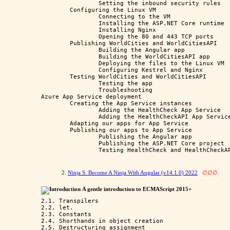
		Setting the inbound security rules

	Configuring the Linux VM

		Connecting to the VM

		Installing the ASP.NET Core runtime

		Installing Nginx

		Opening the 80 and 443 TCP ports

	Publishing WorldCities and WorldCitiesAPI

		Building the Angular app

		Building the WorldCitiesAPI app

		Deploying the files to the Linux VM

		Configuring Kestrel and Nginx

	Testing WorldCities and WorldCitiesAPI

		Testing the app

		Troubleshooting

Azure App Service deployment

	Creating the App Service instances

		Adding the HealthCheck App Service

		Adding the HealthCheckAPI App Service

	Adapting our apps for App Service

	Publishing our apps to App Service

		Publishing the Angular app

		Publishing the ASP.NET Core project

2.
Ninja S. Become A Ninja With Angular (v14.1.0) 2022
∅∅∅
Introduction
A gentle introduction to ECMAScript 2015+
2.1. Transpilers

2.2. let.

2.3. Constants 

2.4. Shorthands in object creation

2.5. Destructuring assignment
