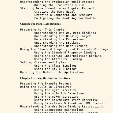
Understanding the Production Build Process

	Running the Production Build

Starting Development in an Angular Project

	Creating the Data Model

	Creating a Component and Template

Chapter 10: Using Data Bindings
Preparing for This Chapter

	Understanding One-Way Data Bindings

	Understanding the Binding Target

	Understanding the Expression

	Understanding the Brackets

	Understanding the Host Element

Using the Standard Property and Attribute Bindings

	Using the Standard Property Binding

	Using the String Interpolation Binding

	Using the Attribute Binding

Setting Classes and Styles

	Using the Class Bindings

	Using the Style Bindings

Chapter 11: Using the Built-in Directives
Preparing the Example Project

Using the Built-in Directives

	Using the ngIf Directive

	Using the ngSwitch Directive

	Using the ngFor Directive

	Using the ngTemplateOutlet Directive

	Using Directives Without an HTML Element

Understanding One-Way Data Binding Restrictions

	Using Idempotent Expressions
