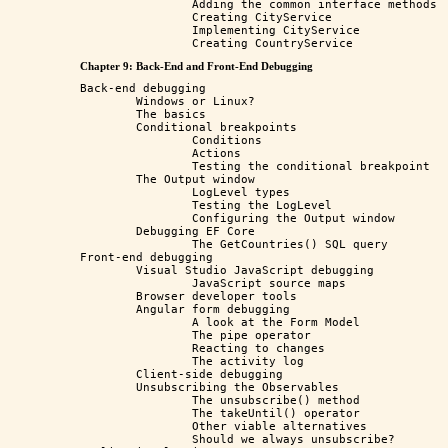
		Adding the common interface methods

		Creating CityService

		Implementing CityService

Chapter 9: Back-End and Front-End Debugging
Back-end debugging

	Windows or Linux?

	The basics

	Conditional breakpoints

		Conditions

		Actions

		Testing the conditional breakpoint

	The Output window

		LogLevel types

		Testing the LogLevel

		Configuring the Output window

	Debugging EF Core

		The GetCountries() SQL query 

Front-end debugging

	Visual Studio JavaScript debugging

		JavaScript source maps

	Browser developer tools

	Angular form debugging

		A look at the Form Model

		The pipe operator

		Reacting to changes

		The activity log 

	Client-side debugging

	Unsubscribing the Observables

		The unsubscribe() method

		The takeUntil() operator

		Other viable alternatives

		Should we always unsubscribe?
