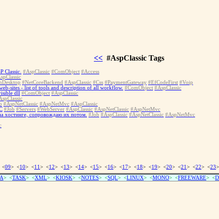
<<
#AspClassic Tags
P Classic.
#AspClassic
#ComObject
#Access
spClassic
nDesktop
#NetCoreBackend
#AspClassic
#Css
#PaymentGateway
#EfCodeFirst
#Voip
-sites - list of tools and description of all workflow.
#ComObject
#AspClassic
sible dll
#ComObject
#AspClassic
AspClassic
b
#AspNetClassic
#AspNetMvc
#AspClassic
C
#Job
#Servers
#WebServer
#AspClassic
#AspNetClassic
#AspNetMvc
 на хостинге, сопровождаю их потом.
#Job
#AspClassic
#AspNetClassic
#AspNetMvc
c
 <
09
> <
10
> <
11
> <
12
> <
13
> <
14
> <
15
> <
16
> <
17
> <
18
> <
19
> <
20
> <
21
> <
22
> <
23
>
A
> <
TASK
> <
XML
> <
KIOSK
> <
NOTES
> <
SQL
> <
LINUX
> <
MONO
> <
FREEWARE
> <
D