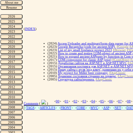
(
INDEX
)
(2024)
Access Uploader and multipart/form-data parser for AS
(2023)
Google Recaptcha (code for ancient ASP).
#Google
#A
(2023)
List of my small freelance project 2023
#Browser
#Wi
(2022)
How to create and testing COM-object of ancient ASP web
(2021)
How to expand ancient ASPpage by function in Com-vi
(2017)
COM-component for classic ASP (eng)
#ComObject
#
(2015)
Доработки сайтов на ASP.NET и ASP.NET.MVC
#Jo
(2015)
Организация хостинга для ASP.NET и ASP.NET.MV
(2015)
Пишу сайты с нуля 'под ключ', размещаю их у себя
(2010)
My project for Miller beer company.
#AspClassic
(2005)
Хранение состояния страниц на сервере.
#AspClassi
(2005)
Структура сайта/проекта.
#AspClassic
<
00
> <
01
> <
02
> <
03
> <
04
> <
05
> <
06
> <
07
> <
08
>
Comments
(
)
<
TAGS
> <
ARTICLES
> <
FRONT
> <
CORE
> <
MVC
> <
ASP
> <
NET
> <
DAT