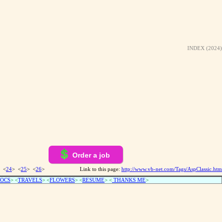
INDEX (2024)
Order a job
 <
24
> <
25
> <
26
>
Link to this page:
http://www.vb-net.com/Tags/AspClassic.htm
OCS
> <
TRAVELS
> <
FLOWERS
> <
RESUME
>
<
THANKS ME
>