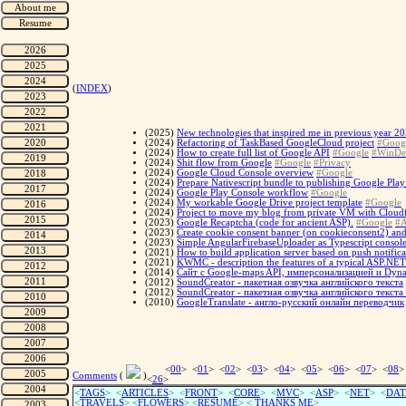
(
INDEX
)
(2025)
New technologies that inspired me in previous year 
(2024)
Refactoring of TaskBased GoogleCloud project
#Goog
(2024)
How to create full list of Google API
#Google
#WinDe
(2024)
Shit flow from Google
#Google
#Privacy
(2024)
Google Cloud Console overview
#Google
(2024)
Prepare Nativescript bundle to publishing Google Play 
(2024)
Google Play Console workflow
#Google
(2024)
My workable Google Drive project template
#Google
(2024)
Project to move my blog from private VM with Cloudf
(2023)
Google Recaptcha (code for ancient ASP).
#Google
#A
(2023)
Create cookie consent banner (on cookieconsent2) and
(2023)
Simple AngularFirebaseUploader as Typescript console
(2021)
How to build application server based on push notific
(2021)
KWMC - description the features of a typical ASP.NE
(2014)
Сайт с Google-maps API, имперсонализацией и Dyna
(2012)
SoundCreator - пакетная озвучка английского текста
(2012)
SoundCreator - пакетная озвучка английского текста
(2010)
GoogleTranslate - англо-русский онлайн переводчик
<
00
> <
01
> <
02
> <
03
> <
04
> <
05
> <
06
> <
07
> <
08
>
Comments
(
)
<
26
>
<
TAGS
> <
ARTICLES
> <
FRONT
> <
CORE
> <
MVC
> <
ASP
> <
NET
> <
DAT
<
TRAVELS
> <
FLOWERS
> <
RESUME
>
<
THANKS ME
>