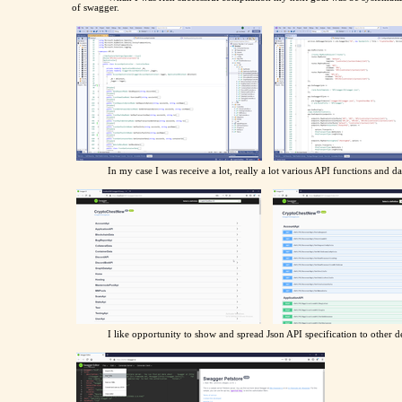
of swagger.
In my case I was receive a lot, really a lot various API functions and da
I like opportunity to show and spread Json API specification to other de