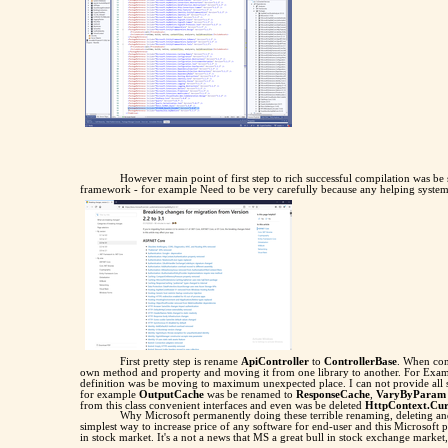
However main point of first step to rich successful compilation was be
framework - for example Need to be very carefully because any helping syste
First pretty step is rename
ApiController
to
ControllerBase
. When con
own method and property and moving it from one library to another. For Exa
definition was be moving to maximum unexpected place. I can not provide all 
for example
OutputCache
was be renamed to
ResponseCache
,
VaryByParam
from this class convenient interfaces and even was be deleted
HttpContext.Cur
Why Microsoft permanently doing these terrible renaming, deleting 
simplest way to increase price of any software for end-user and this Microsof
in stock market. It's a not a news that MS a great bull in stock exchange market,