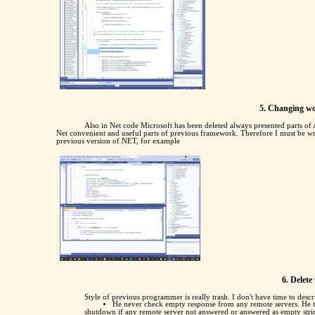
5. Changing wo
Also in Net code Microsoft has been deleted always presented parts 
Net convenient and useful parts of previous framework. Therefore I must be wri
previous version of NET, for example
6. Delet
Style of previous programmer is really trash. I don't have time to descr
He never check empty response from any remote servers. He t
shutdown if any remote server not answered or answered as empty stri