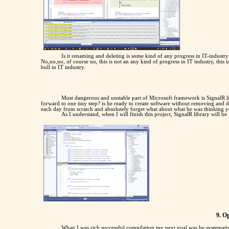
Is it renaming and deleting is some kind of any progress in IT-indust
No,no,no, of course no, this is not an any kind of progress in IT industry, this 
bull in IT industry.
Most dangerous and unstable part of Microsoft framework is SignalR li
forward to one tiny step? is he ready to create software without removing and 
each day from scratch and absolutely forget what about what he was thinking y
As I understand, when I will finish this project, SignalR library will be 
9. O
Whan I was rich successful compilation my next goal was be systematize 