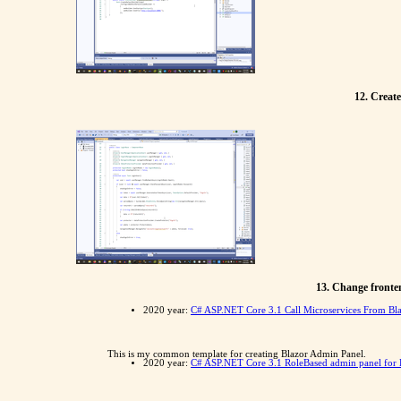
12. Create
13. Change fronten
2020 year:
C# ASP.NET Core 3.1 Call Microservices From Bla
This is my common template for creating Blazor Admin Panel.
2020 year:
C# ASP.NET Core 3.1 RoleBased admin panel for B