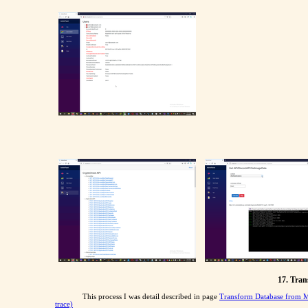
17. Tra
This process I was detail described in page
Transform Database from 
trace)