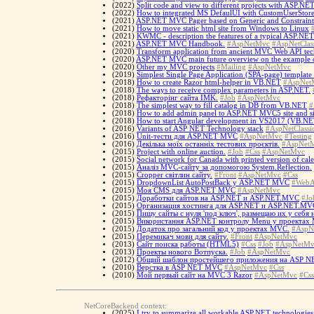
(2022)
Split code and view to different projects with ASP.NE
(2022)
How to integrated MS DefaulUI with CustomUserStor
(2021)
ASP.NET MVC Pager based on Generic and Constraint
(2021)
How to move static html site from Windows to Linux
(2021)
KWMC - description the features of a typical ASP.NE
(2021)
ASP.NET MVC Handbook.
#AspNetMvc
#AspNetClas
(2020)
Transform application from ancient MVC Web API tech
(2020)
ASP.NET MVC main future overview on the example of
(2020)
Other my MVC projects
#Mailing
#AspNetMvc
(2019)
Simplest Single Page Application (SPA-page) templa
(2018)
How to create Razor html-helper in VB.NET
#AspNet
(2018)
The ways to receive complex parameters in ASP.NET.
(2018)
Рефакторінг сайта IMK.
#Job
#AspNetMvc
(2018)
The simplest way to fill catalog in DB from VB.NET
#
(2018)
How to add admin panel to ASP.NET MVC5 site and si
(2018)
How to start Angular development in VS2017 (VB.NE
(2016)
Variants of ASP NET Technology stack
#AspNetClassi
(2016)
Unit-тести для ASP.NET MVC
#AspNetMvc
#Testing
(2016)
Декілька моїх останніх тестових проєктів.
#AspNet
(2015)
Project with online auction.
#Job
#Css
#AspNetMvc
(2015)
Social network for Canada with printed version of cal
(2015)
Аналіз MVC-сайту за допомогою System.Reflection.
(2015)
Cropper світлин сайту.
#Front
#AspNetMvc
#Css
(2015)
DropdownList AutoPostBack у ASP.NET MVC
#WebA
(2015)
Моя CMS для ASP.NET MVC
#AspNetMvc
(2015)
Доработки сайтов на ASP.NET и ASP.NET.MVC
#Jo
(2015)
Организация хостинга для ASP.NET и ASP.NET.MV
(2015)
Пишу сайты с нуля 'под ключ', размещаю их у себя
(2015)
Використання ASP.NET контролу Menu у проектах
(2015)
Додаток про загальний код у проектах MVC.
#AspN
(2015)
Перемикач мови для сайту.
#Front
#AspNetMvc
(2013)
Сайт поиска работы (HTML5)
#Css
#Job
#AspNetMv
(2013)
Проекты нового Вотпуска.
#Job
#AspNetMvc
(2012)
Общий шаблон простейшего приложения на ASP 
(2010)
Верстка в ASP NET MVC
#AspNetMvc
#Css
(2010)
Мой первый сайт на MVC 3 Razor
#AspNetMvc
#Css
NetCoreBackend context:
(2025)
I try to summarize all workable ASP.NET technologies 