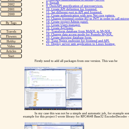
8. SignaR
9. OpenAPI specification of microservices.
10. Create API definition for frontend.
11. Set different port to API and frontend.
12. Create authentication with new Net core pattern.
13. Change frontend cookie AU to JWT in order to call micros
14. Create project Admin panel.
15. Create Users manager.
16. Create ApiTester.
17. Transform database from MsSQL to MySQL.
18. Change data access mode for Pomelo.MySQL.
19. Create showing database form.
20. Tune Nginx endpoint for frontend and API.
21. Deploy server side application to Linux hosting.
Firstly need to add all packages from one version. This was be
In my case this was not be a simple and automatic job, for example so
example for this project I wrote library for RFC4648 Base32 EncoderDecoder 