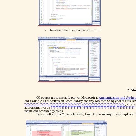
He newer check any objects for null.
7. Mo
Of course most unstable part of Microsoft is
Authentication and Author
For example I has written AU own library for any MS technology what exist sin
?????????? ?????? ???????????????????? ????????????????????????????.
, this 
authorisation code
???????????????????? ?????????????????????? ???????????? 
inside one technology stack.
As a result of this Microsoft scam, I must be rewriting even simplest