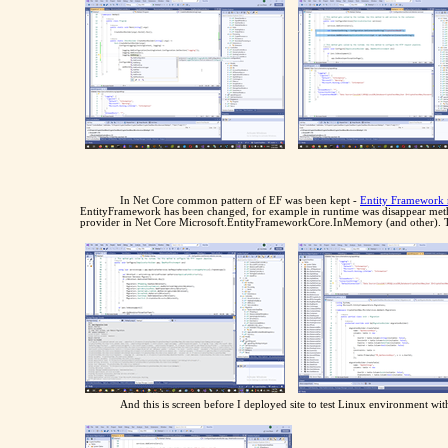
In Net Core common pattern of EF was been kept -
Entity Framework 
EntityFramework has been changed, for example in runtime was disappear met
provider in Net Core Microsoft.EntityFrameworkCore.InMemory (and other). Th
And this is screen before I deployed site to test Linux environment 