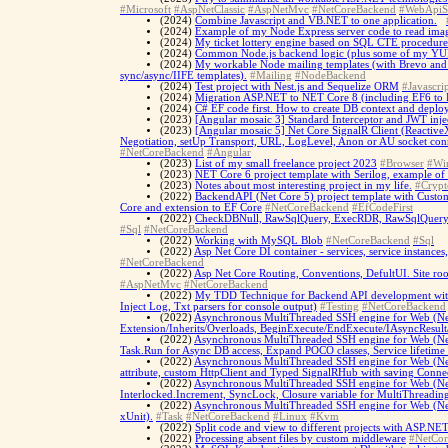
#Microsoft
#AspNetClassic
#AspNetMvc
#NetCoreBackend
#WebApiS
(2024)
Combine Javascript and VB.NET to one application.
(2024)
Example of my Node Express server code to read imag
(2024)
My ticket lottery engine based on SQL CTE procedure
(2024)
Common Node.js backend logic (plus some of my YUP 
(2024)
My workable Node mailing templates (with Brevo and R
sync/async/IIFE templates).
#Mailing
#NodeBackend
(2024)
Test project with Nest.js and Sequelize ORM
#Javascrip
(2024)
Migration ASP.NET to NET Core 8 (including EF6 to 
(2024)
C# EF code first. How to create DB context and deplo
(2023)
[Angular mosaic 3] Standard Interceptor and JWT inje
(2023)
[Angular mosaic 5] Net Core SignalR Client (ReactiveX/
Negotiation, setUp Transport, URL, LogLevel, Anon or AU socket co
#NetCoreBackend
#Angular
(2023)
List of my small freelance project 2023
#Browser
#Wi
(2023)
NET Core 6 project template with Serilog, example of
(2023)
Notes about most interesting project in my life.
#Crypt
(2022)
BackendAPI (Net Core 5) project template with Custo
Core and extension to EF Core
#NetCoreBackend
#EfCodeFirst
(2022)
CheckDBNull, RawSqlQuery, ExecRDR, RawSqlQueryAsy
#Sql
#NetCoreBackend
(2022)
Working with MySQL Blob
#NetCoreBackend
#Sql
(2022)
Asp Net Core DI container - services, service instances,
#NetCoreBackend
(2022)
Asp Net Core Routing, Conventions, DefultUI. Site ro
#AspNetMvc
#NetCoreBackend
(2022)
My TDD Technique for Backend API development with X
Inject Log, Txt parsers for console output)
#Testing
#NetCoreBackend
(2022)
Asynchronous MultiThreaded SSH engine for Web (Net
Extension/Inherits/Overloads, BeginExecute/EndExecute/IAsyncResult
(2022)
Asynchronous MultiThreaded SSH engine for Web (Net 
Task.Run for Async DB access, Expand POCO classes, Service lifetime li
(2022)
Asynchronous MultiThreaded SSH engine for Web (Net 
attribute, custom HttpClient and Typed SignalRHub with saving Connec
(2022)
Asynchronous MultiThreaded SSH engine for Web (Net C
Interlocked.Increment, SyncLock, Closure variable for MultiThreadin
(2022)
Asynchronous MultiThreaded SSH engine for Web (Net C
xUnit).
#Task
#NetCoreBackend
#Linux
#Kvm
(2022)
Split code and view to different projects with ASP.NE
(2022)
Processing absent files by custom middleware
#NetCo