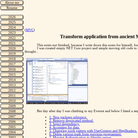
(
MVC
)
Transform application from ancient 
This notes not finished, because I write down this notes for himself, for
I was created empty NET Core project and simple moving old code to ne
thought...
But day after day I was climbing to my Everest and below I listed a ste
1. New package reference.
2. Remove deprecated method.
3. Inject dependency.
4. Accessing for data.
5. Changing work pattern with UserContext and HttpHeaders.
6. Delete various trash from previous programmer.
7. Moving Authentication to Identity server.