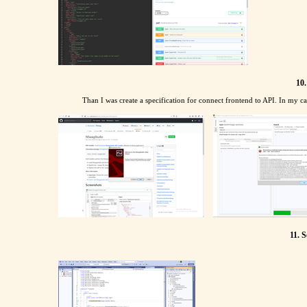
10.
Than I was create a specification for connect frontend to API. In my cas
11. S