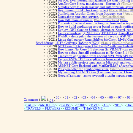
(2022)
MySQL Kvm hosting management Db with tracking cha
(2022)
Asp.Net Core 6 new initialization - Startup.vb
#NetCor
(2022)
Simplest way to create tracing and authorization layers
(2022)
Key future of RPAT backend project
#Excel
#Cloud
#
(2022)
Scaffolding Angular Client From Swagger.json
#Angul
(2022)
Notes about singleton service.
#NetCoreBackend
(2022)
Json Path more examples.
#NetCoreBackend
#Xml
(2022)
Processing Backend result in Angular frontend as type
(2021)
How to build application server based on push notific
(2021)
Deploy .NET Core on Ubuntu, demonize Kestrel, run N
(2021)
Linux console app (.NET Core, EF DB first, CamelCase
(2021)
KWMC - description the features of a typical ASP.NE
(2021)
Linux shell parser (Renci.SshNet.SshClient, MySqlCo
Base64String, UTF8.GetBytes, ToString("X2"))
#Linux
#NetCoreBack
(2020)
NET Core 3.1 test project for Oauth2 with new Indent
(2020)
How Linux Net Core 3.1 daemon (in VB.NET) can rea
(2020)
How to debug SignalR application in Net Core 3.1
#D
(2020)
Transform application from ancient MVC Web API tech
(2020)
Deploy ASP.NET Core application from scratch (ins
(2020)
My last public project templates in Microsoft marketpl
(2019)
ASP.NET Core Backend with MailKit/IMAP (Async/Awa
(2018)
Proxy-handler for graphhopper.com.
#WebServiceClie
(2018)
My learning ASP.NET Core (Common features, Clean 
(2010)
GoogleTranslate - англо-русский онлайн переводчик
<
00
> <
01
> <
02
> <
03
> <
04
> <
05
> <
06
> <
07
> <
08
>
Comments
(
)
<
26
>
<
TAGS
> <
ARTICLES
> <
FRONT
> <
CORE
> <
MVC
> <
ASP
> <
NET
> <
DAT
<
TRAVELS
> <
FLOWERS
> <
RESUME
>
<
THANKS ME
>