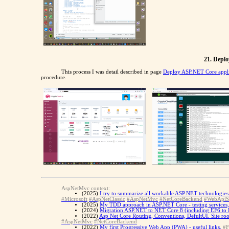
21. Deplo
This process I was detail described in page
Deploy ASP.NET Core appli
procedure.
AspNetMvc context:
(2025)
I try to summarize all workable ASP.NET technologies 
#Microsoft
#AspNetClassic
#AspNetMvc
#NetCoreBackend
#WebApiS
(2025)
My TDD approach in ASP.NET Core - testing services, te
(2024)
Migration ASP.NET to NET Core 8 (including EF6 to 
(2022)
Asp Net Core Routing, Conventions, DefultUI. Site ro
#AspNetMvc
#NetCoreBackend
(2022)
My first Progressive Web App (PWA) - useful links.
#F