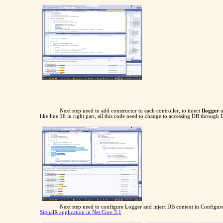
Next step need to add constructor to each controller, to inject
Ilogger
a
like line 16 in right part, all this code need to change to accessing DB through 
Next step need to configure Logger and inject DB context in Configure 
SignalR application in Net Core 3.1