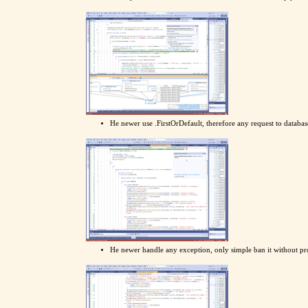
He newer use .FirstOrDefault, therefore any request to databa
He newer handle any exception, only simple ban it without pr