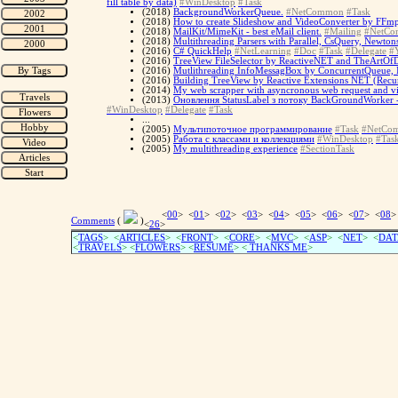
fill table by data)
#WinDesktop
#Task
(2018)
BackgroundWorkerQueue.
#NetCommon
#Task
(2018)
How to create Slideshow and VideoConverter by FFm
(2018)
MailKit/MimeKit - best eMail client.
#Mailing
#NetC
(2018)
Multithreading Parsers with Parallel, CsQuery, Newto
(2016)
C# QuickHelp
#NetLearning
#Doc
#Task
#Delegate
#Y
(2016)
TreeView FileSelector by ReactiveNET and TheArtOfD
(2016)
Mutlithreading InfoMessagBox by ConcurrentQueue, I
(2016)
Building TreeView by Reactive Extensions NET (Recursi
(2014)
My web scrapper with asyncronous web request and visu
(2013)
Оновлення StatusLabel з потоку BackGroundWorker - 
#WinDesktop
#Delegate
#Task
...
(2005)
Мультипоточное программирование
#Task
#NetCo
(2005)
Работа с классами и коллекциями
#WinDesktop
#Tas
(2005)
My multithreading experience
#SectionTask
<
00
> <
01
> <
02
> <
03
> <
04
> <
05
> <
06
> <
07
> <
08
>
Comments
(
)
<
26
>
<
TAGS
> <
ARTICLES
> <
FRONT
> <
CORE
> <
MVC
> <
ASP
> <
NET
> <
DAT
<
TRAVELS
> <
FLOWERS
> <
RESUME
>
<
THANKS ME
>