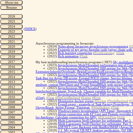
(
INDEX
)
Asynchronous programming in Javascript:
(2024)
Notes about Javascript asynchronous programming
#T
(2024)
Example of my async Angular code (async chain with Fe
(2022)
RxJs learning conspectus
#FrontLearning
#Task
(2022)
RxJs animation
#Task
My best multithreading/asynchronous programs (.NET)
My multithrea
(2023)
Asynchronous MultiThreaded performance test of Conf
(2022)
Asynchronous MultiThreaded SSH engine for Web (Net
Extension/Inherits/Overloads, BeginExecute/EndExecute/IAsyncResult
(2022)
Asynchronous MultiThreaded SSH engine for Web (Net 
Task.Run for Async DB access, Expand POCO classes, Service lifetime li
(2022)
Asynchronous MultiThreaded SSH engine for Web (Net 
attribute, custom HttpClient and Typed SignalRHub with saving Connec
(2022)
Asynchronous MultiThreaded SSH engine for Web (Net C
Interlocked.Increment, SyncLock, Closure variable for MultiThreadin
(2022)
Asynchronous MultiThreaded SSH engine for Web (Net C
xUnit).
#Task
#NetCoreBackend
#Linux
#Kvm
(2022)
Monitoring docker events
#Docker
#NodeBackend
#T
(2022)
EventLogger - example of Task.Factory.FromAsync, T
IAsyncResult, String.Format, Timespan.
#WinDesktop
#Task
(2022)
Windows timers investigation (API Timer, Stopwatch 
(2022)
About connection with EF Core and Pomelo provider 
for Attributes, Calculate connection for API).
#EfCodeFirst
#Task
(2019)
Multi Languages Spell Checker for webmaster. Part 5.
(2019)
Multi Languages Spell Checker for webmaster. Part 3.
(2019)
ASP.NET Core Backend with MailKit/IMAP (Async/Awa
(2019)
2.1. My typical VB.NET desktop application. (EF DB