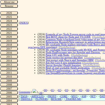
(
INDEX
)
(2024)
Example of my Node Express server code to read imag
(2024)
Best REST client for Node and VS.CODE
#NodeBack
(2024)
Common Node.js backend logic (plus some of my YUP 
(2024)
Refactoring Boompfi/Strip gateway to subscription m
(2024)
My workable Node mailing templates (with Brevo and R
sync/async/IIFE templates)
#NodeBackend
(2024)
My workable Node templates with MySQL and Postgre
(2024)
Node PostProcessor step for Angular and Electron.
#
(2024)
Parse CSV with Node.
#NodeBackend
(2024)
Node project for support this blog
#NodeBackend
(2024)
Test project with Nest.js and Sequelize ORM
#NodeBa
(2022)
Asp.Net Core 6 new initialization
#NodeBackend
(2023)
Server Angular (NestJs) learning.
#NodeBackend
(2023)
Brief of real workable NestJs application.
#NodeBack
(2023)
Node.JS Configuration - set Angular, Typescript, Nati
(2021)
Use SignalRSwaggerGen to create Swagger specificati
<
00
> <
01
> <
02
> <
03
> <
04
> <
05
> <
06
> <
07
> <
08
>
Comments
(
)
<
26
>
<
TAGS
> <
ARTICLES
> <
FRONT
> <
CORE
> <
MVC
> <
ASP
> <
NET
> <
DAT
<
TRAVELS
> <
FLOWERS
> <
RESUME
>
<
THANKS ME
>