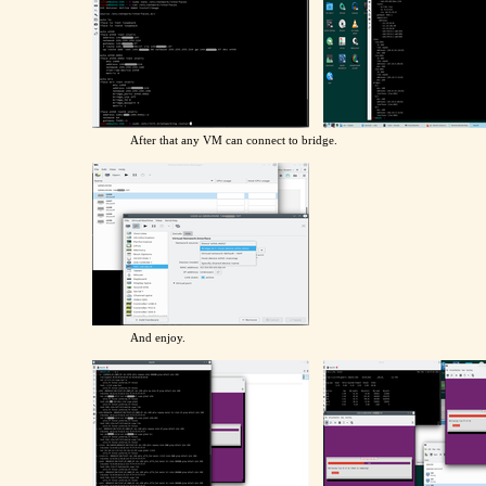
After that any VM can connect to bridge.
And enjoy.