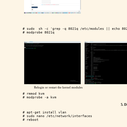
# sudo  sh -c 'grep -q 8021q /etc/modules || echo 802
Relogin or restart the kernel modules
# rmmod kvm

5. D
# apt-get install vlan

# sudo nano /etc/network/interfaces
