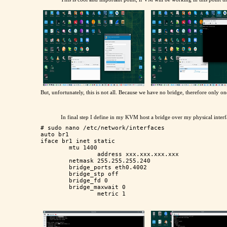
But, unfortunately, this is not all. Because we have no bridge, therefore only
In final step I define in my KVM host a bridge over my physical inte
# sudo nano /etc/network/interfaces

auto br1

iface br1 inet static 

        mtu 1400

		address xxx.xxx.xxx.xxx

        netmask 255.255.255.240

        bridge_ports eth0.4002

        bridge_stp off

        bridge_fd 0

        bridge_maxwait 0
