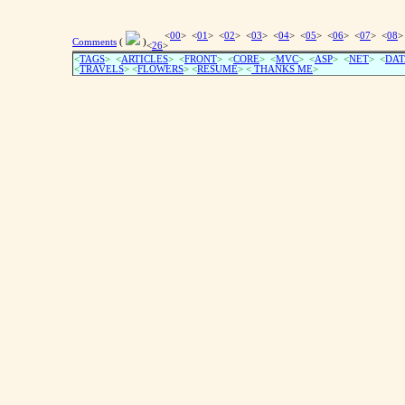
<
00
> <
01
> <
02
> <
03
> <
04
> <
05
> <
06
> <
07
> <
08
>
Comments
(
)
<
26
>
<
TAGS
> <
ARTICLES
> <
FRONT
> <
CORE
> <
MVC
> <
ASP
> <
NET
> <
DAT
<
TRAVELS
> <
FLOWERS
> <
RESUME
>
<
THANKS ME
>