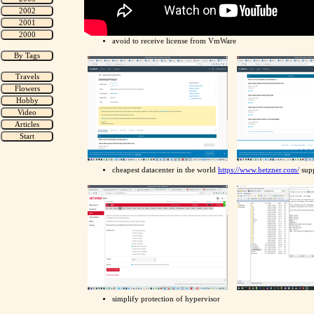
avoid to receive license from VmWare
cheapest datacenter in the world
https://www.hetzner.com/
supp
simplify protection of hypervisor