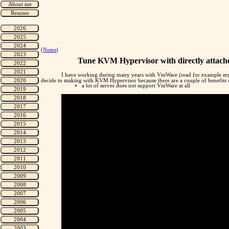
(
Notes
)
Tune KVM Hypervisor with directly attac
I have working during many years with VmWare (read for example my
decide to making with KVM Hypervisor because there are a couple of benefits of
a lot of server does not support VmWare at all