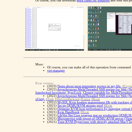
Of course, you can download
spice client for windows
and with this pe
More:
Of course, you can make all of this operation from command l
virt-manager
Kvm context:
(2023)
Notes about most interesting project in my life.
#Crypt
(2022)
Asynchronous MultiThreaded SSH engine for Web (Net C
Interlocked.Increment, SyncLock, Closure variable for MultiThreadin
(2022)
Asynchronous MultiThreaded SSH engine for Web (Net C
xUnit).
#Task
#NetCoreBackend
#Linux
#Kvm
(2022)
MySQL Kvm hosting management Db with tracking cha
(2021)
Set up QEMU/KVM storage pool
#Kvm
(2021)
Optimize KVM host performance by mapping virtual 
(2021)
Kvm Handbook
#Kvm
(2021)
LibVirt Net Core wrapper test on production QEMU/K
(2021)
Microservice with report of QEMU-KVM server (Virtu
(2021)
Tune KVM Hypervisor with directly attached MacVTap