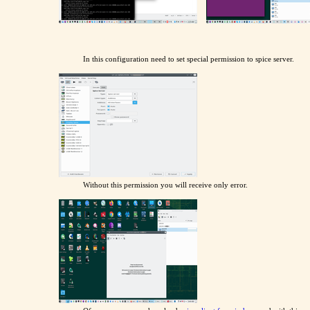
In this configuration need to set special permission to spice server.
Without this permission you will receive only error.