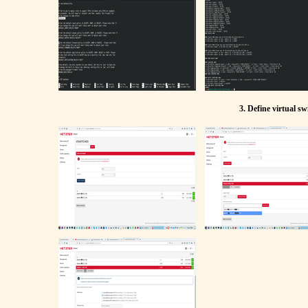
3. Define virtual s