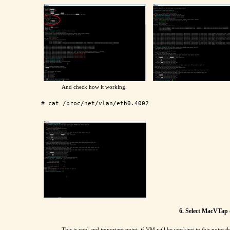
And check how it working.
6. Select MacVTap 
This is cool and important point, if VM will be working in this point th