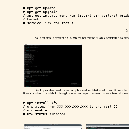
# apt-get update

# apt-get upgrade

# apt-get install qemu-kvm libvirt-bin virtinst bridg
# kvm-ok

2.
So, first step is protection. Simplest protection is only restriction to se
But in practice need more complex and sophisticated rules. To reorder 
If server admin IP addr is changing need to require console access from datacen
# apt install ufw

# ufw allow from XXX.XXX.XXX.XXX to any port 22

# ufw enable
