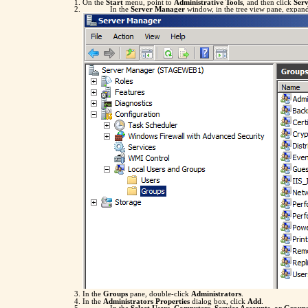
On the
Start
menu, point to
Administrative Tools
, and then click
Ser
In the
Server Manager
window, in the tree view pane, expa
In the
Groups
pane, double-click
Administrators
.
In the
Administrators Properties
dialog box, click
Add
.