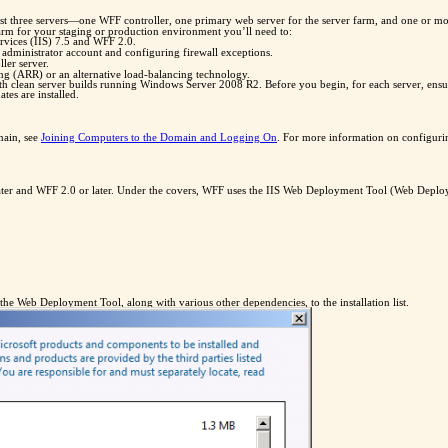
least three servers—one WFF controller, one primary web server for the server farm, and one or 
farm for your staging or production environment you’ll need to:
ervices (IIS) 7.5 and WFF 2.0.
dministrator account and configuring firewall exceptions.
ler server.
ng (ARR) or an alternative load-balancing technology.
ith clean server builds running Windows Server 2008 R2. Before you begin, for each server, ensur
es are installed.
main, see
Joining Computers to the Domain and Logging On
. For more information on configurin
 later and WFF 2.0 or later. Under the covers, WFF uses the IIS Web Deployment Tool (Web Deploy) 
 the Web Deployment Tool, along with various other dependencies, to the installation list.