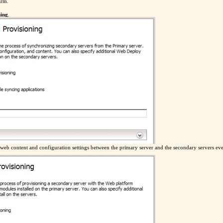
arm.
ning
.
e web content and configuration settings between the primary server and the secondary servers ev