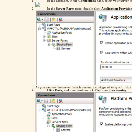
In IIS Manager, in the
Connections
pane, select your server f
In the
Server Farm
pane, double-click
Application Provisio
As you can see, the server farm is currently configured to synchroniz
Click
Back
, and then double-click
Platform Provisioning
.