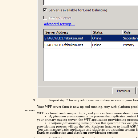
Repeat step 7 for any additional secondary servers in your fa
Your WFF server farm is now up and running. Any web platform products
servers.
WFF is a broad and complex topic, and you can learn more about it o
Application provisioning
is the process that replicates conten
your primary staging server, the WFF application provisioning process w
Platform provisioning
is the process that synchronizes web pl
provisioning process will use the Web Platform Installer to install AS
You can manage basic application and platform provisioning settings 
Explore application and platform provisioning settings