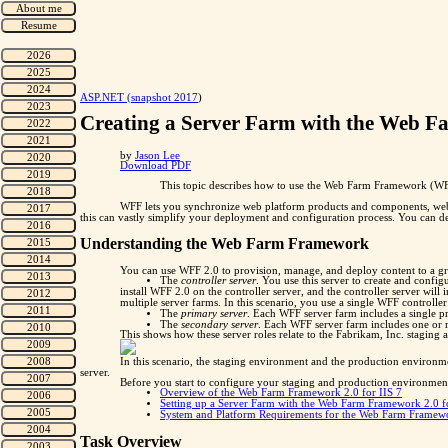
"
ASP.NET (snapshot 2017
)
Creating a Server Farm with the Web 
by
Jason Lee
Download PDF
This topic describes how to use the Web Farm Framework (WFF)
WFF lets you synchronize web platform products and components, web a
this can vastly simplify your deployment and configuration process. You can d
Understanding the Web Farm Framework
You can use WFF 2.0 to provision, manage, and deploy content to a gr
The
controller server
. You use this server to create and conf
install WFF 2.0 on the controller server, and the controller server wil
multiple server farms. In this scenario, you use a single WFF controlle
The
primary server
. Each WFF server farm includes a single p
The
secondary server
. Each WFF server farm includes one or m
This shows how these server roles relate to the Fabrikam, Inc. staging
In this scenario, the staging environment and the production environm
server.
Before you start to configure your staging and production environment
Overview of the Web Farm Framework 2.0 for IIS 7
Setting up a Server Farm with the Web Farm Framework 2.0 fo
System and Platform Requirements for the Web Farm Framewo
Task Overview