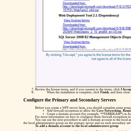
Review the license terms, and if you consent to the terms, click
I Accep
When the installation is complete, click
Finish
, and then close
Configure the Primary and Secondary Servers
Before you create a WFF server farm, you should complete some prepar
Add firewall exceptions to allow the
Core Networking
,
Remot
Create a domain account (for example, **FABRIKAM*) in Active 
For more information on how to configure these firewall exceptions i
You can use the next procedure to add a domain account to the local 
the local administrators group on the primary server and on each secondary ser
To add a domain account to the local administrators group