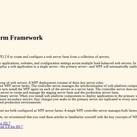
Farm Framework
 2.0 to create and configure a web server farm from a collection of servers.
pplications, websites, and configuration settings across multiple load-balanced web servers. I
eploy a web application to a single server—the
primary server
—and WFF will automatically replica
oup of web servers. A WFF deployment consists of three key server roles:
igure WFF server farms. The controller server manages the synchronization of web platform compon
l in turn install the WFF agent on each of the servers in a server farm. The controller server doe
r server to create and manage the staging server farm and the production server farm.
rimary server. When you install web platform components or deploy applications to the primary se
ore secondary servers. Any changes you make to the primary server are replicated to every seco
 and production environments:
ent are both configured as WFF server farms. A single WFF controller server manages both farms.
s, we recommend that you read these articles to familiarize yourself with the key concepts of WF
r IIS 7
rk 2.0 for IIS 7