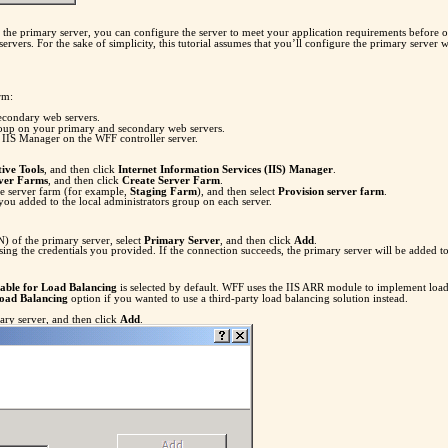
f the primary server, you can configure the server to meet your application requirements before o
vers. For the sake of simplicity, this tutorial assumes that you’ll configure the primary server 
rm:
econdary web servers.
roup on your primary and secondary web servers.
m IIS Manager on the WFF controller server.
ive Tools
, and then click
Internet Information Services (IIS) Manager
.
ver Farms
, and then click
Create Server Farm
.
e server farm (for example,
Staging Farm
), and then select
Provision server farm
.
ou added to the local administrators group on each server.
) of the primary server, select
Primary Server
, and then click
Add
.
using the credentials you provided. If the connection succeeds, the primary server will be added t
lable for Load Balancing
is selected by default. WFF uses the IIS ARR module to implement load 
Load Balancing
option if you wanted to use a third-party load balancing solution instead.
ary server, and then click
Add
.