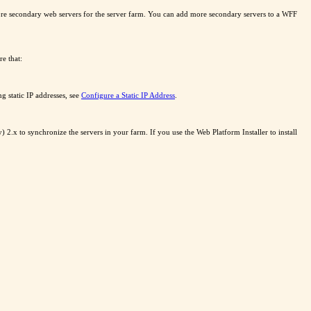
more secondary web servers for the server farm. You can add more secondary servers to a WFF
e that:
g static IP addresses, see
Configure a Static IP Address
.
2.x to synchronize the servers in your farm. If you use the Web Platform Installer to install