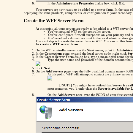
In the
Administrators Properties
dialog box, click
OK
.
Your servers are now ready to be added to a server farm. In the case o
deploying the same products, components, or configuration to your secondary ser
Create the WFF Server Farm
At this point, all your servers are ready to be added to a WFF server fa
You’ve installed WFF on the controller server.
You’ve configured firewall exceptions on your primary and s
You’ve added a domain account to the local administrators g
The next step is to create the server farm in WFF. You can do this fro
To create a WFF server farm
On the WFF controller server, on the
Start
menu, point to
Administrat
In the
Connections
pane, expand the local server node, right-click
Ser
In the
Create Server Farm
dialog box, type a meaningful name for th
Type the user name and password of the domain account that y
Click
Next
.
On the
Add Servers
page, type the fully qualified domain name (FQDN
At this point, WFF will attempt to contact the primary server 
[!NOTE] You might have noticed that
Server is avai
most scenarios, you’d only clear the
Server is available for 
On the
Add Servers
page, type the FQDN of your first second