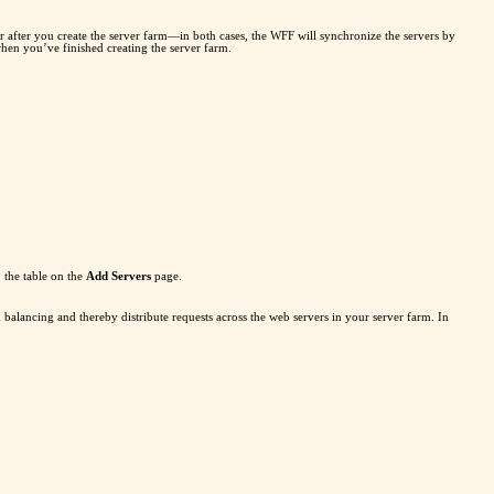
r after you create the server farm—in both cases, the WFF will synchronize the servers by
when you’ve finished creating the server farm.
o the table on the
Add Servers
page.
balancing and thereby distribute requests across the web servers in your server farm. In