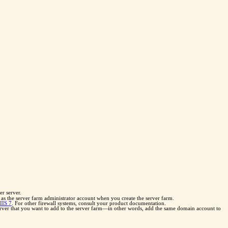
r server.
as the server farm administrator account when you create the server farm.
IIS 7
. For other firewall systems, consult your product documentation.
rver that you want to add to the server farm—in other words, add the same domain account to