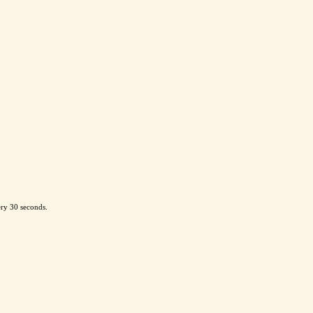
ery 30 seconds.