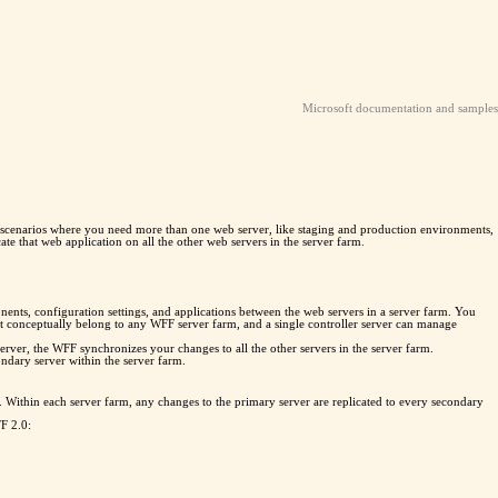
Microsoft documentation and samples
n scenarios where you need more than one web server, like staging and production environments,
te that web application on all the other web servers in the server farm.
ents, configuration settings, and applications between the web servers in a server farm. You
s not conceptually belong to any WFF server farm, and a single controller server can manage
rver, the WFF synchronizes your changes to all the other servers in the server farm.
ndary server within the server farm.
 Within each server farm, any changes to the primary server are replicated to every secondary
F 2.0: