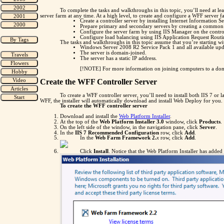
To complete the tasks and walkthroughs in this topic, you’ll need at 
server farm at any time. At a high level, to create and configure a WFF server 
Create a controller server by installing Internet Information S
Prepare primary and secondary servers by creating a common a
Configure the server farm by using IIS Manager on the control
Configure load balancing using IIS Application Request Routi
The tasks and walkthroughs in this topic assume that you’re starting w
Windows Server 2008 R2 Service Pack 1 and all available updat
The server is domain-joined.
The server has a static IP address.
[!NOTE] For more information on joining computers to a do
Create the WFF Controller Server
To create a WFF controller server, you’ll need to install both IIS 7 or
WFF, the installer will automatically download and install Web Deploy for you.
To create the WFF controller server
Download and install the
Web Platform Installer
.
At the top of the
Web Platform Installer 3.0
window, click
Products
.
On the left side of the window, in the navigation pane, click
Server
.
In the
IIS 7 Recommended Configuration
row, click
Add
.
In the
Web Farm Framework 2.
x
row, click
Add
.
Click
Install
. Notice that the Web Platform Installer has added