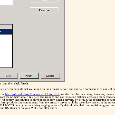
rm, and then click
Finish
.
 or components that you install on the primary server, and any web applications or content tha
n the
Microsoft Web Farm Framework 2.0 for IIS 7
website. For the time being, however, there ar
t from the primary server, like web applications and configuration settings, across all the second
ill deploy this solution to all your secondary staging servers. By default, the application provi
atform products and components from the primary server to all the secondary servers in the serv
P.NET MVC 3 on all your secondary staging servers. By default, the platform provisioning process
from IIS Manager on your WFF controller server.