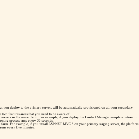
t you deploy to the primary server, will be automatically provisioned on all your secondary
e two features areas that you need to be aware of:
ary servers in the server farm. For example, if you deploy the Contact Manager sample solution to
sioning process runs every 30 seconds.
er farm. For example, if you install ASP.NET MVC 3 on your primary staging server, the platform
 runs every five minutes.