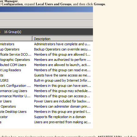
ver Manager
.
nd
Configuration
, expand
Local Users and Groups
, and then click
Groups
.