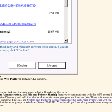
t
.
 the
Web Platform Installer 3.0
window.
ation tasks on the web servers that will make up the farm:
e Administration
, and
File and Printer Sharing
features to communicate with the WFF controlle
Directory and add it to the local administrators group on each server. You’ll use this account 
n Windows Firewall, see
System and Platform Requirements for the Web Farm Framework 2.0 for 
administrators group in Windows Server 2008 R2. You should perform this procedure on every se
ver.