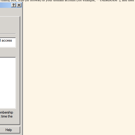
s
dialog box, type (or browse) to your domain account (for example, **FABRIKAM*), and then 