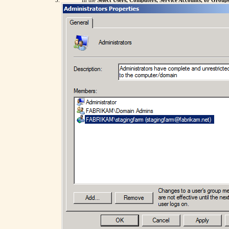
In the
Select Users, Computers, Service Accounts, or Group