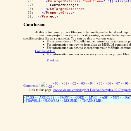
  26:  
<
CmTargetDatabase
Condition
=" '$(CmTarget
  27:  
      ContactManager
  28:  
</
CmTargetDatabase
>
  29:  
</
PropertyGroup
>
  30:  
</
Project
>
Conclusion
At this point, your project files are fully configured to build and dep
To use these project files as part of a single-step, repeatable deployme
specific project file as a parameter. You can do this in various ways:
For an overview of MSBuild and an introduction to custom pro
For information on how to formulate an MSBuild command that
For information on how to incorporate your MSBuild commands
Command File
.
For information on how to execute your custom project files
Previous
<
00
> <
01
> <
02
> <
03
> <
04
> <
05
> <
06
> <
07
> <
08
>
Comments
(
)
<
26
>
Link to this page:
//www.vb-net.com/AspNet-DocAndSamples-2017/aspnet/w
<
TAGS
> <
ARTICLES
> <
FRONT
> <
CORE
> <
MVC
> <
ASP
> <
NET
> <
DAT
<
TRAVELS
> <
FLOWERS
> <
RESUME
>
<
THANKS ME
>