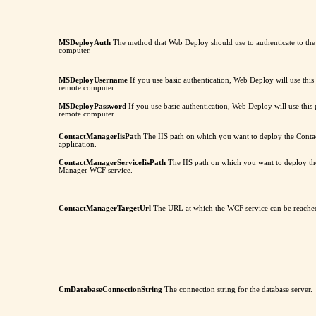
MSDeployAuth
The method that Web Deploy should use to authenticate to th
computer.
MSDeployUsername
If you use basic authentication, Web Deploy will use this
remote computer.
MSDeployPassword
If you use basic authentication, Web Deploy will use this
remote computer.
ContactManagerIisPath
The IIS path on which you want to deploy the Con
application.
ContactManagerServiceIisPath
The IIS path on which you want to deploy th
Manager WCF service.
ContactManagerTargetUrl
The URL at which the WCF service can be reache
CmDatabaseConnectionString
The connection string for the database server.