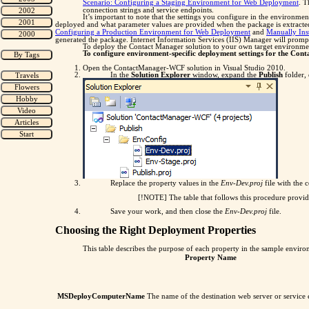
Scenario: Configuring a Staging Environment for Web Deployment
. T
connection strings and service endpoints.
It’s important to note that the settings you configure in the environmen
deployed and what parameter values are provided when the package is extracte
Configuring a Production Environment for Web Deployment
and
Manually Ins
generated the package. Internet Information Services (IIS) Manager will promp
To deploy the Contact Manager solution to your own target environment, 
To configure environment-specific deployment settings for the Con
Open the ContactManager-WCF solution in Visual Studio 2010.
In the
Solution Explorer
window, expand the
Publish
folder,
Replace the property values in the
Env-Dev.proj
file with the 
[!NOTE] The table that follows this procedure provid
Save your work, and then close the
Env-Dev.proj
file.
Choosing the Right Deployment Properties
This table describes the purpose of each property in the sample environ
Property Name
MSDeployComputerName
The name of the destination web server or service 