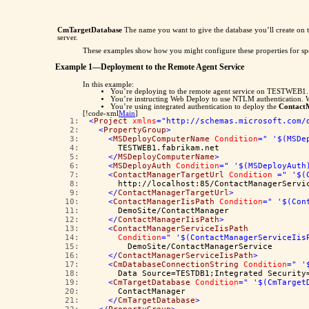
CmTargetDatabase
The name you want to give the database you’ll create on 
server.
These examples show how you might configure these properties for spe
Example 1—Deployment to the Remote Agent Service
In this example:
You’re deploying to the remote agent service on TESTWEB1.
You’re instructing Web Deploy to use NTLM authentication. W
You’re using integrated authentication to deploy the
Contact
[!code-xml
Main
]
   1:  
<
Project
xmlns
="http://schemas.microsoft.com/
   2:  
<
PropertyGroup
>
   3:  
<
MSDeployComputerName
Condition
=" '$(MSDe
   4:  
      TESTWEB1.fabrikam.net
   5:  
</
MSDeployComputerName
>
   6:  
<
MSDeployAuth
Condition
=" '$(MSDeployAuth
   7:  
<
ContactManagerTargetUrl
Condition
=" '$(
   8:  
      http://localhost:85/ContactManagerServi
   9:  
</
ContactManagerTargetUrl
>
  10:  
<
ContactManagerIisPath
Condition
=" '$(Con
  11:  
      DemoSite/ContactManager
  12:  
</
ContactManagerIisPath
>
  13:  
<
ContactManagerServiceIisPath
  14:  
Condition
=" '$(ContactManagerServiceIis
  15:  
        DemoSite/ContactManagerService
  16:  
</
ContactManagerServiceIisPath
>
  17:  
<
CmDatabaseConnectionString
Condition
=" '
  18:  
      Data Source=TESTDB1;Integrated Security
  19:  
<
CmTargetDatabase
Condition
=" '$(CmTarget
  20:  
      ContactManager
  21:  
</
CmTargetDatabase
>