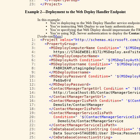
  22:  
</
PropertyGroup
>
  23:  
</
Project
>
Example 2—Deployment to the Web Deploy Handler Endpoint
In this example:
You’re deploying to the Web Deploy Handler service endp
You’re instructing Web Deploy to use basic authentication.
You’re specifying that Web Deploy should impersonate the 
You’re using SQL Server authentication to deploy the
Contac
[!code-xml
Main
]
   1:  
<
Project
xmlns
="http://schemas.microsoft.com/
   2:  
<
PropertyGroup
>
   3:  
<
MSDeployComputerName
Condition
=" '$(MSDe
   4:  
      https://STAGEWEB1:8172/MSDeploy.axd?sit
   5:  
</
MSDeployComputerName
>
   6:  
<
MSDeployAuth
Condition
=" '$(MSDeployAuth
   7:  
<
MSDeployUsername
Condition
=" '$(MSDeploy
   8:  
      FABRIKAM\stagingdeployer
   9:  
</
MSDeployUsername
>
  10:  
<
MSDeployPassword
Condition
=" '$(MSDeploy
  11:  
      Pa$$w0rd
  12:  
</
MSDeployPassword
>
  13:  
<
ContactManagerTargetUrl
Condition
=" '$(
  14:  
      http://localhost:85/ContactManagerServi
  15:  
</
ContactManagerTargetUrl
>
  16:  
<
ContactManagerIisPath
Condition
=" '$(Con
  17:  
      DemoSite/ContactManager
  18:  
</
ContactManagerIisPath
>
  19:  
<
ContactManagerServiceIisPath
  20:  
Condition
=" '$(ContactManagerServiceIis
  21:  
        DemoSite/ContactManagerService
  22:  
</
ContactManagerServiceIisPath
>
  23:  
<
CmDatabaseConnectionString
Condition
=" '
  24:  
      Data Source=STAGEDB1;User ID=sa;Passwor
  25:  
</
CmDatabaseConnectionString
>