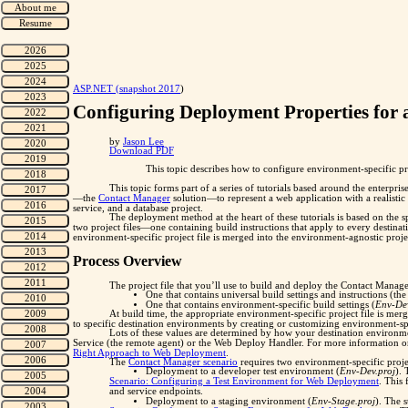
"
ASP.NET (snapshot 2017
)
Configuring Deployment Properties for
by
Jason Lee
Download PDF
This topic describes how to configure environment-specific pr
This topic forms part of a series of tutorials based around the enterpr
—the
Contact Manager
solution—to represent a web application with a realis
service, and a database project.
The deployment method at the heart of these tutorials is based on the sp
two project files—one containing build instructions that apply to every destina
environment-specific project file is merged into the environment-agnostic project
Process Overview
The project file that you’ll use to build and deploy the Contact Manager 
One that contains universal build settings and instructions (th
One that contains environment-specific build settings (
Env-Dev
At build time, the appropriate environment-specific project file is mer
to specific destination environments by creating or customizing environment-spe
Lots of these values are determined by how your destination environm
Service (the remote agent) or the Web Deploy Handler. For more information o
Right Approach to Web Deployment
.
The
Contact Manager scenario
requires two environment-specific projec
Deployment to a developer test environment (
Env-Dev.proj
).
Scenario: Configuring a Test Environment for Web Deployment
. This 
and service endpoints.
Deployment to a staging environment (
Env-Stage.proj
). The 