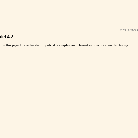
MVC (2020)
del 4.2
ut in this page I have decided to publish a simplest and clearest as possible client for testing