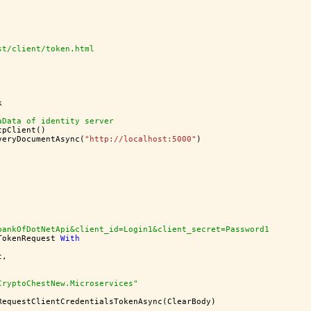
st/client/token.html
k
aData of identity server
tpClient()
veryDocumentAsync(
"http://localhost:5000"
)
bankOfDotNetApi&client_id=Login1&client_secret=Password1
TokenRequest 
With
t,
CryptoChestNew.Microservices"
RequestClientCredentialsTokenAsync(ClearBody)