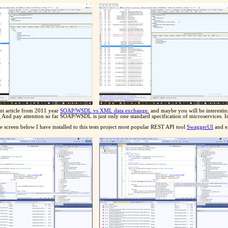
ent article from 2011 year
SOAP/WSDL vs XML data exchange.
and maybe you will be interestin
.
And pay attention so far SOAP/WSDL is just only one standard specification of microservices. In re
 screen below I have installed to this tests project most popular REST API tool
SwaggerUI
and ex