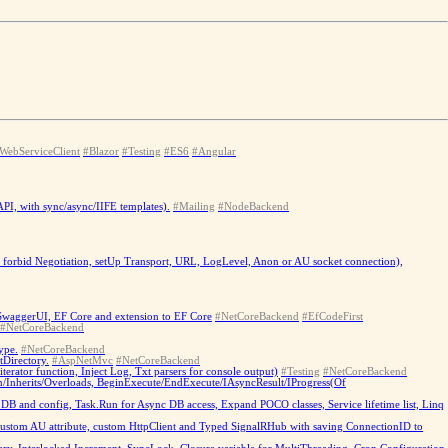
WebServiceClient
#Blazor
#Testing
#ES6
#Angular
PI, with sync/async/IIFE templates).
#Mailing
#NodeBackend
b - forbid Negotiation, setUp Transport, URL, LogLevel, Anon or AU socket connection),
 SwaggerUI, EF Core and extension to EF Core
#NetCoreBackend
#EfCodeFirst
#NetCoreBackend
ype.
#NetCoreBackend
tDirectory.
#AspNetMvc
#NetCoreBackend
ator function, Inject Log, Txt parsers for console output)
#Testing
#NetCoreBackend
/Inherits/Overloads, BeginExecute/EndExecute/IAsyncResult/IProgress(Of
B and config, Task.Run for Async DB access, Expand POCO classes, Service lifetime list, Linq
custom AU attribute, custom HttpClient and Typed SignalRHub with saving ConnectionID to