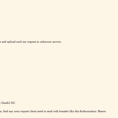
me and upload each my request to unknown servers.
ng Oauth2 AU.
nd any next request client need to send with heaader like this Authorization: Bearer