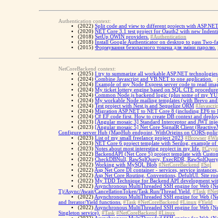
Authentication context:
(2022)
Split code and view to different projects with ASP.NE
(2020)
NET Core 3.1 test project for Oauth2 with new Indent
(2018)
SetUp OWIN providers.
#Authentication
(2018)
Install Google Authenticator on desktop to pass Two-fa
(2015)
Формування безопасного токена для зміни паролю.
NetCoreBackend context:
(2025)
I try to summarize all workable ASP.NET technologies 
(2024)
Combine Javascript and VB.NET to one application.
(2024)
Example of my Node Express server code to read imag
(2024)
My ticket lottery engine based on SQL CTE procedure
(2024)
Common Node.js backend logic (plus some of my YUP 
(2024)
My workable Node mailing templates (with Brevo and Re
(2024)
Test project with Nest.js and Sequelize ORM
#Javascrip
(2024)
Migration ASP.NET to NET Core 8 (including EF6 to 
(2024)
C# EF code first. How to create DB context and deplo
(2023)
[Angular mosaic 3] Standard Interceptor and JWT inje
(2023)
[Angular mosaic 5] Net Core SignalR Client (ReactiveX
Configure server Hub (MapHub endpoint, WithOrigins on CORS-poli
(2023)
List of my small freelance project 2023
#Browser
#Wi
(2023)
NET Core 6 project template with Serilog, example of
(2023)
Notes about most interesting project in my life.
#Crypt
(2022)
BackendAPI (Net Core 5) project template with Custo
(2022)
CheckDBNull, RawSqlQuery, ExecRDR, RawSqlQueryAsy
(2022)
Working with MySQL Blob
#NetCoreBackend
#Sql
(2022)
Asp Net Core DI container - services, service instances,
(2022)
Asp Net Core Routing, Conventions, DefultUI. Site ro
(2022)
My TDD Technique for Backend API development with Xu
(2022)
Asynchronous MultiThreaded SSH engine for Web (Net 
T)/Async/Await/CancellationToken/Task.Run/Thread.Yield.
#Task
#Ne
(2022)
Asynchronous MultiThreaded SSH engine for Web (Net C
and Iterator/Yield functions.
#Task
#NetCoreBackend
#Linux
#Yield
(2022)
Asynchronous MultiThreaded SSH engine for Web (Net 
Singleton service).
#Task
#NetCoreBackend
#Linux