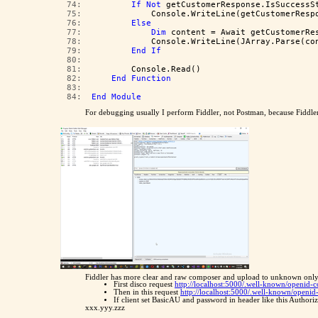
  74:  
If
Not
 getCustomerResponse.IsSuccessS
  75:  
            Console.WriteLine(getCustomerResp
  76:  
Else
  77:  
Dim
 content = Await getCustomerRe
  78:  
            Console.WriteLine(JArray.Parse(co
  79:  
End
If
  80:  
  81:  
        Console.Read()
  82:  
End
Function
  83:  
  84:  
End
Module
For debugging usually I perform Fiddler, not Postman, because Fiddle
Fiddler has more clear and raw composer and upload to unknown only
First disco request
http://localhost:5000/.well-known/openid-
Then in this request
http://localhost:5000/.well-known/openi
If client set BasicAU and password in header like this Auth
xxx.yyy.zzz