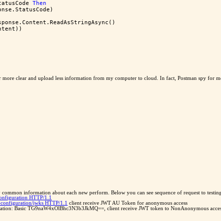
tatusCode 
Then
onse.StatusCode)
sponse.Content.ReadAsStringAsync()
ntent))
r more clear and upload less information from my computer to cloud. In fact, Postman spy for 
 common information about each new perform. Below you can see sequence of request to testi
configuration HTTP/1.1
d-configuration/jwks HTTP/1.1
client receive JWT AU Token for anonymous access
orization: Basic TG9naW4xOlBhc3N3b3JkMQ==, client receive JWT token to NonAnonymous access. A