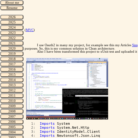
(
MVC
)
I use Oauth2 in many my project, for example see this my Articles
Sim
purposes. So, this is my common solution in Clean architecture.
Also I have been transformed this project to xUnit test and uploaded
   1:  
Imports
 System
   2:  
Imports
 System.Net.Http
   3:  
Imports
 IdentityModel.Client
   4:  
Imports
 Newtonsoft.Json.Linq