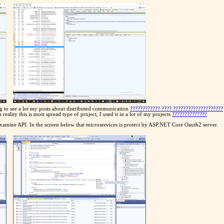
g to see a lot my posts about distributed communication
???????????? ???? ????????????????????
ality this is most spread type of project, I used it in a lot of my projects
??????????????
amine API. In the screen below that microservices is protect by ASP.NET Core Oauth2 server.