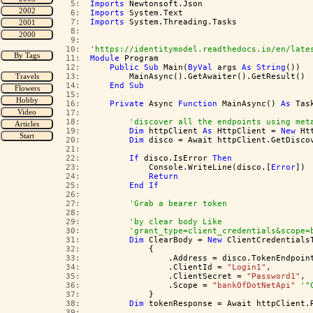
   5:  
Imports
 Newtonsoft.Json
   6:  
Imports
 System.Text
   7:  
Imports
 System.Threading.Tasks
   8:  
   9:  
  10:  
'https://identitymodel.readthedocs.io/en/late
  11:  
Module
 Program
  12:  
Public
Sub
 Main(
ByVal
 args 
As
String
())
  13:  
        MainAsync().GetAwaiter().GetResult()
  14:  
End
Sub
  15:  
  16:  
Private
 Async 
Function
 MainAsync() 
As
 Tas
  17:  
  18:  
'discover all the endpoints using met
  19:  
Dim
 httpClient 
As
 HttpClient = 
New
 Ht
  20:  
Dim
 disco = Await httpClient.GetDisco
  21:  
  22:  
If
 disco.IsError 
Then
  23:  
            Console.WriteLine(disco.[
Error
])
  24:  
Return
  25:  
End
If
  26:  
  27:  
'Grab a bearer token 
  28:  
  29:  
'by clear body Like 
  30:  
'grant_type=client_credentials&scope=
  31:  
Dim
 ClearBody = 
New
 ClientCredentials
  32:  
            {
  33:  
                .Address = disco.TokenEndpoin
  34:  
                .ClientId = 
"Login1"
,
  35:  
                .ClientSecret = 
"Password1"
,
  36:  
                .Scope = 
"bankOfDotNetApi"
'"
  37:  
            }
  38:  
Dim
 tokenResponse = Await httpClient.
  39:  