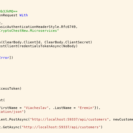
3b3JkMQ==
enRequest 
With
t,
asicAuthenticationHeaderStyle.Rfc6749,
CryptoChestNew.Microservices"
h(ClearBody.ClientId, ClearBody.ClientSecret)
estClientCredentialsTokenAsync(NoBody)
Error
])
ccessToken)
nt(
FirstName = 
"Viacheslav"
, .LastName = 
"Eremin"
}),
cation/json"
)
ient.PostAsync(
"http://localhost:59337/api/customers"
, newCustom
t.GetAsync(
"http://localhost:59337/api/customers"
)