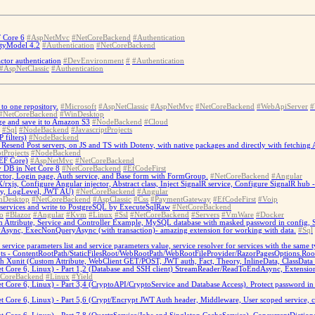
T Core 6
#AspNetMvc
#NetCoreBackend
#Authentication
ityModel 4.2
#Authentication
#NetCoreBackend
ctor authentication
#DevEnvironment
#
#Authentication
#AspNetClassic
#Authentication
to one repository.
#Microsoft
#AspNetClassic
#AspNetMvc
#NetCoreBackend
#WebApiServer
#
#NetCoreBackend
#WinDesktop
e and save it to Amazon S3
#NodeBackend
#Cloud
#Sql
#NodeBackend
#JavascriptProjects
filters)
#NodeBackend
send Post servers, on JS and TS with Dotenv, with native packages and directly with fetching A
tProjects
#NodeBackend
EF Core)
#AspNetMvc
#NetCoreBackend
y DB in Net Core 8
#NetCoreBackend
#EfCodeFirst
ctor, Login page, Auth service, and Base form with FormGroup.
#NetCoreBackend
#Angular
/rxjs, Configure Angular injector, Abstract class, Inject SignalR service, Configure SignalR hu
cy, LogLevel, JWT AU)
#NetCoreBackend
#Angular
nDesktop
#NetCoreBackend
#AspClassic
#Css
#PaymentGateway
#EfCodeFirst
#Voip
 services and write to PostgreSQL by ExecuteSqlRaw
#NetCoreBackend
o
#Blazor
#Angular
#Kvm
#Linux
#Ssl
#NetCoreBackend
#Servers
#VmWare
#Docker
m Attribute, Service and Controller Example, MySQL database with masked password in config,
nc, ExecNonQueryAsync (with transaction)- amazing extension for working with data.
#Sql
 service parameters list and service parameters value, service resolver for services with the same t
ots - ContentRootPath/StaticFilesRoot/WebRootPath/WebRootFileProvider/RazorPagesOptions.Roo
nit (Custom Attribute, WebClient GET/POST, JWT auth, Fact, Theory, InlineData, ClassData iter
Core 6, Linux) - Part 1,2 (Database and SSH client) StreamReader/ReadToEndAsync, Extension
tCoreBackend
#Linux
#Yield
ore 6, Linux) - Part 3,4 (CryptoAPI/CryptoService and Database Access). Protect password in D
Core 6, Linux) - Part 5,6 (Crypt/Encrypt JWT Auth header, Middleware, User scoped service, 