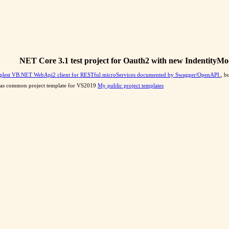
NET Core 3.1 test project for Oauth2 with new IndentityMo
plest VB.NET WebApi2 client for RESTful microServices documented by Swagger/OpenAPI.
, b
 it as common project template for VS2019
My public project templates