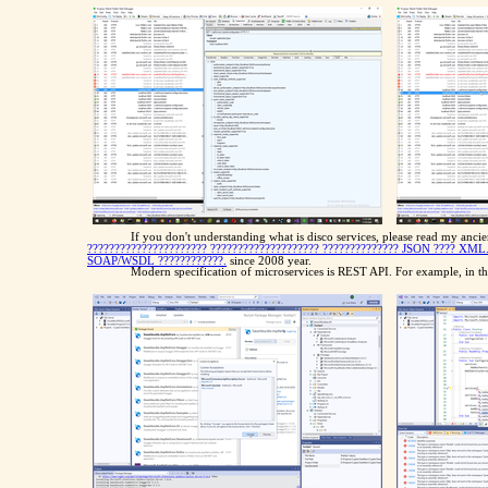
If you don't understanding what is disco services, please read my anci
?????????????????????? ???????????????????? ?????????????? JSON ???? XML
SOAP/WSDL ????????????.
since 2008 year.
Modern specification of microservices is REST API. For example, in the