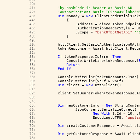
  40:  
  41:  
'by hashCode in header as Basic AU
  42:  
'Authorization: Basic TG9naW4xOlBhc3N
  43:  
Dim
 NoBody = 
New
 ClientCredentialsTok
  44:  
            {
  45:  
                .Address = disco.TokenEndpoin
  46:  
                .AuthorizationHeaderStyle = B
  47:  
                .Scope = 
"bankOfDotNetApi"
'"
  48:  
            }
  49:  
  50:  
        httpClient.SetBasicAuthenticationOAut
  51:  
        tokenResponse = Await httpClient.Requ
  52:  
  53:  
If
 tokenResponse.IsError 
Then
  54:  
            Console.WriteLine(tokenResponse.[
  55:  
Return
  56:  
End
If
  57:  
  58:  
        Console.WriteLine(tokenResponse.Json)
  59:  
        Console.WriteLine(vbLf & vbLf)
  60:  
Dim
 client = 
New
 HttpClient()
  61:  
  62:  
        client.SetBearerToken(tokenResponse.A
  63:  
  64:  
  65:  
Dim
 newCustomerInfo = 
New
 StringConte
  66:  
                JsonConvert.SerializeObject(
  67:  
New
With
 {.Id = 10, .
  68:  
                        Encoding.UTF8, 
"appli
  69:  
  70:  
Dim
 createCustomerResponse = Await cl
  71:  
  72:  
Dim
 getCustomerResponse = Await clien
  73:  