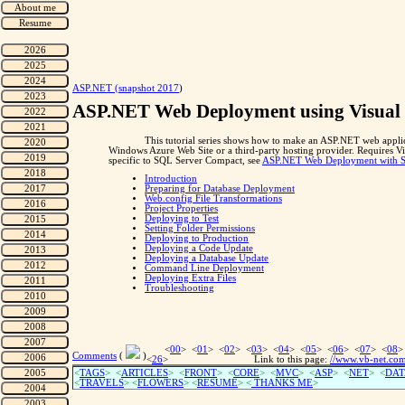
"
ASP.NET (snapshot 2017
)
ASP.NET Web Deployment using Visual 
This tutorial series shows how to make an ASP.NET web applic
Windows Azure Web Site or a third-party hosting provider. Requires 
specific to SQL Server Compact, see
ASP.NET Web Deployment with SQ
Introduction
Preparing for Database Deployment
Web.config File Transformations
Project Properties
Deploying to Test
Setting Folder Permissions
Deploying to Production
Deploying a Code Update
Deploying a Database Update
Command Line Deployment
Deploying Extra Files
Troubleshooting
<
00
> <
01
> <
02
> <
03
> <
04
> <
05
> <
06
> <
07
> <
08
>
Comments
(
)
<
26
>
Link to this page:
//www.vb-net.co
<
TAGS
> <
ARTICLES
> <
FRONT
> <
CORE
> <
MVC
> <
ASP
> <
NET
> <
DAT
<
TRAVELS
> <
FLOWERS
> <
RESUME
>
<
THANKS ME
>