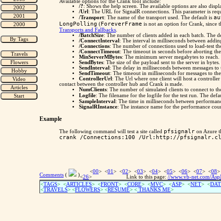
Available options for the Crank tool include:
/?
: Shows the help screen. The available options are also displ
/Url
: The URL for SignalR connections. This parameter is requi
au
/Transport
: The name of the transport used. The default is
LongPolling
ForeverFrame
(
is not an option for Crank, since 
Transports and Fallbacks
.
/BatchSize
: The number of clients added in each batch. The de
/ConnectInterval
: The interval in milliseconds between addin
/Connections
: The number of connections used to load-test th
/ConnectTimeout
: The timeout in seconds before aborting the 
MinServerMBytes
: The minimum server megabytes to reach. 
SendBytes
: The size of the payload sent to the server in bytes.
SendInterval
: The delay in milliseconds between messages to t
SendTimeout
: The timeout in milliseconds for messages to the
ControllerUrl
: The Url where one client will host a controller
contact between the controller hub and Crank is made.
NumClients
: The number of simulated clients to connect to the
Logfile
: The filename for the logfile for the test run. The defa
SampleInterval
: The time in milliseconds between performanc
SignalRInstance
: The instance name for the performance counte
Example
pfsignalr
The following command will test a site called
on Azure t
crank /Connections:100 /Url:http://pfsignalr.c
<
00
> <
01
> <
02
> <
03
> <
04
> <
05
> <
06
> <
07
> <
08
>
Comments
(
)
<
26
>
Link to this page:
//www.vb-net.com/AspN
<
TAGS
> <
ARTICLES
> <
FRONT
> <
CORE
> <
MVC
> <
ASP
> <
NET
> <
DAT
<
TRAVELS
> <
FLOWERS
> <
RESUME
>
<
THANKS ME
>