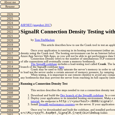
"
ASP.NET (snapshot 2017
)
SignalR Connection Density Testing wit
by
Tom FitzMacken
This article describes how to use the Crank tool to test an appl
Once your application is running in its hosting environment (either an 
density using the Crank tool. The hosting environment can be an Internet Infor
Azure App Service Web Apps, so you will not be able to get performance data fr
Connection Density refers to the number of simultaneous TCP connecti
of idle connections will eventually create a memory bottleneck.
The SignalR codebase
includes a load-testing tool called
Crank
. The l
branch of the SignalR codebase
here
.
Crank may be used to fully saturate the server’s memory in order to ca
to load test the server under a certain amount of memory pressure, by ramping u
When testing, it is important to use remote client(s) to avoid any compe
any bottlenecks that may prevent the server from reaching its full capacity (me
Running a Connection Density Test
This section describes the steps needed to run a connection density test
Download and build the
Dev branch of the SignalR codebase
. In a co
Deploy your application to its intended hosting environment. Make a no
http://<yourhost>:8080/signalr
tutorial
, the endpoint is
.
Install
SignalR performance counters
on the server. If your applicatio
Once you’ve downloaded and built the codebase, and installed perfor
src\Microsoft.AspNet.SignalR.Crank\bin\Debug
folder.