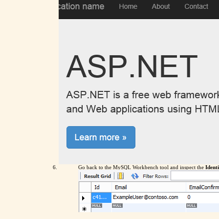
Go back to the MySQL Workbench tool and inspect the
Iden