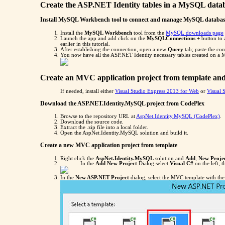
Create the ASP.NET Identity tables in a MySQL data
Install MySQL Workbench tool to connect and manage MySQL databa
Install the
MySQL Workbench
tool from the
MySQL downloads page
Launch the app and add click on the
MySQLConnections +
button to 
earlier in this tutorial.
After establishing the connection, open a new
Query
tab; paste the c
You now have all the ASP.NET Identity necessary tables created on a
Create an MVC application project from template and
If needed, install either
Visual Studio Express 2013 for Web
or
Visual 
Download the ASP.NET.Identity.MySQL project from CodePlex
Browse to the repository URL at
AspNet.Identity.MySQL (CodePlex)
.
Download the source code.
Extract the .zip file into a local folder.
Open the AspNet.Identity.MySQL solution and build it.
Create a new MVC application project from template
Right click the
AspNet.Identity.MySQL
solution and
Add
,
New Proje
In the
Add New Project
Dialog select
Visual C#
on the left, 
In the
New ASP.NET Project
dialog, select the MVC template with the 