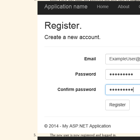
The new user is now registered and logged in.