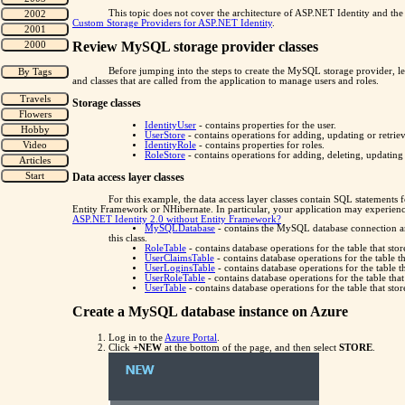
This topic does not cover the architecture of ASP.NET Identity and t
Custom Storage Providers for ASP.NET Identity
.
Review MySQL storage provider classes
Before jumping into the steps to create the MySQL storage provider, let
and classes that are called from the application to manage users and roles.
Storage classes
IdentityUser
- contains properties for the user.
UserStore
- contains operations for adding, updating or retriev
IdentityRole
- contains properties for roles.
RoleStore
- contains operations for adding, deleting, updating 
Data access layer classes
For this example, the data access layer classes contain SQL statement
Entity Framework or NHibernate. In particular, your application may experien
ASP.NET Identity 2.0 without Entity Framework?
MySQLDatabase
- contains the MySQL database connection and
this class.
RoleTable
- contains database operations for the table that store
UserClaimsTable
- contains database operations for the table th
UserLoginsTable
- contains database operations for the table t
UserRoleTable
- contains database operations for the table that
UserTable
- contains database operations for the table that stor
Create a MySQL database instance on Azure
Log in to the
Azure Portal
.
Click
+NEW
at the bottom of the page, and then select
STORE
.