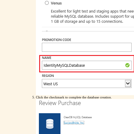
Click the checkmark to complete the database creation.