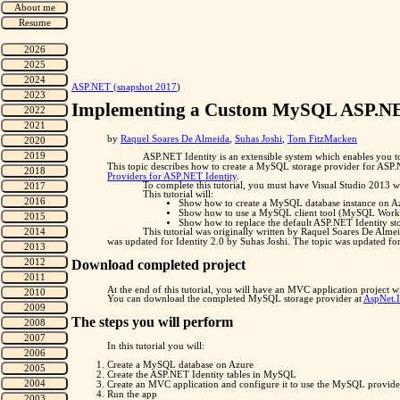
"
ASP.NET (snapshot 2017
)
Implementing a Custom MySQL ASP.NET
by
Raquel Soares De Almeida
,
Suhas Joshi
,
Tom FitzMacken
ASP.NET Identity is an extensible system which enables you to
This topic describes how to create a MySQL storage provider for ASP.
Providers for ASP.NET Identity
.
To complete this tutorial, you must have Visual Studio 2013 w
This tutorial will:
Show how to create a MySQL database instance on A
Show how to use a MySQL client tool (MySQL Workbe
Show how to replace the default ASP.NET Identity st
This tutorial was originally written by Raquel Soares De Alm
was updated for Identity 2.0 by Suhas Joshi. The topic was updated f
Download completed project
At the end of this tutorial, you will have an MVC application projec
You can download the completed MySQL storage provider at
AspNet.
The steps you will perform
In this tutorial you will:
Create a MySQL database on Azure
Create the ASP.NET Identity tables in MySQL
Create an MVC application and configure it to use the MySQL provide
Run the app