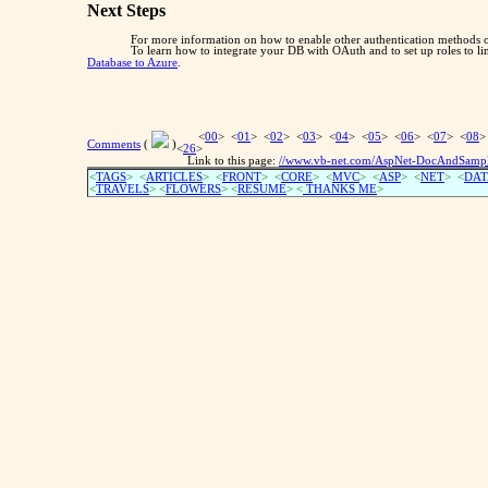
Next Steps
For more information on how to enable other authentication methods on
To learn how to integrate your DB with OAuth and to set up roles to li
Database to Azure
.
<
00
> <
01
> <
02
> <
03
> <
04
> <
05
> <
06
> <
07
> <
08
>
Comments
(
)
<
26
>
Link to this page:
//www.vb-net.com/AspNet-DocAndSamples-
<
TAGS
> <
ARTICLES
> <
FRONT
> <
CORE
> <
MVC
> <
ASP
> <
NET
> <
DAT
<
TRAVELS
> <
FLOWERS
> <
RESUME
>
<
THANKS ME
>