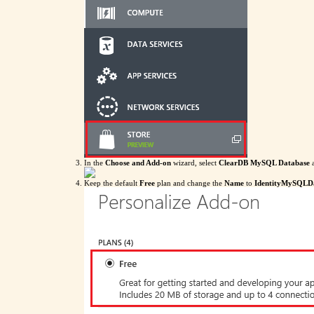
In the
Choose and Add-on
wizard, select
ClearDB MySQL Database
a
Keep the default
Free
plan and change the
Name
to
IdentityMySQLD