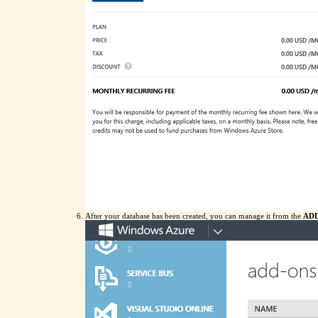
After your database has been created, you can manage it from the
AD