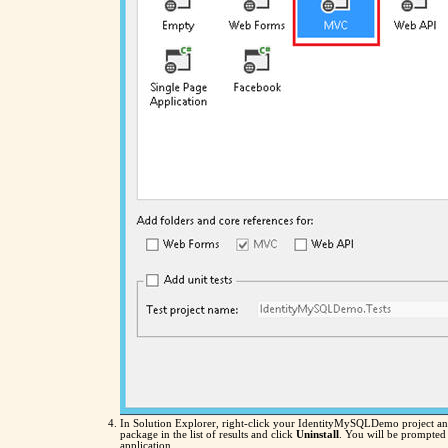
In Solution Explorer, right-click your IdentityMySQLDemo project an
package in the list of results and click
Uninstall
. You will be prompted 
application.