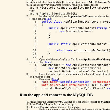
Right click the IdentityMySQLDemo project, select
Add
,
Reference, S
In the IdentityMySQLDemo project, replace all references to
using Microsoft.AspNet.Identity.EntityFramewor
with
using AspNet.Identity.MySQL;
In IdentityModels.cs, set
ApplicationDbContext
to derive fr
[!code-csharp
Main
]
   1:  
public
class
 ApplicationDbContext : MyS
   2:  
{
   3:  
public
 ApplicationDbContext(
string
 
   4:  
        : 
base
(connectionName)
   5:  
    {
   6:  
    }
   7:  
   8:  
public
static
 ApplicationDbContext 
   9:  
    {
  10:  
return
new
 ApplicationDbContext
  11:  
    }
  12:  
}
Open the IdentityConfig.cs file. In the
ApplicationUserManag
[!code-csharp
Main
]
   1:  
var manager = 
new
 ApplicationUserManage
   2:  
new
 UserStore<ApplicationUser>(
   3:  
    context.Get<ApplicationDbContext>()
Open the web.config file and replace the DefaultConnection st
on previous steps:
[!code-xml
Main
]
   1:  
<
add
name
="DefaultConnection"
connectio
   2:  
Data
Source
=&
lt
;
DataSource
>
;User Id=
<
Us
   3:  
providerName="MySql.Data.MySqlClient" 
/
Run the app and connect to the MySQL DB
Right click the
IdentityMySQLDemo
project and select
Set as Startu
Press
Ctrl + F5
to build and run the app.
Click on
Register
tab on the top of the page.
Enter a new user name and password and then click on
Regist