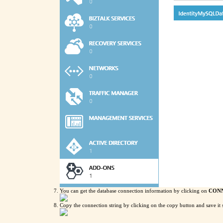
You can get the database connection information by clicking on
CONN
Copy the connection string by clicking on the copy button and save it