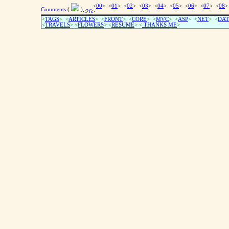
<
00
> <
01
> <
02
> <
03
> <
04
> <
05
> <
06
> <
07
> <
08
>
Comments
(
)
<
26
>
<
TAGS
> <
ARTICLES
> <
FRONT
> <
CORE
> <
MVC
> <
ASP
> <
NET
> <
DAT
<
TRAVELS
> <
FLOWERS
> <
RESUME
>
<
THANKS ME
>