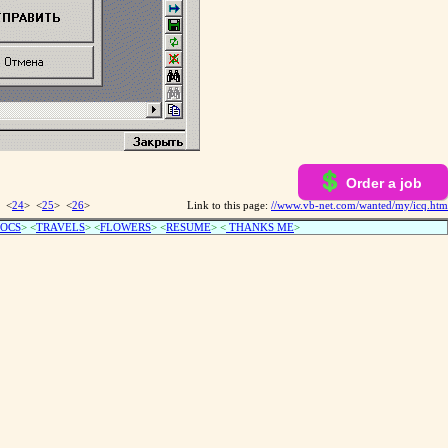
Order a job
 <
24
> <
25
> <
26
>
Link to this page:
//www.vb-net.com/wanted/my/icq.htm
OCS
> <
TRAVELS
> <
FLOWERS
> <
RESUME
>
<
THANKS ME
>