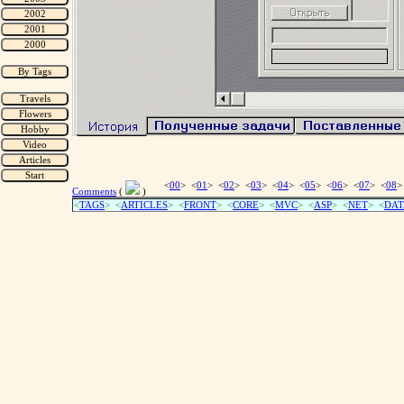
<
00
> <
01
> <
02
> <
03
> <
04
> <
05
> <
06
> <
07
> <
08
>
Comments
(
)
<
TAGS
> <
ARTICLES
> <
FRONT
> <
CORE
> <
MVC
> <
ASP
> <
NET
> <
DAT