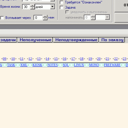
 <
09
> <
10
> <
11
> <
12
> <
13
> <
14
> <
15
> <
16
> <
17
> <
18
> <
19
> <
20
> <
21
> <
22
> <
23
>
A
> <
TASK
> <
XML
> <
KIOSK
> <
NOTES
> <
SQL
> <
LINUX
> <
MONO
> <
FREEWARE
> <
D