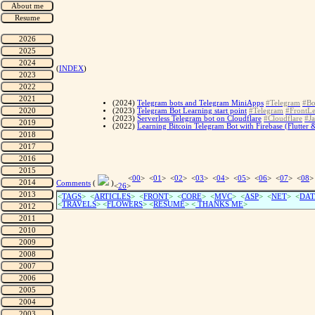
(
INDEX
)
(2024)
Telegram bots and Telegram MiniApps
#Telegram
#Bo
(2023)
Telegram Bot Learning start point
#Telegram
#FrontLe
(2023)
Serverless Telegram bot on Cloudflare
#Cloudflare
#Ja
(2022)
Learning Bitcoin Telegram Bot with Firebase (Flutter 
<
00
> <
01
> <
02
> <
03
> <
04
> <
05
> <
06
> <
07
> <
08
>
Comments
(
)
<
26
>
<
TAGS
> <
ARTICLES
> <
FRONT
> <
CORE
> <
MVC
> <
ASP
> <
NET
> <
DAT
<
TRAVELS
> <
FLOWERS
> <
RESUME
>
<
THANKS ME
>