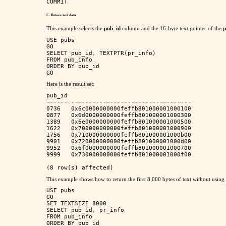
C. Return text
data
This example selects the
pub_id
column and the 16-byte text pointer of the
p
USE pubs

GO

SELECT pub_id, TEXTPTR(pr_info)

FROM pub_info

ORDER BY pub_id

Here is the result set:
pub_id                                    

------ ---------------------------------- 

0736   0x6c0000000000feffb801000001000100 

0877   0x6d0000000000feffb801000001000300 

1389   0x6e0000000000feffb801000001000500 

1622   0x700000000000feffb801000001000900 

1756   0x710000000000feffb801000001000b00 

9901   0x720000000000feffb801000001000d00 

9952   0x6f0000000000feffb801000001000700 

9999   0x730000000000feffb801000001000f00 

This example shows how to return the first 8,000 bytes of text without usi
USE pubs

GO

SET TEXTSIZE 8000

SELECT pub_id, pr_info

FROM pub_info

ORDER BY pub_id
