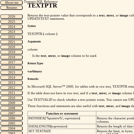
Transact-SQL Reference
TEXTPTR
Returns the text-pointer value that corresponds to a
text
,
ntext
, or
image
col
UPDATETEXT statements.
Syntax
TEXTPTR
(
column
)
Arguments
column
Is the
text
,
ntext
, or
image
column to be used.
Return Types
varbinary
Remarks
In Microsoft SQL Server™ 2000, for tables with in row text, TEXTPTR returns a
If the table does not have in row text, and if a
text
,
ntext
, or
image
column h
Use TEXTVALID to check whether a text pointer exists. You cannot use 
These functions and statements are also useful with
text
,
ntext
, and
image
da
Function or statement
PATINDEX
('
%pattern%
',
expression
)
Returns the character posit
columns.
DATALENGTH
(
expression
)
Returns the length of data
SET TEXTSIZE
Returns the limit, in bytes,