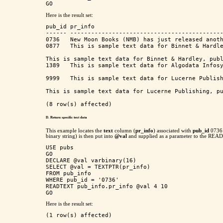
Here is the result set:
pub_id pr_info                                     
------ --------------------------------------------
0736   New Moon Books (NMB) has just released anoth
0877   This is sample text data for Binnet & Hardle
This is sample text data for Binnet & Hardley, publ
1389   This is sample text data for Algodata Infosy
9999   This is sample text data for Lucerne Publish
This is sample text data for Lucerne Publishing, pu
D. Return specific text
data
This example locates the
text
column (
pr_info
) associated with
pub_id
0736 
binary string) is then put into
@val
and supplied as a parameter to the READTE
USE pubs

GO

DECLARE @val varbinary(16)

SELECT @val = TEXTPTR(pr_info) 

FROM pub_info

WHERE pub_id = '0736'

READTEXT pub_info.pr_info @val 4 10

Here is the result set:
(1 row(s) affected)
