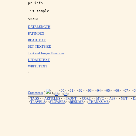
pr_info                                            
---------------------------------------------------
See Also
DATALENGTH
PATINDEX
READTEXT
SET TEXTSIZE
Text and Image Functions
UPDATETEXT
WRITETEXT
'
<
00
> <
01
> <
02
> <
03
> <
04
> <
05
> <
06
> <
07
> <
0
Comments
(
)
<
25
> <
26
>
<
TAGS
> <
ARTICLES
> <
FRONT
> <
CORE
> <
MVC
> <
ASP
> <
NET
> <
D
<
TRAVELS
> <
FLOWERS
> <
RESUME
>
<
THANKS ME
>