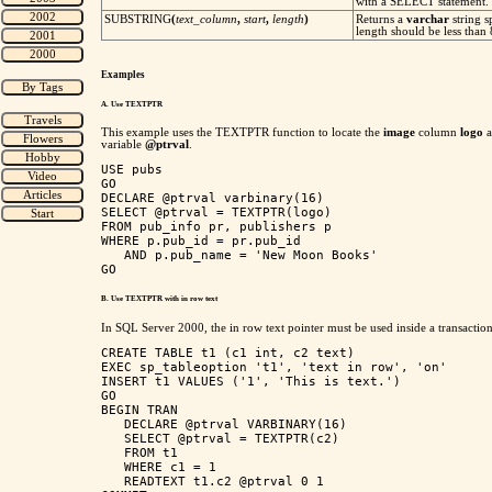
with a SELECT statement.
SUBSTRING
(
text_column
,
start
,
length
)
Returns a
varchar
string s
length should be less than
Examples
A. Use TEXTPTR
This example uses the TEXTPTR function to locate the
image
column
logo
variable
@ptrval
.
USE pubs

GO

DECLARE @ptrval varbinary(16)

SELECT @ptrval = TEXTPTR(logo) 

FROM pub_info pr, publishers p

WHERE p.pub_id = pr.pub_id 

   AND p.pub_name = 'New Moon Books'

B. Use TEXTPTR with in row text
In SQL Server 2000, the in row text pointer must be used inside a transactio
CREATE TABLE t1 (c1 int, c2 text)

EXEC sp_tableoption 't1', 'text in row', 'on'

INSERT t1 VALUES ('1', 'This is text.')

GO

BEGIN TRAN

   DECLARE @ptrval VARBINARY(16)

   SELECT @ptrval = TEXTPTR(c2)

   FROM t1

   WHERE c1 = 1

   READTEXT t1.c2 @ptrval 0 1
