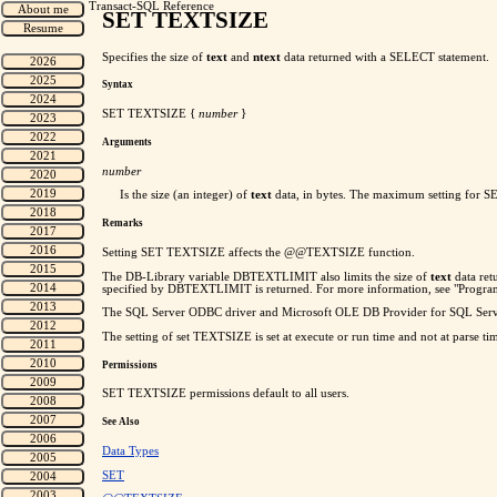
Transact-SQL Reference
SET TEXTSIZE
Specifies the size of
text
and
ntext
data returned with a SELECT statement.
Syntax
SET TEXTSIZE
{
number
}
Arguments
number
Is the size (an integer) of
text
data, in bytes. The maximum setting for SET
Remarks
Setting SET TEXTSIZE affects the @@TEXTSIZE function.
The DB-Library variable DBTEXTLIMIT also limits the size of
text
data ret
specified by DBTEXTLIMIT is returned. For more information, see "Progra
The SQL Server ODBC driver and Microsoft OLE DB Provider for SQL Serv
The setting of set TEXTSIZE is set at execute or run time and not at parse ti
Permissions
SET TEXTSIZE permissions default to all users.
See Also
Data Types
SET