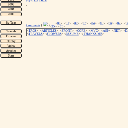
@@TEXTSIZE
'
<
00
> <
01
> <
02
> <
03
> <
04
> <
05
> <
06
> <
07
> <
0
Comments
(
)
<
25
> <
26
>
<
TAGS
> <
ARTICLES
> <
FRONT
> <
CORE
> <
MVC
> <
ASP
> <
NET
> <
D
<
TRAVELS
> <
FLOWERS
> <
RESUME
>
<
THANKS ME
>