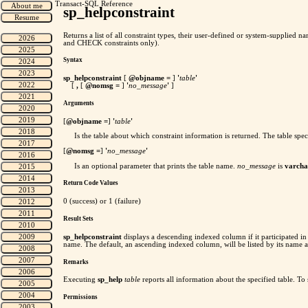
Transact-SQL Reference
sp_helpconstraint
Returns a list of all constraint types, their user-defined or system-supplie
and CHECK constraints only).
Syntax
sp_helpconstraint
[
@objname =
]
'
table
'
[
,
[
@nomsg =
]
'
no_message
'
]
Arguments
[
@objname =
]
'
table
'
Is the table about which constraint information is returned. The table spec
[
@nomsg =
]
'
no_message
'
Is an optional parameter that prints the table name.
no_message
is
varcha
Return Code Values
0 (success) or 1 (failure)
Result Sets
sp_helpconstraint
displays a descending indexed column if it participated in 
name. The default, an ascending indexed column, will be listed by its name a
Remarks
Executing
sp_help
table
reports all information about the specified table. To
Permissions