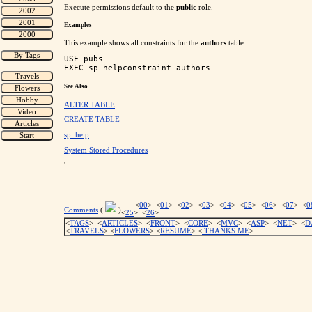
Execute permissions default to the
public
role.
Examples
This example shows all constraints for the
authors
table.
USE pubs

See Also
ALTER TABLE
CREATE TABLE
sp_help
System Stored Procedures
'
<
00
> <
01
> <
02
> <
03
> <
04
> <
05
> <
06
> <
07
> <
0
Comments
(
)
<
25
> <
26
>
<
TAGS
> <
ARTICLES
> <
FRONT
> <
CORE
> <
MVC
> <
ASP
> <
NET
> <
D
<
TRAVELS
> <
FLOWERS
> <
RESUME
>
<
THANKS ME
>