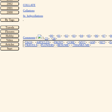
COLLATE
Collations
fn_helpcollations
'
<
00
> <
01
> <
02
> <
03
> <
04
> <
05
> <
06
> <
07
> <
0
Comments
(
)
<
25
> <
26
>
<
TAGS
> <
ARTICLES
> <
FRONT
> <
CORE
> <
MVC
> <
ASP
> <
NET
> <
D
<
TRAVELS
> <
FLOWERS
> <
RESUME
>
<
THANKS ME
>