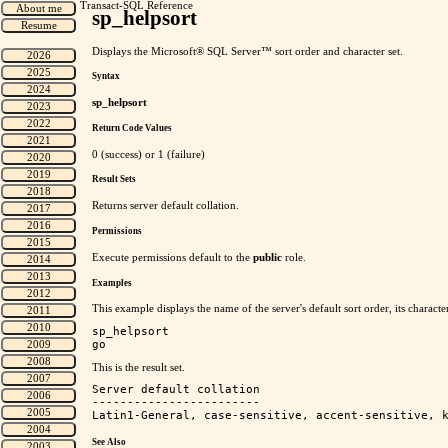
Transact-SQL Reference
sp_helpsort
Displays the Microsoft® SQL Server™ sort order and character set.
Syntax
sp_helpsort
Return Code Values
0 (success) or 1 (failure)
Result Sets
Returns server default collation.
Permissions
Execute permissions default to the
public
role.
Examples
This example displays the name of the server's default sort order, its character
sp_helpsort

This is the result set.
Server default collation

------------------------

See Also