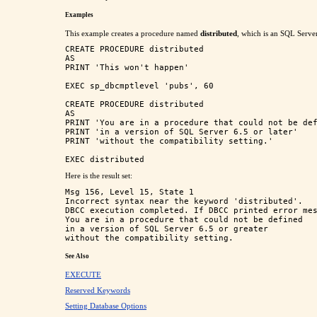
Examples
This example creates a procedure named
distributed
, which is an SQL Server
CREATE PROCEDURE distributed 

AS

PRINT 'This won't happen'

EXEC sp_dbcmptlevel 'pubs', 60

CREATE PROCEDURE distributed 

AS

PRINT 'You are in a procedure that could not be def
PRINT 'in a version of SQL Server 6.5 or later'

PRINT 'without the compatibility setting.'

Here is the result set:
Msg 156, Level 15, State 1

Incorrect syntax near the keyword 'distributed'.

DBCC execution completed. If DBCC printed error mes
You are in a procedure that could not be defined

in a version of SQL Server 6.5 or greater

See Also
EXECUTE
Reserved Keywords
Setting Database Options