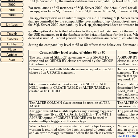
In SQL Server 2000, the
master
database has a compatibility level of 80, w
For installations of all instances of SQL Server 2000, the default level for a
For upgrades from SQL Server 6.5 and SQL Server 6.0 to SQL Server 2000, the
Use
sp_dbcmptlevel
as an interim migration aid. If existing SQL Server vers
that are controlled by the compatibility level setting of
sp_dbcmptlevel
, use 
the SQL Server 2000 compatibility level.
sp_dbcmptlevel
does not restore fu
sp_dbcmptlevel
affects the behaviors in the specified database, not the entir
the USE statement, or if the database is the default database for the login. W
defined is used. All stored procedures in the database are recompiled when the
Setting the compatibility level to 65 or 60 affects these behaviors. For mo
Compatibility level setting of either 60 or 65
Compat
The result sets of SELECT statements with a GROUP BY
A GROUP BY c
clause and no ORDER BY clause are sorted by the GROUP
clause must be
BY columns.
result set. Fo
Columns prefixed with table aliases are accepted in the SET
Table aliases 
clause of an UPDATE statement.
statement. The
match that sp
keyword. For 
bit
columns created without an explicit NULL or NOT
The nullabilit
NULL option in CREATE TABLE or ALTER TABLE are
determined by 
created as NOT NULL.
ANSI_NULL_
the database
information, 
The ALTER COLUMN clause cannot be used on ALTER
The ALTER C
TABLE.
For more info
A trigger created for a table replaces any existing triggers of
Triggers of t
the same type (INSERT, UPDATE, DELETE). The WITH
unique. The 
APPEND option of CREATE TRIGGER can be used to
information, 
create multiple triggers of the same type.
When a batch or procedure contains invalid object names, a
No warning is 
warning is returned when the batch is parsed or compiled,
and an error m
and an error message is returned when the batch is executed.
more informat
PROCEDURE (