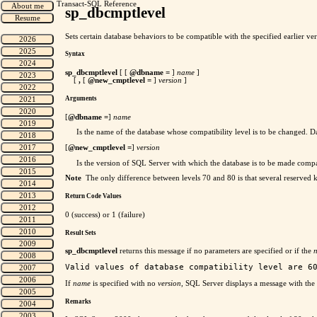
Transact-SQL Reference
sp_dbcmptlevel
Sets certain database behaviors to be compatible with the specified earlier 
Syntax
sp_dbcmptlevel
[ [
@dbname
=
]
name
]
[
,
[
@new_cmptlevel =
]
version
]
Arguments
[
@dbname
=
]
name
Is the name of the database whose compatibility level is to be changed. D
[
@new_cmptlevel =
]
version
Is the version of SQL Server with which the database is to be made comp
Note
The only difference between levels 70 and 80 is that several reserved 
Return Code Values
0 (success) or 1 (failure)
Result Sets
sp_dbcmptlevel
returns this message if no parameters are specified or if the
If
name
is specified with no
version
, SQL Server displays a message with the 
Remarks