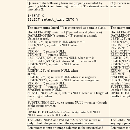
Queries of the following form are properly executed by
SQL Server ret
ignoring table
Y
and inserting the SELECT statement results
executed.
into table
X
.
INSERT X

SELECT select_list INTO Y
The empty string literal (' ') is interpreted as a single blank.
The empty strin
DATALENGTH('') returns 1 ('' parsed as a single space).
DATALENGTH('
DATALENGTH(N'') returns 2 (N'' parsed as a single
DATALENGTH(N
Unicode space).
LEFT('123',
m
LEFT('123',
m
) returns NULL when
m
= 0.
LEFT(N'123',
LEFT(N'123',
m
) returns NULL when
LTRIM(' ') re
m
= 0.
LTRIM(N' ') r
LTRIM(' ') returns NULL.
REPLICATE('
LTRIM(N' ') returns NULL.
REPLICATE(N
REPLICATE('123',
m
) returns NULL when
m
= 0.
RIGHT('123',
REPLICATE(N'123',
m
) returns NULL when
m
= 0.
RIGHT(N'123
RIGHT(N'123',
m
) returns NULL when
RIGHT('123',
m
= 0.
RIGHT(N'123
RIGHT('123',
m
) returns NULL when
RTRIM(' ') re
m
= 0.
RTRIM(N' ') r
RIGHT('123',
m
) returns NULL when
m
is negative.
SPACE(0) retu
RIGHT(N'123',
m
) returns NULL when
m
is negative.
SUBSTRING('
RTRIM(' ') returns NULL.
length of the 
RTRIM(N' ') returns NULL.
SUBSTRING(N
SPACE(0) returns NULL.
length of the 
SUBSTRING('123',
m
,
n
) returns NULL when
m
< length of
UPDATETE
the string or when
results in empt
n
= 0.
SUBSTRING(N'123',
m
,
n
) returns NULL when
m
> length
of the string or when
n
= 0.
UPDATETEXT
table
.
textcolumn
textpointer
> 0 NULL
NULL results in a NULL value.
The CHARINDEX and PATINDEX functions return null
The CHARIND
only if both the pattern and the expression are null.
any input par
References to
text
or
image
columns in the
inserted
and
References to