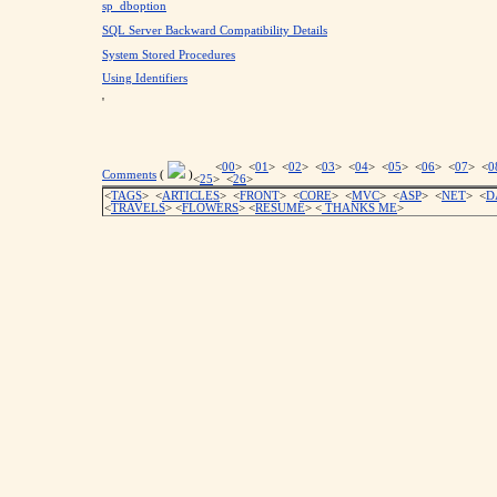
sp_dboption
SQL Server Backward Compatibility Details
System Stored Procedures
Using Identifiers
'
<
00
> <
01
> <
02
> <
03
> <
04
> <
05
> <
06
> <
07
> <
0
Comments
(
)
<
25
> <
26
>
<
TAGS
> <
ARTICLES
> <
FRONT
> <
CORE
> <
MVC
> <
ASP
> <
NET
> <
D
<
TRAVELS
> <
FLOWERS
> <
RESUME
>
<
THANKS ME
>