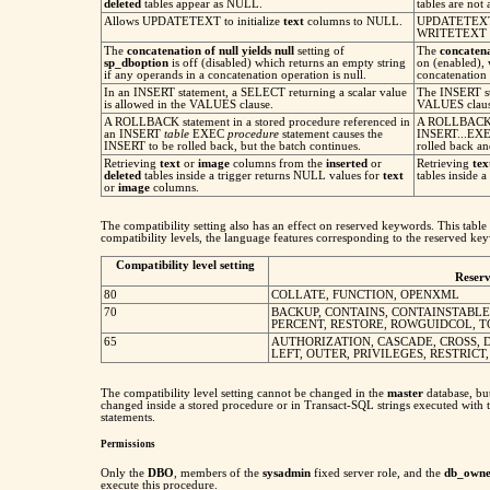
deleted
tables appear as NULL.
tables are not
Allows UPDATETEXT to initialize
text
columns to NULL.
UPDATETEXT i
WRITETEXT in
The
concatenation of null yields null
setting of
The
concatena
sp_dboption
is off (disabled) which returns an empty string
on (enabled),
if any operands in a concatenation operation is null.
concatenation 
In an INSERT statement, a SELECT returning a scalar value
The INSERT st
is allowed in the VALUES clause.
VALUES clause 
A ROLLBACK statement in a stored procedure referenced in
A ROLLBACK st
an INSERT
table
EXEC
procedure
statement causes the
INSERT...EXEC 
INSERT to be rolled back, but the batch continues.
rolled back an
Retrieving
text
or
image
columns from the
inserted
or
Retrieving
te
deleted
tables inside a trigger returns NULL values for
text
tables inside a
or
image
columns.
The compatibility setting also has an effect on reserved keywords. This table 
compatibility levels, the language features corresponding to the reserved key
Compatibility level setting
Reser
80
COLLATE, FUNCTION, OPENXML
70
BACKUP, CONTAINS, CONTAINSTABLE
PERCENT, RESTORE, ROWGUIDCOL, T
65
AUTHORIZATION, CASCADE, CROSS, DI
LEFT, OUTER, PRIVILEGES, RESTRICT
The compatibility level setting cannot be changed in the
master
database, bu
changed inside a stored procedure or in Transact-SQL strings executed with
statements.
Permissions
Only the
DBO
, members of the
sysadmin
fixed server role, and the
db_owne
execute this procedure.