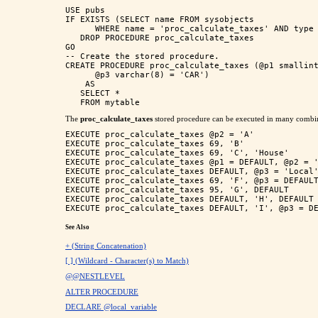
USE pubs

IF EXISTS (SELECT name FROM sysobjects 

      WHERE name = 'proc_calculate_taxes' AND type 
   DROP PROCEDURE proc_calculate_taxes

GO

-- Create the stored procedure.

CREATE PROCEDURE proc_calculate_taxes (@p1 smallint
      @p3 varchar(8) = 'CAR')

    AS 

   SELECT * 

The
proc_calculate_taxes
stored procedure can be executed in many combin
EXECUTE proc_calculate_taxes @p2 = 'A'

EXECUTE proc_calculate_taxes 69, 'B'

EXECUTE proc_calculate_taxes 69, 'C', 'House'

EXECUTE proc_calculate_taxes @p1 = DEFAULT, @p2 = '
EXECUTE proc_calculate_taxes DEFAULT, @p3 = 'Local'
EXECUTE proc_calculate_taxes 69, 'F', @p3 = DEFAULT
EXECUTE proc_calculate_taxes 95, 'G', DEFAULT

EXECUTE proc_calculate_taxes DEFAULT, 'H', DEFAULT

See Also
+ (String Concatenation)
[ ] (Wildcard - Character(s) to Match)
@@NESTLEVEL
ALTER PROCEDURE
DECLARE @local_variable