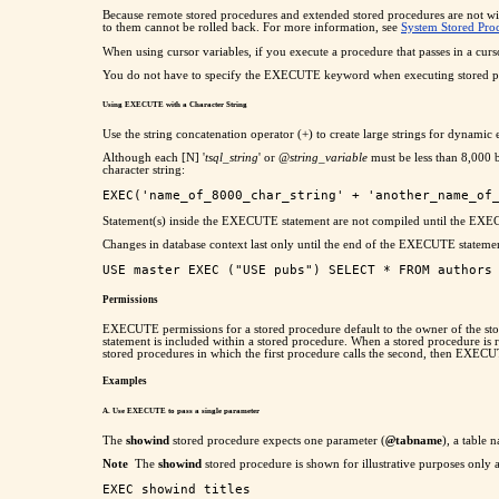
Because remote stored procedures and extended stored procedures are not 
to them cannot be rolled back. For more information, see
System Stored Pro
When using cursor variables, if you execute a procedure that passes in a cursor
You do not have to specify the EXECUTE keyword when executing stored proced
Using EXECUTE with a Character String
Use the string concatenation operator (+) to create large strings for dynami
Although each [N] '
tsql_string
' or
@string_variable
must be less than 8,000 b
character string:
Statement(s) inside the EXECUTE statement are not compiled until the EXE
Changes in database context last only until the end of the EXECUTE statemen
Permissions
EXECUTE permissions for a stored procedure default to the owner of the st
statement is included within a stored procedure. When a stored procedure is r
stored procedures in which the first procedure calls the second, then EXEC
Examples
A. Use EXECUTE to pass a single parameter
The
showind
stored procedure expects one parameter (
@
tabname
), a table
Note
The
showind
stored procedure is shown for illustrative purposes only 