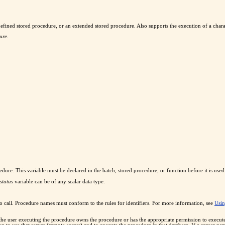
defined stored procedure, or an extended stored procedure. Also supports the execution of a chara
ure
.
procedure. This variable must be declared in the batch, stored procedure, or function before it is 
status
variable can be of any scalar data type.
to call. Procedure names must conform to the rules for identifiers. For more information, see
Usin
 the user executing the procedure owns the procedure or has the appropriate permission to execu