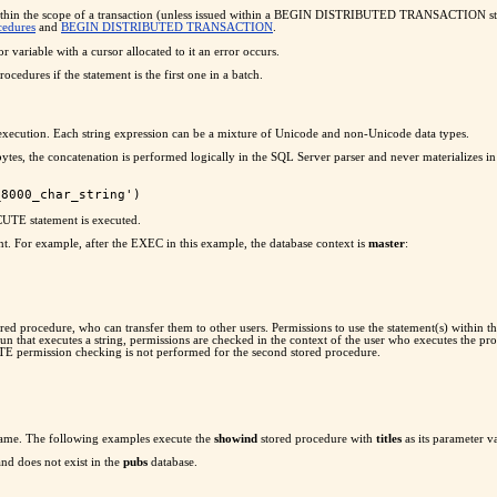
within the scope of a transaction (unless issued within a BEGIN DISTRIBUTED TRANSACTION sta
cedures
and
BEGIN DISTRIBUTED TRANSACTION
.
 variable with a cursor allocated to it an error occurs.
ures if the statement is the first one in a batch.
c execution. Each string expression can be a mixture of Unicode and non-Unicode data types.
ytes, the concatenation is performed logically in the SQL Server parser and never materializes
CUTE statement is executed.
t. For example, after the EXEC in this example, the database context is
master
:
ored procedure, who can transfer them to other users. Permissions to use the statement(s) wit
un that executes a string, permissions are checked in the context of the user who executes the pr
UTE permission checking is not performed for the second stored procedure.
 name. The following examples execute the
showind
stored procedure with
titles
as its parameter v
and does not exist in the
pubs
database.