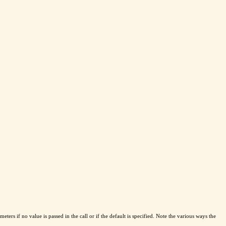
eters if no value is passed in the call or if the default is specified. Note the various ways the