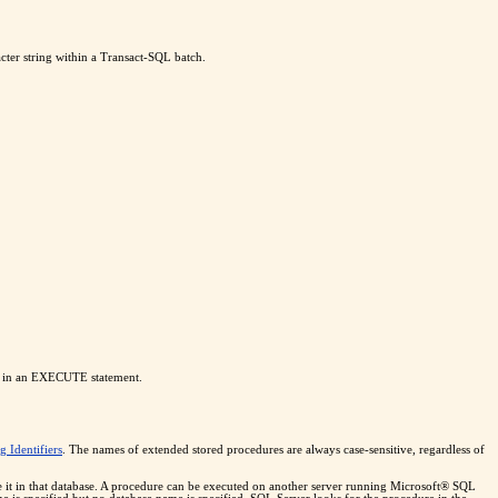
cter string within a Transact-SQL batch.
used in an EXECUTE statement.
g Identifiers
. The names of extended stored procedures are always case-sensitive, regardless of
te it in that database. A procedure can be executed on another server running Microsoft® SQL