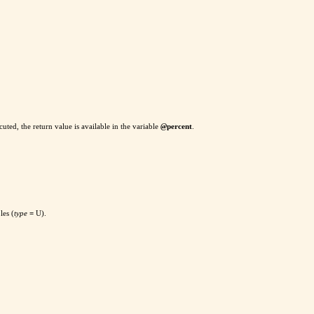
ted, the return value is available in the variable
@
percent
.
les (
type
=
U).