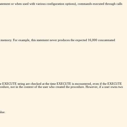
tement or when used with various configuration options), commands executed through calls
 in memory. For example, this statement never produces the expected 16,000 concatenated
hin the EXECUTE string are checked at the time EXECUTE is encountered, even if the EXECUTE
ocedure, not in the context of the user who created the procedure. However, if a user owns two
alue.