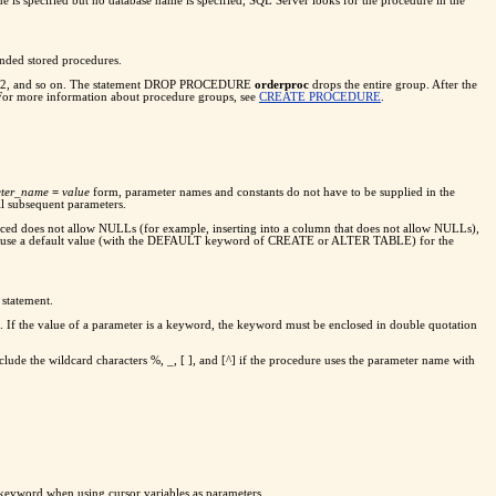
me is specified but no database name is specified, SQL Server looks for the procedure in the
nded stored procedures.
;2, and so on. The statement DROP PROCEDURE
orderproc
drops the entire group. After the
 For more information about procedure groups, see
CREATE PROCEDURE
.
ter_name
=
value
form, parameter names and constants do not have to be supplied in the
ll subsequent parameters.
ced does not allow NULLs (for example, inserting into a column that does not allow NULLs),
e or use a default value (with the DEFAULT keyword of CREATE or ALTER TABLE) for the
 statement.
s. If the value of a parameter is a keyword, the keyword must be enclosed in double quotation
ude the wildcard characters %, _, [ ], and [^] if the procedure uses the parameter name with
 keyword when using cursor variables as parameters.