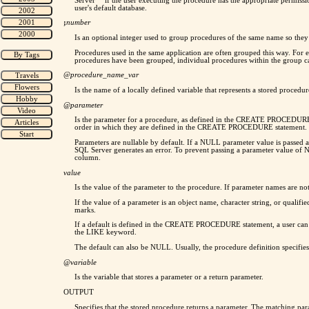
Server™ if the user executing the procedure has the appropriate permission
user's default database.
;
number
Is an optional integer used to group procedures of the same name so th
Procedures used in the same application are often grouped this way. For
procedures have been grouped, individual procedures within the grou
@
procedure_name_var
Is the name of a locally defined variable that represents a stored procedu
@parameter
Is the parameter for a procedure, as defined in the CREATE PROCEDURE 
order in which they are defined in the CREATE PROCEDURE statement. 
Parameters are nullable by default. If a NULL parameter value is passe
SQL Server generates an error. To prevent passing a parameter value 
column.
value
Is the value of the parameter to the procedure. If parameter names are 
If the value of a parameter is an object name, character string, or quali
marks.
If a default is defined in the CREATE PROCEDURE statement, a user can ex
the LIKE keyword.
The default can also be NULL. Usually, the procedure definition specifies
@variable
Is the variable that stores a parameter or a return parameter.
OUTPUT
Specifies that the stored procedure returns a parameter. The matching p