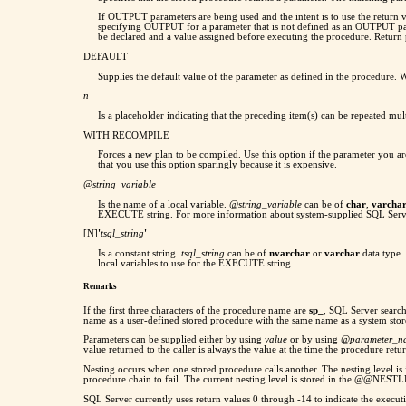
If OUTPUT parameters are being used and the intent is to use the return va
specifying OUTPUT for a parameter that is not defined as an OUTPUT pa
be declared and a value assigned before executing the procedure. Return
DEFAULT
Supplies the default value of the parameter as defined in the procedure. 
n
Is a placeholder indicating that the preceding item(s) can be repeated 
WITH RECOMPILE
Forces a new plan to be compiled. Use this option if the parameter you ar
that you use this option sparingly because it is expensive.
@
string_variable
Is the name of a local variable.
@string_variable
can be of
char
,
varcha
EXECUTE string. For more information about system-supplied SQL Serve
[N]
'
tsql_string
'
Is a constant string.
tsql_string
can be of
nvarchar
or
varchar
data type. 
local variables to use for the EXECUTE string.
Remarks
If the first three characters of the procedure name are
sp_
, SQL Server searc
name as a user-defined stored procedure with the same name as a system stor
Parameters can be supplied either by using
value
or by using
@parameter_
value returned to the caller is always the value at the time the procedure retur
Nesting occurs when one stored procedure calls another. The nesting level i
procedure chain to fail. The current nesting level is stored in the @@NEST
SQL Server currently uses return values 0 through -14 to indicate the executi