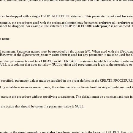
 to use that server (remote access) and to execute the procedure in that database. If a server na
ey can be dropped with a single DROP PROCEDURE statement. This parameter is not used for exte
 example, the procedures used with the orders application may be named
orderproc
;1,
orderproc
p cannot be dropped. For example, the statement DROP PROCEDURE
orderproc
;2 is not allowed.
re name.
statement. Parameter names must be preceded by the at sign (@). When used with the
@parame
However, if the
@parameter_name
=
value
form is used for any parameter, it must be used for a
d and that parameter is used in a CREATE or ALTER TABLE statement in which the column referen
of NULL to a column that does not allow NULLs, either add programming logic to the procedur
not specified, parameter values must be supplied in the order defined in the CREATE PROCEDURE
fied by a database name or owner name, the entire name must be enclosed in single quotation mark
ecute the procedure without specifying a parameter. The default must be a constant and can incl
 the action that should be taken if a parameter value is NULL.
arameter in the stored procedure must also have been created with the keyword OUTPUT. Use this