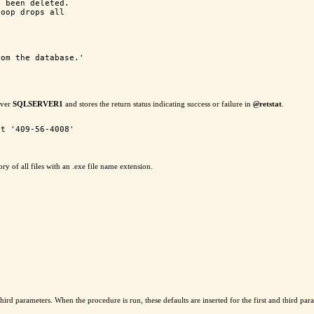
 been deleted.

oop drops all

om the database.'

rver
SQLSERVER1
and stores the return status indicating success or failure in
@
retstat
.
ory of all files with an .exe file name extension.
ird parameters. When the procedure is run, these defaults are inserted for the first and third param