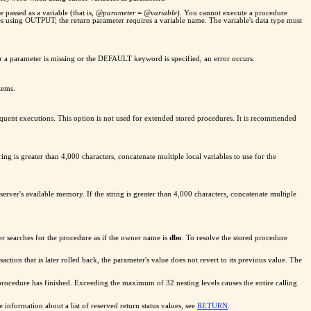
 passed as a variable (that is,
@parameter
=
@variable
). You cannot execute a procedure
sing OUTPUT; the return parameter requires a variable name. The variable's data type must
er a parameter is missing or the DEFAULT keyword is specified, an error occurs.
tems.
sequent executions. This option is not used for extended stored procedures. It is recommended
ng is greater than 4,000 characters, concatenate multiple local variables to use for the
rver's available memory. If the string is greater than 4,000 characters, concatenate multiple
r searches for the procedure as if the owner name is
dbo
. To resolve the stored procedure
nsaction that is later rolled back, the parameter's value does not revert to its previous value. The
procedure has finished. Exceeding the maximum of 32 nesting levels causes the entire calling
information about a list of reserved return status values, see
RETURN
.