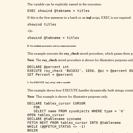
The variable can be explicitly named in the execution:
If this is the first statement in a batch or an
isql
script, EXEC is not required:
-Or-
B. Use multiple parameters and an output parameter
This example executes the
roy_check
stored procedure, which passes three p
Note
The
roy_check
stored procedure is shown for illustrative purposes onl
DECLARE @percent int

EXECUTE roy_check 'BU1032', 1050, @pc = @percent OU
C. Use EXECUTE '
tsql_string
' with a variable
This example shows how EXECUTE handles dynamically built strings contain
Note
This example is shown for illustrative purposes only.
DECLARE tables_cursor CURSOR

   FOR

   SELECT name FROM sysobjects WHERE type = 'U'

OPEN tables_cursor

DECLARE @tablename sysname

FETCH NEXT FROM tables_cursor INTO @tablename

WHILE (@@FETCH_STATUS <> -1)

BEGIN
