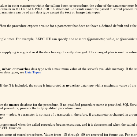
lues in other statements within the calling batch or procedure, the value of the parameter must be
rameter in the CREATE PROCEDURE statement. Constants cannot be passed to stored procedures u
 parameters can be of any data type except the
text
or
image
data types.
When the procedure expects a value for a parameter that does not have a defined default and eith
multiple times. For example, EXECUTE can specify one or more @
parameter
,
value
, or @
variable
i
e supplying is atypical or if the data has significantly changed. The changed plan is used in sub
r
,
nchar
, or
nvarchar
data type with a maximum value of the server's available memory. If the stri
r data types, see
Data Types
.
If the N is included, the string is interpreted as
nvarchar
data type with a maximum value of the se
hes the
master
database for the procedure. If no qualified procedure name is provided, SQL Serve
ed procedure, provide the fully qualified procedure name.
name
=
value
. A parameter is not part of a transaction; therefore, if a parameter is changed in a tra
ns.
s incremented when the called procedure begins execution, and it is decremented when the called 
LEVEL function.
on status of stored procedures. Values from -15 through -99 are reserved for future use. For more 