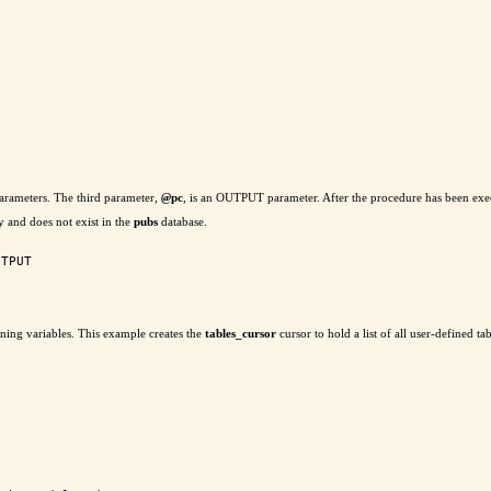
arameters. The third parameter,
@
pc
, is an OUTPUT parameter. After the procedure has been execu
y and does not exist in the
pubs
database.
TPUT

ing variables. This example creates the
tables_cursor
cursor to hold a list of all user-defined tab