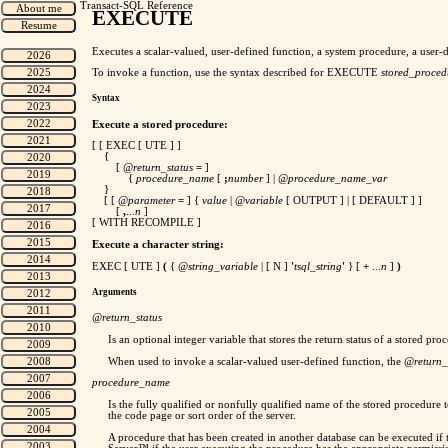
Transact-SQL Reference
EXECUTE
Executes a scalar-valued, user-defined function, a system procedure, a user-
To invoke a function, use the syntax described for EXECUTE
stored_proced
Syntax
Execute a stored procedure:
[ [ EXEC [ UTE ] ]
{
[
@return_status
=
]
{
procedure_name
[
;
number
] |
@procedure_name_var
}
[ [
@parameter
=
] {
value
|
@variable
[ OUTPUT ] | [ DEFAULT ] ]
[
,
...
n
]
[ WITH RECOMPILE ]
Execute a character string:
EXEC [ UTE ]
(
{
@string_variable
| [ N ]
'
tsql_string
'
} [
+
...
n
]
)
Arguments
@return_status
Is an optional integer variable that stores the return status of a stored 
When used to invoke a scalar-valued user-defined function, the
@return_
procedure_name
Is the fully qualified or nonfully qualified name of the stored procedure 
the code page or sort order of the server.
A procedure that has been created in another database can be executed if