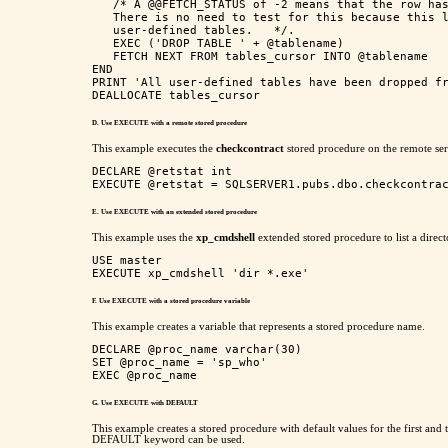
   /* A @@FETCH_STATUS of -2 means that the row has
   There is no need to test for this because this l
   user-defined tables.   */.

   EXEC ('DROP TABLE ' + @tablename)

   FETCH NEXT FROM tables_cursor INTO @tablename

END

PRINT 'All user-defined tables have been dropped fr
D. Use EXECUTE with a remote stored procedure
This example executes the
checkcontract
stored procedure on the remote se
DECLARE @retstat int

E. Use EXECUTE with an extended stored procedure
This example uses the
xp_cmdshell
extended stored procedure to list a direct
USE master

F. Use EXECUTE with a stored procedure variable
This example creates a variable that represents a stored procedure name.
DECLARE @proc_name varchar(30)

SET @proc_name = 'sp_who'

G. Use EXECUTE with DEFAULT
This example creates a stored procedure with default values for the first and th
DEFAULT keyword can be used.