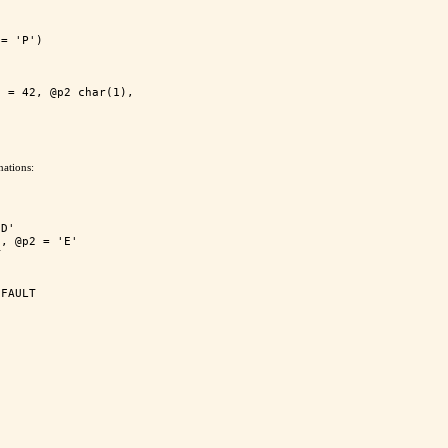
= 'P')

 = 42, @p2 char(1), 

ations:
D'

, @p2 = 'E'


