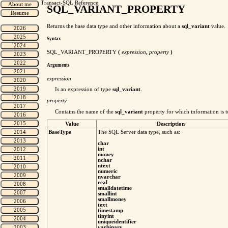
Transact-SQL Reference
SQL_VARIANT_PROPERTY
Returns the base data type and other information about a
sql_variant
value.
Syntax
SQL_VARIANT_PROPERTY
(
expression
,
property
)
Arguments
expression
Is an expression of type
sql_variant
.
property
Contains the name of the
sql_variant
property for which information is 
Value
Description
BaseType
The SQL Server data type, such as:
char
int
money
nchar
ntext
numeric
nvarchar
real
smalldatetime
smallint
smallmoney
text
timestamp
tinyint
uniqueidentifier
varbinary