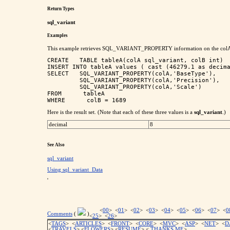
Return Types
sql_variant
Examples
This example retrieves SQL_VARIANT_PROPERTY information on the colA val
CREATE   TABLE tableA(colA sql_variant, colB int)

INSERT INTO tableA values ( cast (46279.1 as decima
SELECT   SQL_VARIANT_PROPERTY(colA,'BaseType'),

         SQL_VARIANT_PROPERTY(colA,'Precision'),

         SQL_VARIANT_PROPERTY(colA,'Scale')

FROM      tableA

Here is the result set. (Note that each of these three values is a
sql_variant
.)
decimal
8
See Also
sql_variant
Using sql_variant_Data
'
<
00
> <
01
> <
02
> <
03
> <
04
> <
05
> <
06
> <
07
> <
0
Comments
(
)
<
25
> <
26
>
<
TAGS
> <
ARTICLES
> <
FRONT
> <
CORE
> <
MVC
> <
ASP
> <
NET
> <
D
<
TRAVELS
> <
FLOWERS
> <
RESUME
>
<
THANKS ME
>