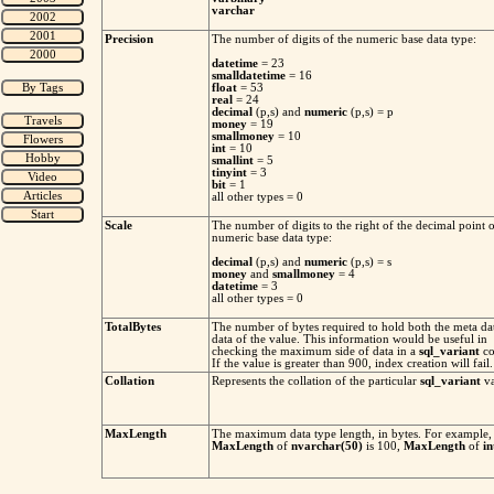
varchar
Precision
The number of digits of the numeric base data type:
datetime
= 23
smalldatetime
= 16
float
= 53
real
= 24
decimal
(p,s) and
numeric
(p,s) = p
money
= 19
smallmoney
= 10
int
= 10
smallint
= 5
tinyint
= 3
bit
= 1
all other types = 0
Scale
The number of digits to the right of the decimal point o
numeric base data type:
decimal
(p,s) and
numeric
(p,s) = s
money
and
smallmoney
= 4
datetime
= 3
all other types = 0
TotalBytes
The number of bytes required to hold both the meta da
data of the value. This information would be useful in
checking the maximum side of data in a
sql_variant
co
If the value is greater than 900, index creation will fail.
Collation
Represents the collation of the particular
sql_variant
va
MaxLength
The maximum data type length, in bytes. For example,
MaxLength
of
nvarchar(50)
is 100,
MaxLength
of
in