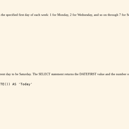
the specified first day of each week: 1 for Monday, 2 for Wednesday, and so on through 7 for 
 current day to be Saturday. The SELECT statement returns the DATEFIRST value and the number of