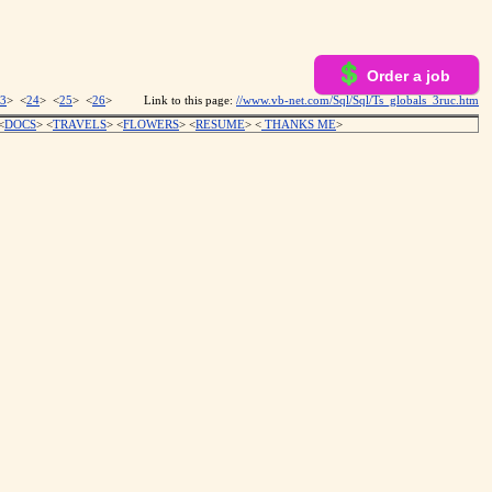
Order a job
3
> <
24
> <
25
> <
26
>
Link to this page:
//www.vb-net.com/Sql/Sql/Ts_globals_3ruc.htm
<
DOCS
> <
TRAVELS
> <
FLOWERS
> <
RESUME
>
<
THANKS ME
>