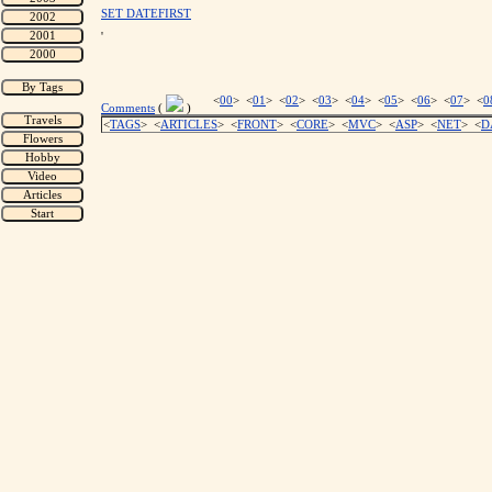
SET DATEFIRST
'
<
00
> <
01
> <
02
> <
03
> <
04
> <
05
> <
06
> <
07
> <
0
Comments
(
)
<
TAGS
> <
ARTICLES
> <
FRONT
> <
CORE
> <
MVC
> <
ASP
> <
NET
> <
D