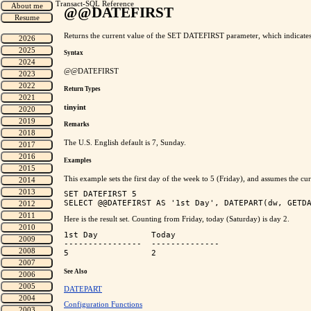
Transact-SQL Reference
@@DATEFIRST
Returns the current value of the SET DATEFIRST parameter, which indicates 
Syntax
@@DATEFIRST
Return Types
tinyint
Remarks
The U.S. English default is 7, Sunday.
Examples
This example sets the first day of the week to 5 (Friday), and assumes the
SET DATEFIRST 5

Here is the result set. Counting from Friday, today (Saturday) is day 2.
1st Day           Today

----------------  --------------

See Also
DATEPART
Configuration Functions