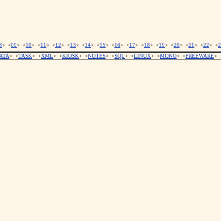
8
> <
09
> <
10
> <
11
> <
12
> <
13
> <
14
> <
15
> <
16
> <
17
> <
18
> <
19
> <
20
> <
21
> <
22
> <
2
ATA
> <
TASK
> <
XML
> <
KIOSK
> <
NOTES
> <
SQL
> <
LINUX
> <
MONO
> <
FREEWARE
> 