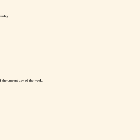
Sunday.
 the current day of the week.