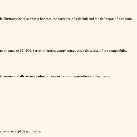
 illustrates the relationship between the existence of a default and the definition of a column
 than or equal to 65, SQL Server interprets empty strings as single spaces. If the compatibility
db_owner
and
db_securityadmin
roles can transfer permissions to other users.
same as an explicit null value.