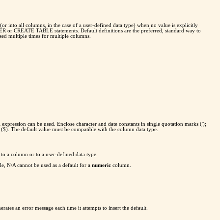
or into all columns, in the case of a user-defined data type) when no value is explicitly
TER or CREATE TABLE statements. Default definitions are the preferred, standard way to
used multiple times for multiple columns.
 expression can be used. Enclose character and date constants in single quotation marks (');
 ($). The default value must be compatible with the column data type.
 to a column or to a user-defined data type.
le, N/A cannot be used as a default for a
numeric
column.
erates an error message each time it attempts to insert the default.