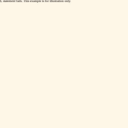
 statement fails. This example is for illustration only.