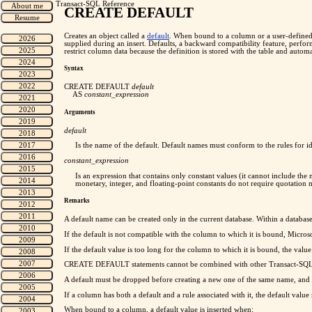
Transact-SQL Reference
CREATE DEFAULT
Creates an object called a
default
. When bound to a column or a user-defined da
supplied during an insert. Defaults, a backward compatibility feature, per
restrict column data because the definition is stored with the table and autom
Syntax
CREATE DEFAULT
default
AS
constant_expression
Arguments
default
Is the name of the default. Default names must conform to the rules for id
constant_expression
Is an expression that contains only constant values (it cannot include the
monetary,
integer, and floating-point constants do not require quotatio
Remarks
A default name can be created only in the current database. Within a databas
If the default is not compatible with the column to which it is bound, Micro
If the default value is too long for the column to which it is bound, the value
CREATE DEFAULT statements cannot be combined with other Transact-SQL st
A default must be dropped before creating a new one of the same name, and
If a column has both a default and a rule associated with it, the default value 
When bound to a column, a default value is inserted when: