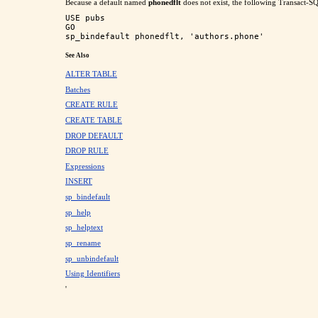
Because a default named
phonedflt
does not exist, the following Transact-SQL
USE pubs

GO

See Also
ALTER TABLE
Batches
CREATE RULE
CREATE TABLE
DROP DEFAULT
DROP RULE
Expressions
INSERT
sp_bindefault
sp_help
sp_helptext
sp_rename
sp_unbindefault
Using Identifiers
'