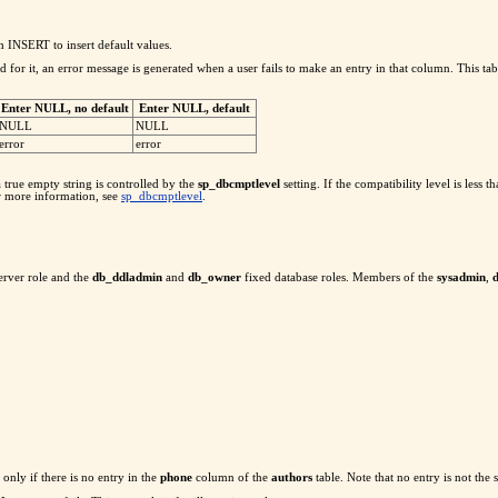
NSERT to insert default values.
or it, an error message is generated when a user fails to make an entry in that column. This table
Enter NULL, no default
Enter NULL, default
NULL
NULL
error
error
 true empty string is controlled by the
sp_dbcmptlevel
setting. If the compatibility level is less
or more information, see
sp_dbcmptlevel
.
erver role and the
db_ddladmin
and
db_owner
fixed database roles. Members of the
sysadmin
,
only if there is no entry in the
phone
column of the
authors
table. Note that no entry is not the 