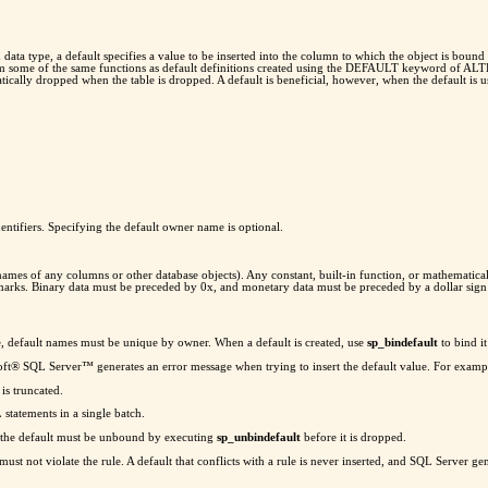
ta type, a default specifies a value to be inserted into the column to which the object is bound (
form some of the same functions as default definitions created using the DEFAULT keyword of AL
atically dropped when the table is dropped. A default is beneficial, however, when the default is 
entifiers. Specifying the default owner name is optional.
 names of any columns or other database objects). Any constant, built-in function, or mathematical
n marks. Binary data must be preceded by 0x, and monetary data must be preceded by a dollar sign
e, default names must be unique by owner. When a default is created, use
sp_bindefault
to bind it
soft® SQL Server™ generates an error message when trying to insert the default value. For examp
 is truncated.
atements in a single batch.
 the default must be unbound by executing
sp_unbindefault
before it is dropped.
must not violate the rule. A default that conflicts with a rule is never inserted, and SQL Server gen