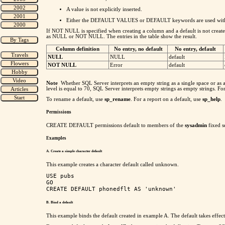
A value is not explicitly inserted.
Either the DEFAULT VALUES or DEFAULT keywords are used with I
If NOT NULL is specified when creating a column and a default is not created f
as NULL or NOT NULL. The entries in the table show the result.
Column definition
No entry, no default
No entry, default
NULL
NULL
default
NOT NULL
Error
default
Note
Whether SQL Server interprets an empty string as a single space or as a
level is equal to 70, SQL Server interprets empty strings as empty strings. F
To rename a default, use
sp_rename
. For a report on a default, use
sp_help
.
Permissions
CREATE DEFAULT permissions default to members of the
sysadmin
fixed s
Examples
A. Create a simple character default
This example creates a character default called unknown.
USE pubs

GO

B. Bind a default
This example binds the default created in example A. The default takes effect 