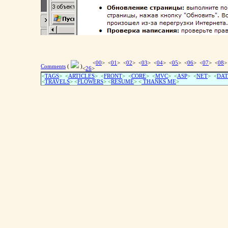
<
00
> <
01
> <
02
> <
03
> <
04
> <
05
> <
06
> <
07
> <
08
>
Comments
(
)
<
26
>
<
TAGS
> <
ARTICLES
> <
FRONT
> <
CORE
> <
MVC
> <
ASP
> <
NET
> <
DAT
<
TRAVELS
> <
FLOWERS
> <
RESUME
>
<
THANKS ME
>