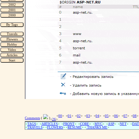
<
00
> <
01
> <
02
> <
03
> <
04
> <
05
> <
06
> <
07
> <
08
>
Comments
(
)
<
26
>
<
TAGS
> <
ARTICLES
> <
FRONT
> <
CORE
> <
MVC
> <
ASP
> <
NET
> <
DAT
<
TRAVELS
> <
FLOWERS
> <
RESUME
>
<
THANKS ME
>