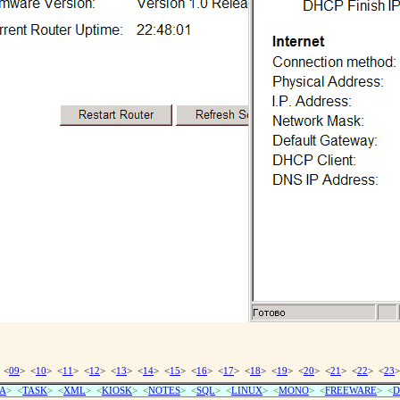
 <
09
> <
10
> <
11
> <
12
> <
13
> <
14
> <
15
> <
16
> <
17
> <
18
> <
19
> <
20
> <
21
> <
22
> <
23
>
A
> <
TASK
> <
XML
> <
KIOSK
> <
NOTES
> <
SQL
> <
LINUX
> <
MONO
> <
FREEWARE
> <
D