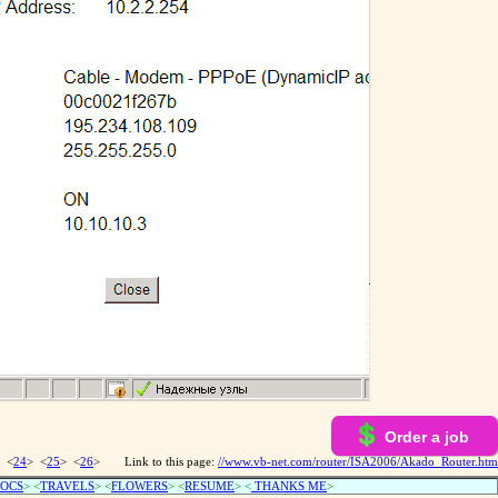
Order a job
 <
24
> <
25
> <
26
>
Link to this page:
//www.vb-net.com/router/ISA2006/Akado_Router.htm
OCS
> <
TRAVELS
> <
FLOWERS
> <
RESUME
>
<
THANKS ME
>