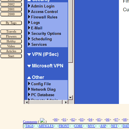
<
00
> <
01
> <
02
> <
03
> <
04
> <
05
> <
06
> <
07
> <
08
>
Comments
(
)
<
TAGS
> <
ARTICLES
> <
FRONT
> <
CORE
> <
MVC
> <
ASP
> <
NET
> <
DAT