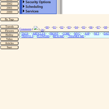
<
00
> <
01
> <
02
> <
03
> <
04
> <
05
> <
06
> <
07
> <
08
>
Comments
(
)
<
26
>
<
TAGS
> <
ARTICLES
> <
FRONT
> <
CORE
> <
MVC
> <
ASP
> <
NET
> <
DAT
<
TRAVELS
> <
FLOWERS
> <
RESUME
>
<
THANKS ME
>