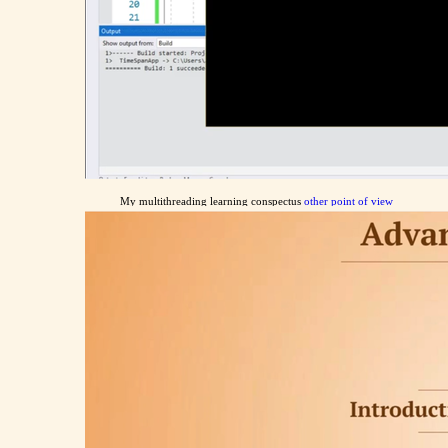
My multithreading learning conspectus
other point of view