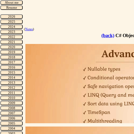
(
Notes
)
(back)
C# Objec