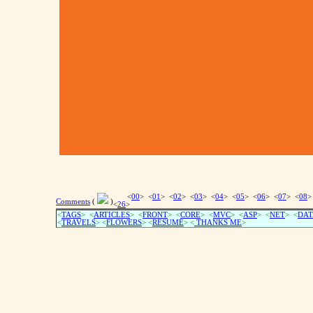
<
00
> <
01
> <
02
> <
03
> <
04
> <
05
> <
06
> <
07
> <
08
>
Comments
(
)
<
26
>
<
TAGS
> <
ARTICLES
> <
FRONT
> <
CORE
> <
MVC
> <
ASP
> <
NET
> <
DAT
<
TRAVELS
> <
FLOWERS
> <
RESUME
>
<
THANKS ME
>