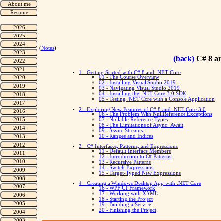
(
Notes
)
(back)
C# 8 a
1 - Getting Started with C# 8 and .NET Core
01 - The Course Overview
02 - Installing Visual Studio 2019
03 - Navigating Visual Studio 2019
04 - Installing the .NET Core 3.0 SDK
05 - Testing .NET Core with a Console Application
2 - Exploring New Features of C# 8 and .NET Core 3.0
06 - The Problem With NullReference Exceptions
07 - Nullable Reference Types
08 - The Limitations of Async_Await
09 - Async Streams
10 - Ranges and Indices
3 - C# Interfaces, Patterns, and Expressions
11 - Default Interface Members
12 - Introduction to C# Patterns
13 - Recursive Patterns
14 - Switch Expressions
15 - Target-Typed New Expressions
4 - Creating a Windows Desktop App with .NET Core
16 - WPF UI Framework
17 - Working with XAML
18 - Starting the Project
19 - Building a Service
20 - Finishing the Project