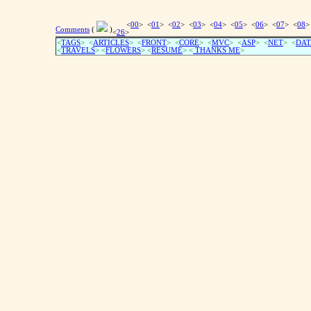
<
00
> <
01
> <
02
> <
03
> <
04
> <
05
> <
06
> <
07
> <
08
>
Comments
(
)
<
26
>
<
TAGS
> <
ARTICLES
> <
FRONT
> <
CORE
> <
MVC
> <
ASP
> <
NET
> <
DAT
<
TRAVELS
> <
FLOWERS
> <
RESUME
>
<
THANKS ME
>