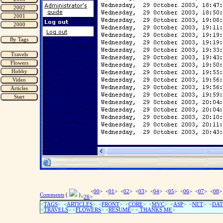
<
00
> <
01
> <
02
> <
03
> <
04
> <
05
> <
06
> <
07
> <
08
>
Comments
(
)
<
26
>
<
TAGS
> <
ARTICLES
> <
FRONT
> <
CORE
> <
MVC
> <
ASP
> <
NET
> <
DAT
<
TRAVELS
> <
FLOWERS
> <
RESUME
>
<
THANKS ME
>