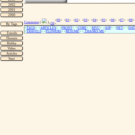
<
00
> <
01
> <
02
> <
03
> <
04
> <
05
> <
06
> <
07
> <
08
>
Comments
(
)
<
26
>
<
TAGS
> <
ARTICLES
> <
FRONT
> <
CORE
> <
MVC
> <
ASP
> <
NET
> <
DAT
<
TRAVELS
> <
FLOWERS
> <
RESUME
>
<
THANKS ME
>