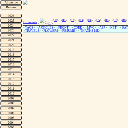
<
00
> <
01
> <
02
> <
03
> <
04
> <
05
> <
06
> <
07
> <
08
>
Comments
(
)
<
26
>
<
TAGS
> <
ARTICLES
> <
FRONT
> <
CORE
> <
MVC
> <
ASP
> <
NET
> <
DAT
<
TRAVELS
> <
FLOWERS
> <
RESUME
>
<
THANKS ME
>