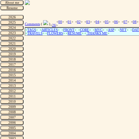
<
00
> <
01
> <
02
> <
03
> <
04
> <
05
> <
06
> <
07
> <
08
>
Comments
(
)
<
26
>
<
TAGS
> <
ARTICLES
> <
FRONT
> <
CORE
> <
MVC
> <
ASP
> <
NET
> <
DAT
<
TRAVELS
> <
FLOWERS
> <
RESUME
>
<
THANKS ME
>