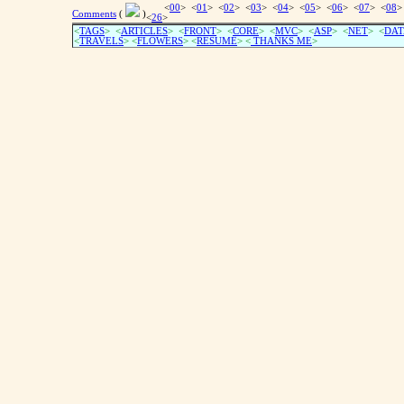
<
00
> <
01
> <
02
> <
03
> <
04
> <
05
> <
06
> <
07
> <
08
>
Comments
(
)
<
26
>
<
TAGS
> <
ARTICLES
> <
FRONT
> <
CORE
> <
MVC
> <
ASP
> <
NET
> <
DAT
<
TRAVELS
> <
FLOWERS
> <
RESUME
>
<
THANKS ME
>