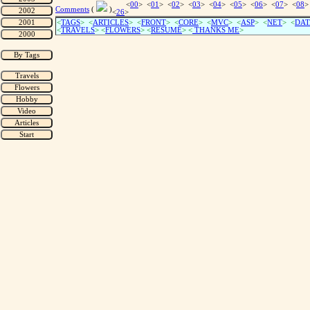
<
00
> <
01
> <
02
> <
03
> <
04
> <
05
> <
06
> <
07
> <
08
>
Comments
(
)
<
26
>
<
TAGS
> <
ARTICLES
> <
FRONT
> <
CORE
> <
MVC
> <
ASP
> <
NET
> <
DAT
<
TRAVELS
> <
FLOWERS
> <
RESUME
>
<
THANKS ME
>