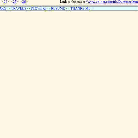
 <
24
> <
25
> <
26
>
Link to this page:
//www.vb-net.com/iile/Dumpsec.htm
OCS
> <
TRAVELS
> <
FLOWERS
> <
RESUME
>
<
THANKS ME
>