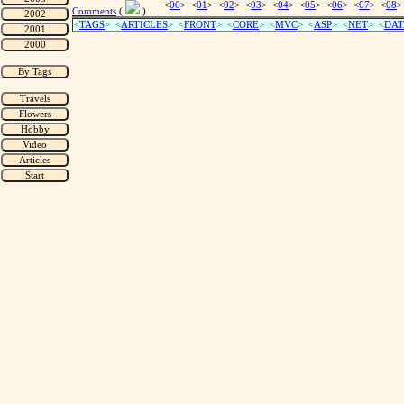
<
00
> <
01
> <
02
> <
03
> <
04
> <
05
> <
06
> <
07
> <
08
>
Comments
(
)
<
TAGS
> <
ARTICLES
> <
FRONT
> <
CORE
> <
MVC
> <
ASP
> <
NET
> <
DAT