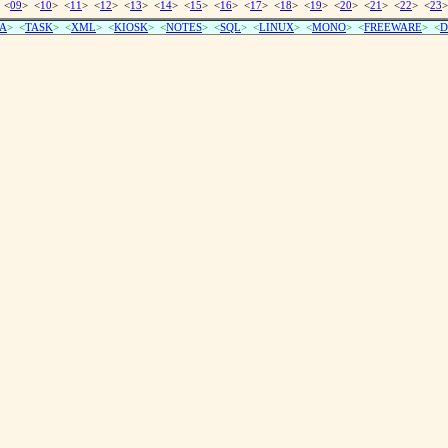
 <
09
> <
10
> <
11
> <
12
> <
13
> <
14
> <
15
> <
16
> <
17
> <
18
> <
19
> <
20
> <
21
> <
22
> <
23
>
A
> <
TASK
> <
XML
> <
KIOSK
> <
NOTES
> <
SQL
> <
LINUX
> <
MONO
> <
FREEWARE
> <
D