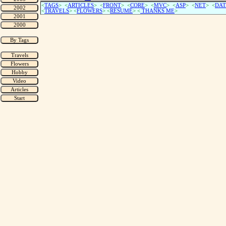
<
TAGS
> <
ARTICLES
> <
FRONT
> <
CORE
> <
MVC
> <
ASP
> <
NET
> <
DAT
<
TRAVELS
> <
FLOWERS
> <
RESUME
>
<
THANKS ME
>