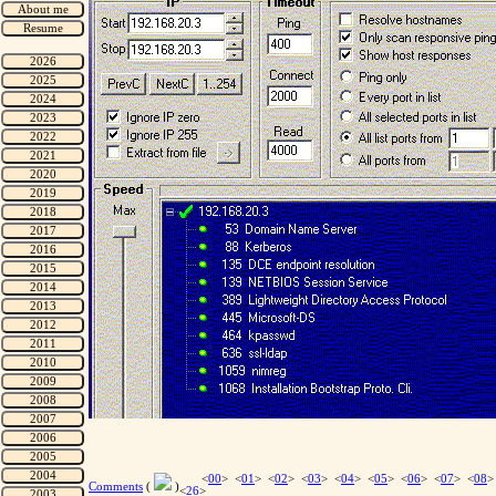
<
00
> <
01
> <
02
> <
03
> <
04
> <
05
> <
06
> <
07
> <
08
>
Comments
(
)
<
26
>