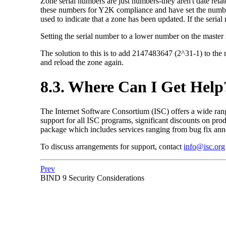
Zone serial numbers are just numbers-they aren't date re
these numbers for Y2K compliance and have set the number t
used to indicate that a zone has been updated. If the serial
Setting the serial number to a lower number on the master s
The solution to this is to add 2147483647 (2^31-1) to the 
and reload the zone again.
8.3. Where Can I Get Help
The Internet Software Consortium (
ISC
) offers a wide ra
support for all
ISC
programs, significant discounts on prod
package which includes services ranging from bug fix anno
To discuss arrangements for support, contact
info@isc.org
Prev
BIND
9 Security Considerations