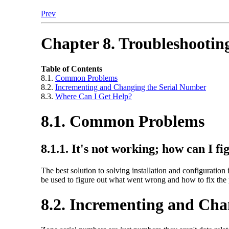
Prev
Chapter 8. Troubleshootin
Table of Contents
8.1.
Common Problems
8.2.
Incrementing and Changing the Serial Number
8.3.
Where Can I Get Help?
8.1. Common Problems
8.1.1. It's not working; how can I f
The best solution to solving installation and configuration 
be used to figure out what went wrong and how to fix the
8.2. Incrementing and Cha