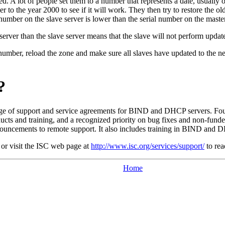
lated. A lot of people set them to a number that represents a date, u
o the year 2000 to see if it will work. They then try to restore the ol
 number on the slave server is lower than the serial number on the master
erver than the slave server means that the slave will not perform update
number, reload the zone and make sure all slaves have updated to the n
?
nge of support and service agreements for
BIND
and
DHCP
servers. Fou
ucts and training, and a recognized priority on bug fixes and non-funded
uncements to remote support. It also includes training in
BIND
and
D
or visit the
ISC
web page at
http://www.isc.org/services/support/
to rea
Home