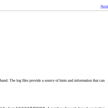
Next
ehand. The log files provide a source of hints and information that can