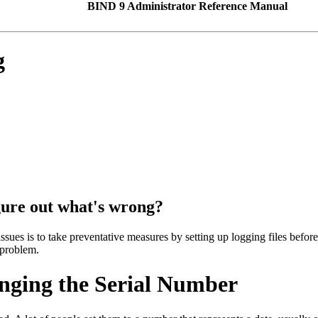
BIND 9 Administrator Reference Manual
g
igure out what's wrong?
issues is to take preventative measures by setting up logging files befor
 problem.
nging the Serial Number