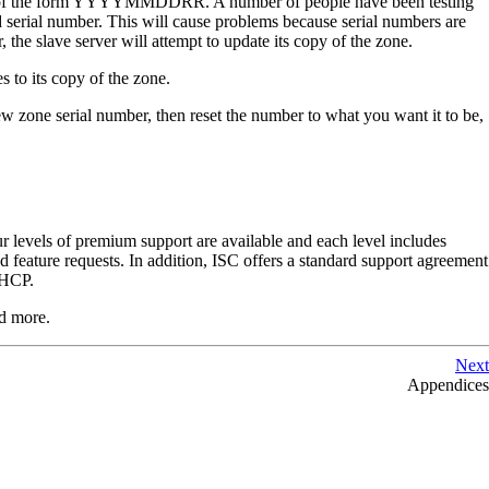
sually of the form YYYYMMDDRR. A number of people have been testing
d serial number. This will cause problems because serial numbers are
, the slave server will attempt to update its copy of the zone.
s to its copy of the zone.
ew zone serial number, then reset the number to what you want it to be,
r levels of premium support are available and each level includes
 feature requests. In addition,
ISC
offers a standard support agreement
HCP
.
d more.
Next
Appendices