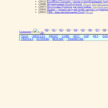
(2012)
ExcelPrice Converter - скачка и преобразование до
(2008)
Формирование Excel-отчетов.
#Excel
#AspNetClassi
(2007)
Подготовка буклетов для типографии.
#AspNetClass
(2005)
Outline - утилита загрузки прайс-листов с группир
(2001)
VBA - язык автоматизации Excel
#Excel
<
00
> <
01
> <
02
> <
03
> <
04
> <
05
> <
06
> <
07
> <
08
>
Comments
(
)
<
26
>
<
TAGS
> <
ARTICLES
> <
FRONT
> <
CORE
> <
MVC
> <
ASP
> <
NET
> <
DAT
<
TRAVELS
> <
FLOWERS
> <
RESUME
>
<
THANKS ME
>