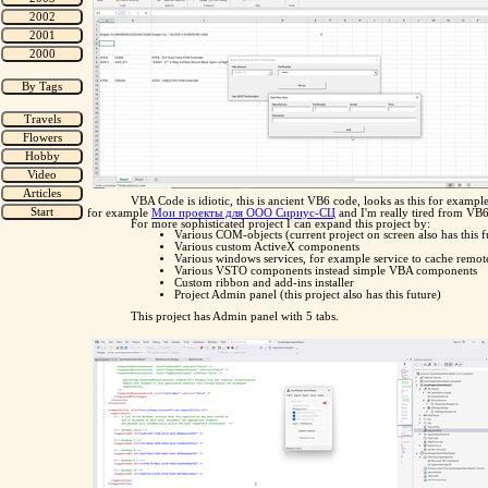
VBA Code is idiotic, this is ancient VB6 code, looks as this for exampl
for example
Мои проекты для ООО Сириус-СЦ
and I'm really tired from VB6
For more sophisticated project I can expand this project by:
Various COM-objects (current project on screen also has this f
Various custom ActiveX components
Various windows services, for example service to cache remote
Various VSTO components instead simple VBA components
Custom ribbon and add-ins installer
Project Admin panel (this project also has this future)
This project has Admin panel with 5 tabs.