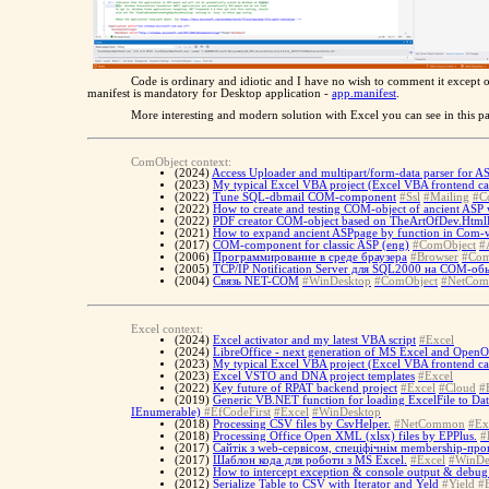
Code is ordinary and idiotic and I have no wish to comment it exce
manifest is mandatory for Desktop application -
app.manifest
.
More interesting and modern solution with Excel you can see in this 
ComObject context:
(2024)
Access Uploader and multipart/form-data parser for AS
(2023)
My typical Excel VBA project (Excel VBA frontend ca
(2022)
Tune SQL-dbmail COM-component
#Ssl
#Mailing
#C
(2022)
How to create and testing COM-object of ancient ASP web
(2022)
PDF creator COM-object based on TheArtOfDev.Html
(2021)
How to expand ancient ASPpage by function in Com-vi
(2017)
COM-component for classic ASP (eng)
#ComObject
#
(2006)
Программирование в среде браузера
#Browser
#Com
(2005)
TCP/IP Notification Server для SQL2000 на COM-об
(2004)
Связь NET-COM
#WinDesktop
#ComObject
#NetCo
Excel context:
(2024)
Excel activator and my latest VBA script
#Excel
(2024)
LibreOffice - next generation of MS Excel and OpenOf
(2023)
My typical Excel VBA project (Excel VBA frontend ca
(2023)
Excel VSTO and DNA project templates
#Excel
(2022)
Key future of RPAT backend project
#Excel
#Cloud
#
(2019)
Generic VB.NET function for loading ExcelFile to Dat
IEnumerable)
#EfCodeFirst
#Excel
#WinDesktop
(2018)
Processing CSV files by CsvHelper.
#NetCommon
#Ex
(2018)
Processing Office Open XML (xlsx) files by EPPlus.
#
(2017)
Cайтік з web-сервісом, спеціфічнім membership-про
(2017)
Шаблон кода для роботи з MS Excel.
#Excel
#WinDe
(2012)
How to intercept exception & console output & debug t
(2012)
Serialize Table to CSV with Iterator and Yeld
#Yield
#