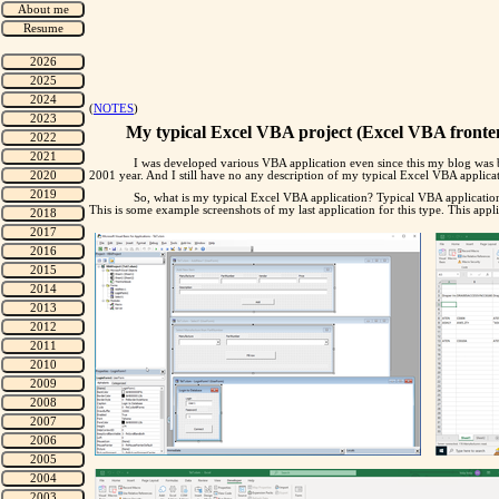
(
NOTES
)
My typical Excel VBA project (Excel VBA fronten
I was developed various VBA application even since this my blog was b
2001 year. And I still have no any description of my typical Excel VBA application
So, what is my typical Excel VBA application? Typical VBA applicatio
This is some example screenshots of my last application for this type. This appli