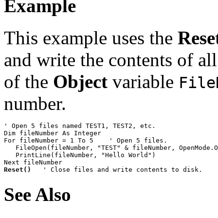
Example
This example uses the
Rese
and write the contents of all
of the
Object
variable
File
number.
' Open 5 files named TEST1, TEST2, etc.

Dim fileNumber As Integer

For fileNumber = 1 To 5    ' Open 5 files.

   FileOpen(fileNumber, "TEST" & fileNumber, OpenMode.O
   PrintLine(fileNumber, "Hello World")

Reset()
   ' Close files and write contents to disk.
See Also