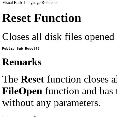
Visual Basic Language Reference
Reset Function
Closes all disk files opened
Public Sub Reset()
Remarks
The
Reset
function closes al
FileOpen
function and has 
without any parameters.