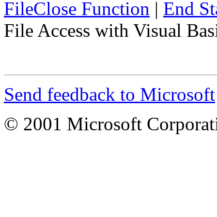
FileClose Function
|
End St
File Access with Visual Ba
Send feedback to Microsoft
© 2001 Microsoft Corporatio