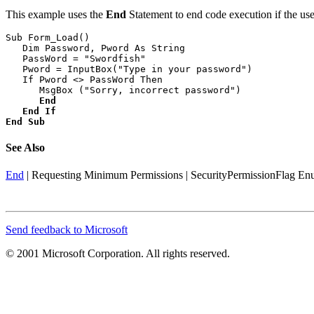
This example uses the
End
Statement to end code execution if the use
Sub Form_Load()

   Dim Password, Pword As String

   PassWord = "Swordfish"

   Pword = InputBox("Type in your password")

   If Pword <> PassWord Then

      MsgBox ("Sorry, incorrect password")

End
End If
End Sub
See Also
End
|
Requesting Minimum Permissions
|
SecurityPermissionFlag En
Send feedback to Microsoft
© 2001 Microsoft Corporation. All rights reserved.