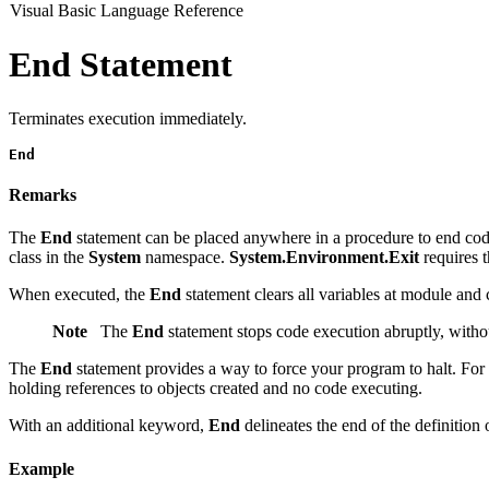
Visual Basic Language Reference
End Statement
Terminates execution immediately.
End
Remarks
The
End
statement can be placed anywhere in a procedure to end cod
class in the
System
namespace.
System.Environment.Exit
requires 
When executed, the
End
statement clears all variables at module and cl
Note
The
End
statement stops code execution abruptly, with
The
End
statement provides a way to force your program to halt. For
holding references to objects created and no code executing.
With an additional keyword,
End
delineates the end of the definition 
Example