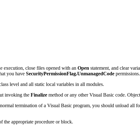
e execution, close files opened with an
Open
statement, and clear vari
that you have
SecurityPermissionFlag.UnmanagedCode
permissions.
ass level and all static local variables in all modules.
out invoking the
Finalize
method or any other Visual Basic code. Object 
 normal termination of a Visual Basic program, you should unload all f
of the appropriate procedure or block.