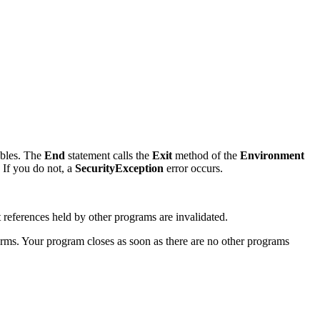
ables. The
End
statement calls the
Exit
method of the
Environment
 If you do not, a
SecurityException
error occurs.
references held by other programs are invalidated.
orms. Your program closes as soon as there are no other programs