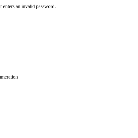
r enters an invalid password.
umeration