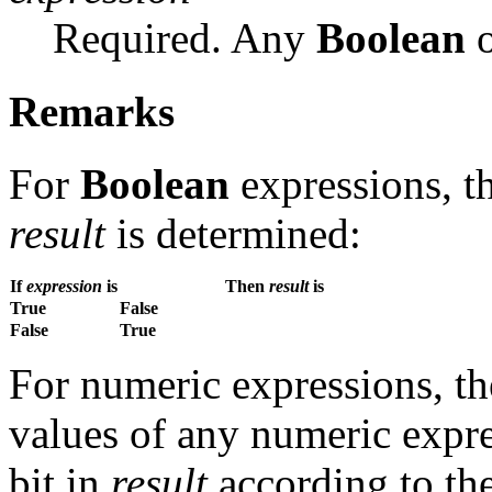
Required. Any
Boolean
o
Remarks
For
Boolean
expressions, th
result
is determined:
If
expression
is
Then
result
is
True
False
False
True
For numeric expressions, t
values of any numeric expre
bit in
result
according to the