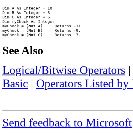
Dim A As Integer = 10

Dim B As Integer = 8

Dim C As Integer = 6

Dim myCheck As Integer

myCheck = (
Not
 A)   ' Returns -11.

myCheck = (
Not
 B)   ' Returns -9.

myCheck = (
Not
 C)   ' Returns -7.
See Also
Logical/Bitwise Operators
Basic
|
Operators Listed by 
Send feedback to Microsoft