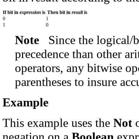
If bit in
expression
is
Then bit in
result
is
0
1
1
0
Note
Since the logical/b
precedence than other ari
operators, any bitwise op
parentheses to insure acc
Example
This example uses the
Not
o
negation on a
Boolean
expre