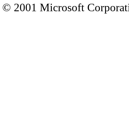
© 2001 Microsoft Corporatio