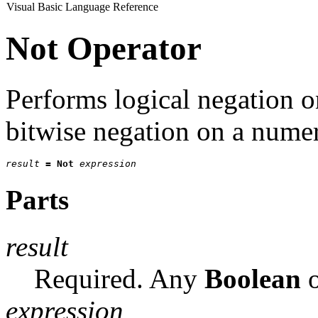
Visual Basic Language Reference
Not Operator
Performs logical negation 
bitwise negation on a numer
result
=
Not
expression
Parts
result
Required. Any
Boolean
o
expression