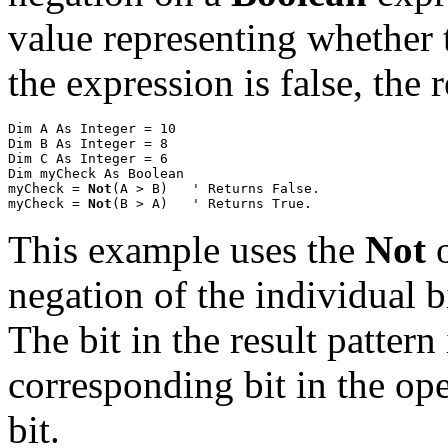
value representing whether th
the expression is false, the 
Dim A As Integer = 10

Dim B As Integer = 8

Dim C As Integer = 6

Dim myCheck As Boolean

myCheck = 
Not
(A > B)
' Returns False.

myCheck = 
Not
(B > A)
' Returns True.
This example uses the
Not
o
negation of the individual 
The bit in the result pattern 
corresponding bit in the ope
bit.