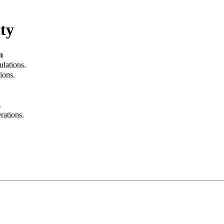
ty
n
ulations.
ions.
.
rations.