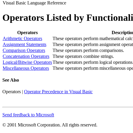
Visual Basic Language Reference
Operators Listed by Functionali
Operators
Descriptio
Arithmetic Operators
These operators perform mathematical calc
Assignment Statements
These operators perform assignment operat
Comparison Operators
These operators perform comparisons.
Concatenation Operators
These operators combine strings.
Logical/Bitwise Operators
These operators perform logical operations
Miscellaneous Operators
These operators perform miscellaneous ope
See Also
Operators
|
Operator Precedence in Visual Basic
Send feedback to Microsoft
© 2001 Microsoft Corporation. All rights reserved.