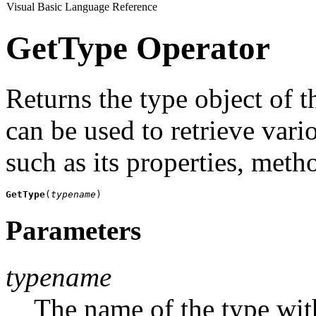
Visual Basic Language Reference
GetType Operator
Returns the type object of t
can be used to retrieve vari
such as its properties, meth
GetType
(
typename
)
Parameters
typename
The name of the type with