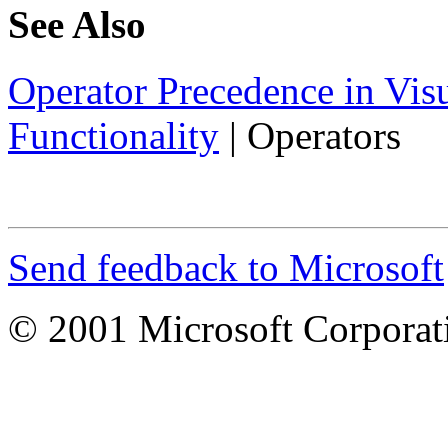
See Also
Operator Precedence in Vis
Functionality
|
Operators
Send feedback to Microsoft
© 2001 Microsoft Corporatio