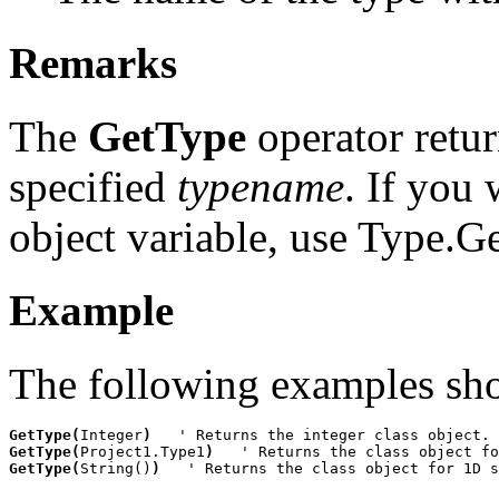
Remarks
The
GetType
operator retur
specified
typename
. If you 
object variable, use
Type.G
Example
The following examples sh
GetType(
Integer
)
GetType(
Project1.Type1
)
GetType(
String()
)
   ' Returns the class object for 1D s