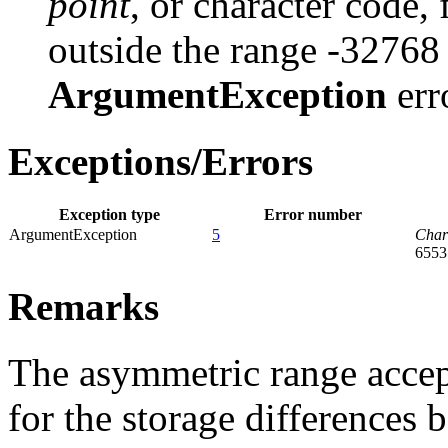
point
, or character code, 
outside the range -32768
ArgumentException
err
Exceptions/Errors
Exception type
Error number
ArgumentException
5
Cha
6553
Remarks
The asymmetric range acce
for the storage differences