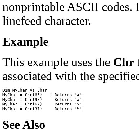
nonprintable ASCII codes.
linefeed character.
Example
This example uses the
Chr
f
associated with the specifie
Dim MyChar As Char

MyChar = 
Chr(
65
)
   ' Returns "A".

MyChar = 
Chr(
97
)
   ' Returns "a".

MyChar = 
Chr(
62
)
   ' Returns ">".

MyChar = 
Chr(
37
)
   ' Returns "%".
See Also