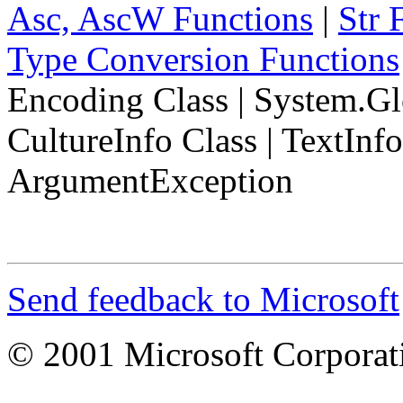
Asc, AscW Functions
|
Str 
Type Conversion Functions
Encoding Class
|
System.Gl
CultureInfo Class
|
TextInf
ArgumentException
Send feedback to Microsoft
© 2001 Microsoft Corporatio