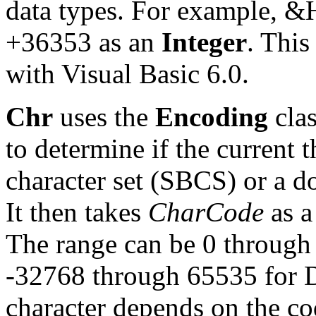
data types. For example, &
+36353 as an
Integer
. This
with Visual Basic 6.0.
Chr
uses the
Encoding
clas
to determine if the current t
character set (SBCS) or a d
It then takes
CharCode
as a
The range can be 0 through
-32768 through 65535 for D
character depends on the cod