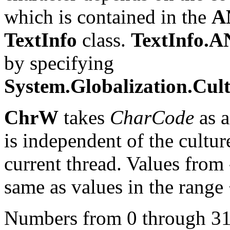
which is contained in the
A
TextInfo
class.
TextInfo.
by specifying
System.Globalization.Cul
ChrW
takes
CharCode
as a
is independent of the cultur
current thread. Values from
same as values in the rang
Numbers from 0 through 31 