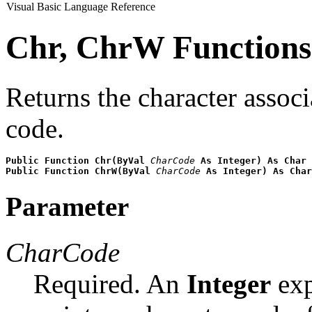
Visual Basic Language Reference
Chr, ChrW Functions
Returns the character associ
code.
Public Function Chr(ByVal
CharCode
As Integer) As Char
Public Function ChrW(ByVal
CharCode
As Integer) As Char
Parameter
CharCode
Required. An
Integer
exp